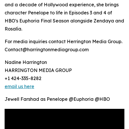
and a decade of Hollywood experience, she brings
character Penelope to life in Episodes 3 and 4 of
HBO's Euphoria Final Season alongside Zendaya and
Rosalía.
For media inquiries contact Herrington Media Group.
Contact@harringtonmediagroup.com
Nadine Harrington
HARRINGTON MEDIA GROUP
+1 424-335-8282
email us here
Jewell Farshad as Penelope @Euphoria @HBO