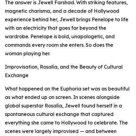
The answer is Jewell Farshad. With striking features,
magnetic charisma, and a decade of Hollywood
experience behind her, Jewell brings Penelope to life
with an electricity that goes far beyond the
wardrobe. Penelope is bold, unapologetic, and
commands every room she enters. So does the
woman playing her.
Improvisation, Rosalía, and the Beauty of Cultural
Exchange
What happened on the Euphoria set was as beautiful
as what ended up on screen. In scenes alongside
global superstar Rosalía, Jewell found herself in a
spontaneous cultural exchange that captured
everything she came to Hollywood to celebrate. The
scenes were largely improvised — and between