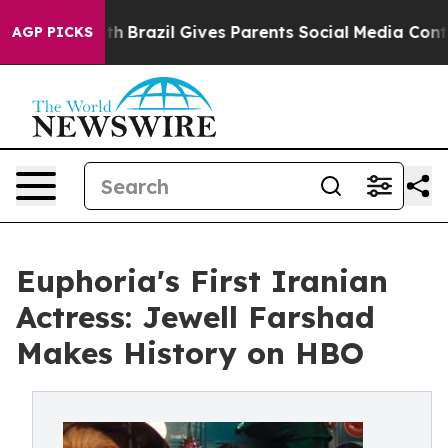
 to Youth
Brazil Gives Parents Social Media Controls f
AGP PICKS
Euphoria's First Iranian
Actress: Jewell Farshad
Makes History on HBO