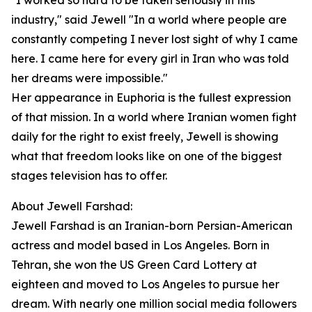
"I worked so hard to be taken seriously in this
industry," said Jewell "In a world where people are
constantly competing I never lost sight of why I came
here. I came here for every girl in Iran who was told
her dreams were impossible."
Her appearance in Euphoria is the fullest expression
of that mission. In a world where Iranian women fight
daily for the right to exist freely, Jewell is showing
what that freedom looks like on one of the biggest
stages television has to offer.
About Jewell Farshad:
Jewell Farshad is an Iranian-born Persian-American
actress and model based in Los Angeles. Born in
Tehran, she won the US Green Card Lottery at
eighteen and moved to Los Angeles to pursue her
dream. With nearly one million social media followers