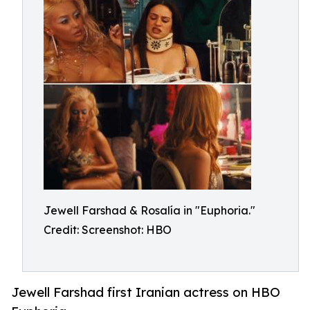
Jewell Farshad & Rosalía in "Euphoria."
Credit: Screenshot: HBO
Jewell Farshad first Iranian actress on HBO