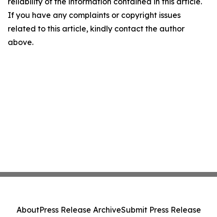
reliability of the information contained in this article.
If you have any complaints or copyright issues
related to this article, kindly contact the author
above.
About
Press Release Archive
Submit Press Release