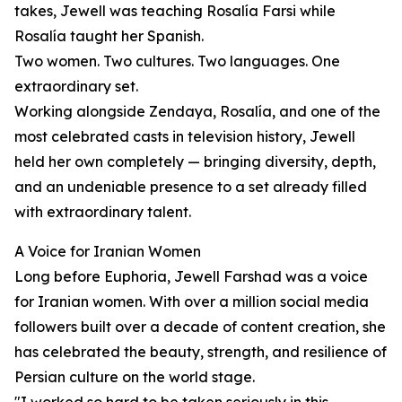
takes, Jewell was teaching Rosalía Farsi while
Rosalía taught her Spanish.
Two women. Two cultures. Two languages. One
extraordinary set.
Working alongside Zendaya, Rosalía, and one of the
most celebrated casts in television history, Jewell
held her own completely — bringing diversity, depth,
and an undeniable presence to a set already filled
with extraordinary talent.
A Voice for Iranian Women
Long before Euphoria, Jewell Farshad was a voice
for Iranian women. With over a million social media
followers built over a decade of content creation, she
has celebrated the beauty, strength, and resilience of
Persian culture on the world stage.