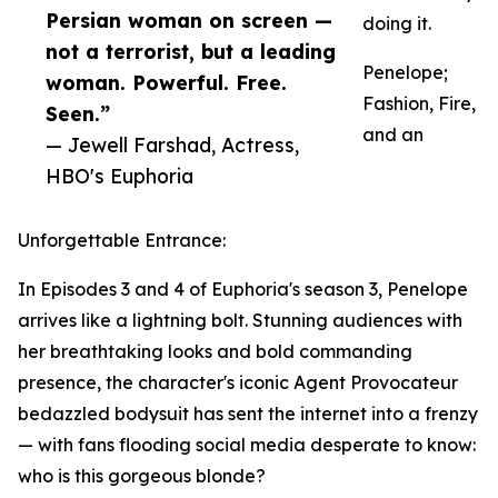
Persian woman on screen —
doing it.
not a terrorist, but a leading
Penelope;
woman. Powerful. Free.
Fashion, Fire,
Seen.”
and an
— Jewell Farshad, Actress,
HBO's Euphoria
Unforgettable Entrance:
In Episodes 3 and 4 of Euphoria's season 3, Penelope
arrives like a lightning bolt. Stunning audiences with
her breathtaking looks and bold commanding
presence, the character's iconic Agent Provocateur
bedazzled bodysuit has sent the internet into a frenzy
— with fans flooding social media desperate to know:
who is this gorgeous blonde?