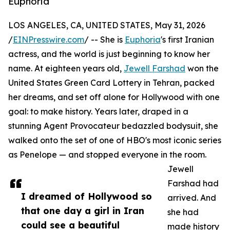
Euphoria
LOS ANGELES, CA, UNITED STATES, May 31, 2026
/
EINPresswire.com
/ -- She is
Euphoria
's first Iranian
actress, and the world is just beginning to know her
name. At eighteen years old,
Jewell Farshad
won the
United States Green Card Lottery in Tehran, packed
her dreams, and set off alone for Hollywood with one
goal: to make history. Years later, draped in a
stunning Agent Provocateur bedazzled bodysuit, she
walked onto the set of one of HBO's most iconic series
as Penelope — and stopped everyone in the room.
Jewell
Farshad had
I dreamed of Hollywood so
arrived. And
that one day a girl in Iran
she had
could see a beautiful
made history