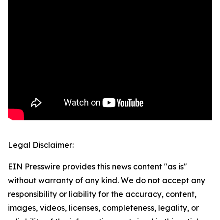
Legal Disclaimer:
EIN Presswire provides this news content "as is"
without warranty of any kind. We do not accept any
responsibility or liability for the accuracy, content,
images, videos, licenses, completeness, legality, or