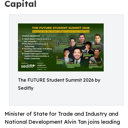
Capital
The FUTURE Student Summit 2026 by
Sedifly
Minister of State for Trade and Industry and
National Development Alvin Tan joins leading