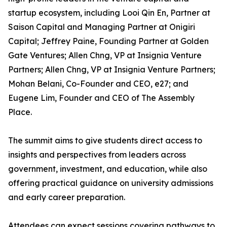
startup ecosystem, including Looi Qin En, Partner at
Saison Capital and Managing Partner at Onigiri
Capital; Jeffrey Paine, Founding Partner at Golden
Gate Ventures; Allen Chng, VP at Insignia Venture
Partners; Allen Chng, VP at Insignia Venture Partners;
Mohan Belani, Co-Founder and CEO, e27; and
Eugene Lim, Founder and CEO of The Assembly
Place.
The summit aims to give students direct access to
insights and perspectives from leaders across
government, investment, and education, while also
offering practical guidance on university admissions
and early career preparation.
Attendees can expect sessions covering pathways to