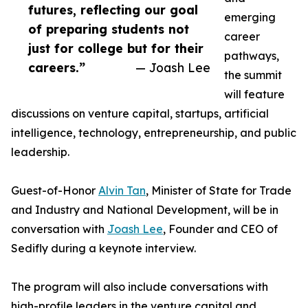
futures, reflecting our goal
emerging
of preparing students not
career
just for college but for their
pathways,
careers.”
— Joash Lee
the summit
will feature
discussions on venture capital, startups, artificial
intelligence, technology, entrepreneurship, and public
leadership.
Guest-of-Honor
Alvin Tan
, Minister of State for Trade
and Industry and National Development, will be in
conversation with
Joash Lee
, Founder and CEO of
Sedifly during a keynote interview.
The program will also include conversations with
high-profile leaders in the venture capital and