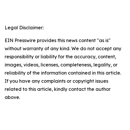
Legal Disclaimer:
EIN Presswire provides this news content "as is"
without warranty of any kind. We do not accept any
responsibility or liability for the accuracy, content,
images, videos, licenses, completeness, legality, or
reliability of the information contained in this article.
If you have any complaints or copyright issues
related to this article, kindly contact the author
above.