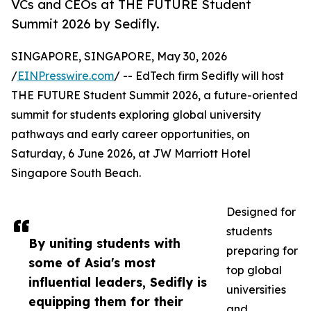
VCs and CEOs at THE FUTURE Student
Summit 2026 by Sedifly.
SINGAPORE, SINGAPORE, May 30, 2026
/
EINPresswire.com
/ -- EdTech firm Sedifly will host
THE FUTURE Student Summit 2026, a future-oriented
summit for students exploring global university
pathways and early career opportunities, on
Saturday, 6 June 2026, at JW Marriott Hotel
Singapore South Beach.
Designed for
students
By uniting students with
preparing for
some of Asia's most
top global
influential leaders, Sedifly is
universities
equipping them for their
and