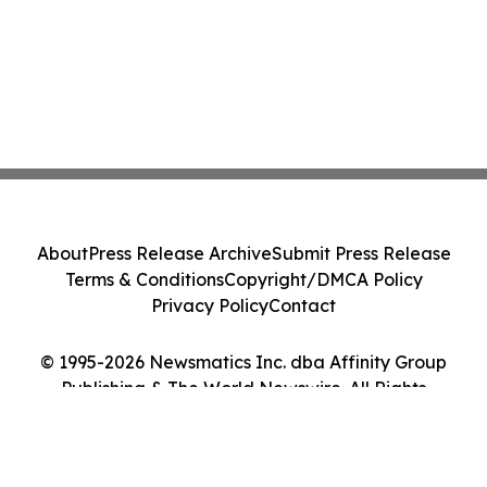
About
Press Release Archive
Submit Press Release
Terms & Conditions
Copyright/DMCA Policy
Privacy Policy
Contact
© 1995-2026 Newsmatics Inc. dba Affinity Group
Publishing & The World Newswire. All Rights
Reserved.
Cookie Settings / Your Privacy Choices