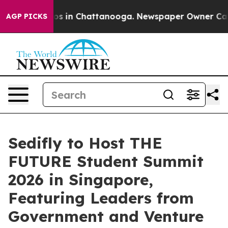
apse
Chaos in Chattanooga. Newspaper Owner Calls the
AGP PICKS
Sedifly to Host THE
FUTURE Student Summit
2026 in Singapore,
Featuring Leaders from
Government and Venture