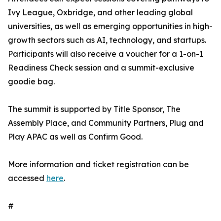
Ivy League, Oxbridge, and other leading global
universities, as well as emerging opportunities in high-
growth sectors such as AI, technology, and startups.
Participants will also receive a voucher for a 1-on-1
Readiness Check session and a summit-exclusive
goodie bag.
The summit is supported by Title Sponsor, The
Assembly Place, and Community Partners, Plug and
Play APAC as well as Confirm Good.
More information and ticket registration can be
accessed
here
.
#