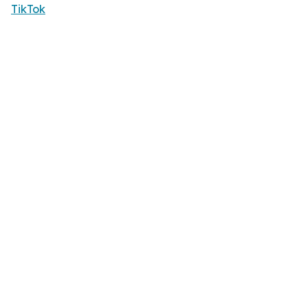
TikTok