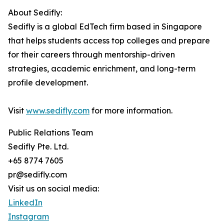
About Sedifly:
Sedifly is a global EdTech firm based in Singapore
that helps students access top colleges and prepare
for their careers through mentorship-driven
strategies, academic enrichment, and long-term
profile development.
Visit
www.sedifly.com
for more information.
Public Relations Team
Sedifly Pte. Ltd.
+65 8774 7605
pr@sedifly.com
Visit us on social media:
LinkedIn
Instagram