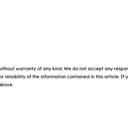
without warranty of any kind. We do not accept any responsib
r reliability of the information contained in this article. I
 above.