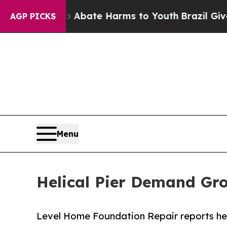
n Fund to Abate Harms to Youth
Brazil Gives Pare
AGP PICKS
Menu
Helical Pier Demand Gro
Level Home Foundation Repair reports heli