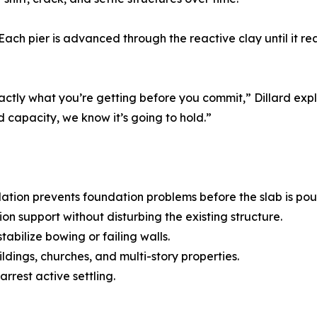
 Each pier is advanced through the reactive clay until it r
xactly what you’re getting before you commit,” Dillard exp
d capacity, we know it’s going to hold.”
llation prevents foundation problems before the slab is pou
 support without disturbing the existing structure.
abilize bowing or failing walls.
ldings, churches, and multi-story properties.
arrest active settling.