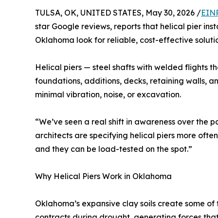
TULSA, OK, UNITED STATES, May 30, 2026 /
EINP
star Google reviews, reports that helical pier in
Oklahoma look for reliable, cost-effective solutions
Helical piers — steel shafts with welded flights
foundations, additions, decks, retaining walls, an
minimal vibration, noise, or excavation.
“We’ve seen a real shift in awareness over the p
architects are specifying helical piers more often
and they can be load-tested on the spot.”
Why Helical Piers Work in Oklahoma
Oklahoma’s expansive clay soils create some of t
contracts during drought, generating forces that s