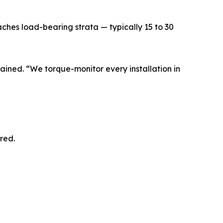
eaches load-bearing strata — typically 15 to 30
lained. “We torque-monitor every installation in
red.