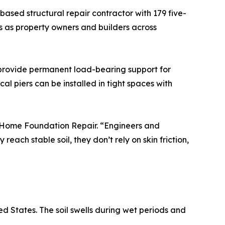
ased structural repair contractor with 179 five-
nes as property owners and builders across
— provide permanent load-bearing support for
cal piers can be installed in tight spaces with
el Home Foundation Repair. “Engineers and
each stable soil, they don’t rely on skin friction,
ed States. The soil swells during wet periods and