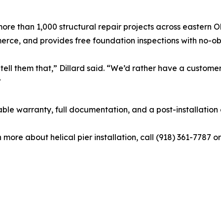
e than 1,000 structural repair projects across eastern 
ce, and provides free foundation inspections with no-obl
tell them that,” Dillard said. “We’d rather have a custome
”
rable warranty, full documentation, and a post-installation
 more about helical pier installation, call (918) 361-7787 