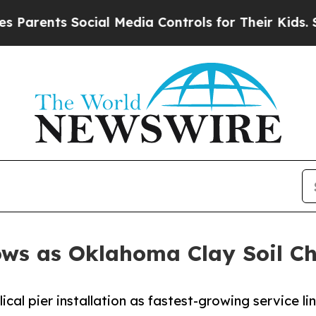
nts Social Media Controls for Their Kids. Should 
ws as Oklahoma Clay Soil Ch
cal pier installation as fastest-growing service l