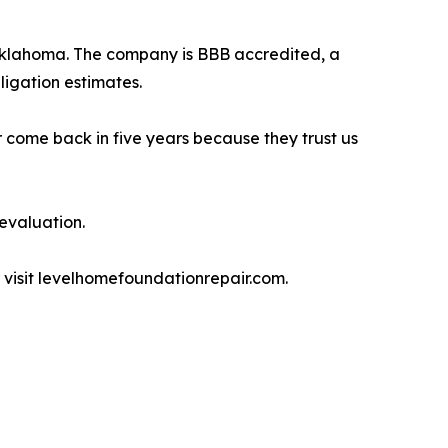
Oklahoma. The company is BBB accredited, a
igation estimates.
r come back in five years because they trust us
 evaluation.
or visit levelhomefoundationrepair.com.