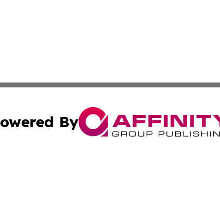
owered By
ubmit Press Release
Terms & Conditions
Copyright/DMCA
s Inc. dba Affinity Group Publishing & The World Newswire
Cookie Settings / Your Privacy Choices