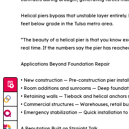
Helical piers bypass that unstable layer entirely.
feet below grade in the Tulsa metro area.
“The beauty of a helical pier is that you know e
real time. If the numbers say the pier has reache
Applications Beyond Foundation Repair
• New construction — Pre-construction pier insta
• Room additions and sunrooms — Deep foundation
• Retaining walls — Tieback and helical anchors st
• Commercial structures — Warehouses, retail bui
• Emergency stabilization — Quick installation to 
A Reputation Built on Straight Talk