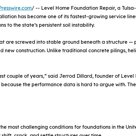
resswire.com
/ -- Level Home Foundation Repair, a Tulsa-b
stallation has become one of its fastest-growing service li
 to the state’s persistent soil instability.
 that are screwed into stable ground beneath a structure 
d new construction. Unlike traditional concrete pilings, heli
ast couple of years,” said Jerrod Dillard, founder of Lev
 because the performance data is hard to argue with. They r
he most challenging conditions for foundations in the Unit
hift, crack, and settle structures over time.