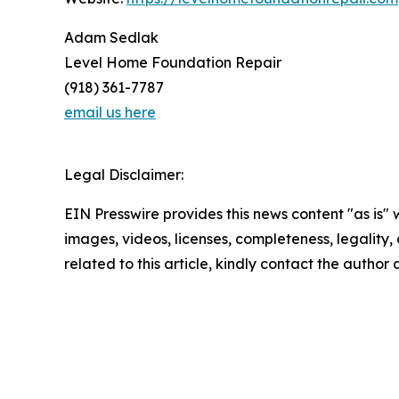
Adam Sedlak
Level Home Foundation Repair
(918) 361-7787
email us here
Legal Disclaimer:
EIN Presswire provides this news content "as is" 
images, videos, licenses, completeness, legality, o
related to this article, kindly contact the author