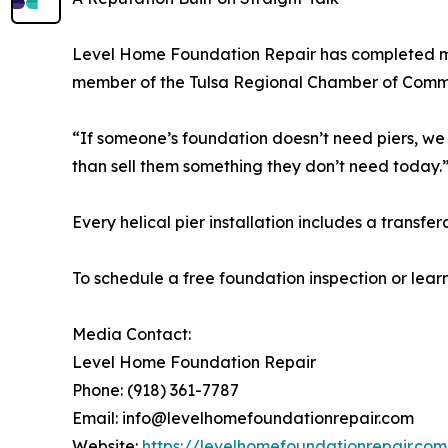
Level Home Foundation Repair has completed mor
member of the Tulsa Regional Chamber of Commer
“If someone’s foundation doesn’t need piers, we 
than sell them something they don’t need today.
Every helical pier installation includes a transfe
To schedule a free foundation inspection or learn
Media Contact:
Level Home Foundation Repair
Phone: (918) 361-7787
Email: info@levelhomefoundationrepair.com
Website:
https://levelhomefoundationrepair.com