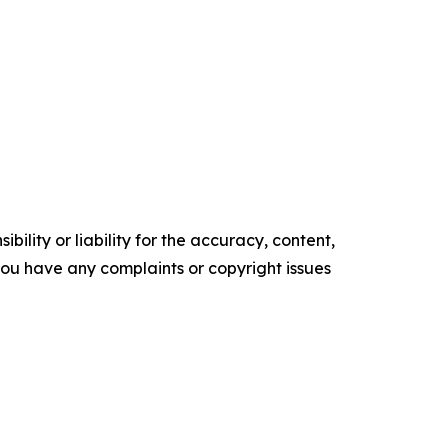
ility or liability for the accuracy, content,
f you have any complaints or copyright issues