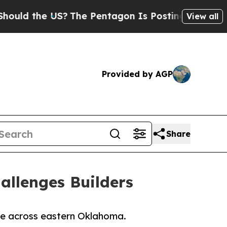
the US?
The Pentagon Is Posting Cryptic Biblica
View all
Provided by AGP
Share
allenges Builders
ine across eastern Oklahoma.