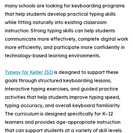
many schools are looking for keyboarding programs
that help students develop practical typing skills
while fitting naturally into existing classroom
instruction. Strong typing skills can help students
communicate more effectively, complete digital work
more efficiently, and participate more confidently in
technology-based learning environments.
Typesy for Keller ISD
is designed to support these
goals through structured keyboarding lessons,
interactive typing exercises, and guided practice
activities that help students improve typing speed,
typing accuracy, and overall keyboard familiarity.
The curriculum is designed specifically for K–12
learners and provides age-appropriate instruction
that can support students at a variety of skill levels.