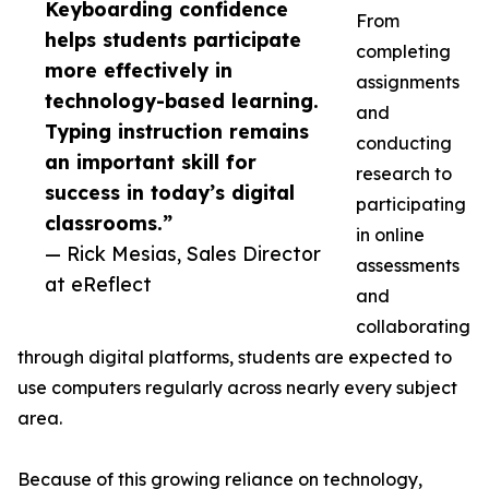
Keyboarding confidence
From
helps students participate
completing
more effectively in
assignments
technology-based learning.
and
Typing instruction remains
conducting
an important skill for
research to
success in today’s digital
participating
classrooms.”
in online
— Rick Mesias, Sales Director
assessments
at eReflect
and
collaborating
through digital platforms, students are expected to
use computers regularly across nearly every subject
area.
Because of this growing reliance on technology,