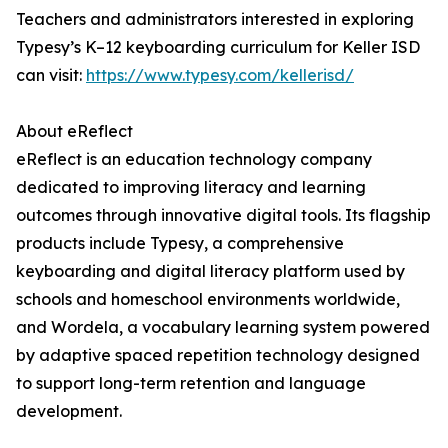
Teachers and administrators interested in exploring
Typesy’s K–12 keyboarding curriculum for Keller ISD
can visit:
https://www.typesy.com/kellerisd/
About eReflect
eReflect is an education technology company
dedicated to improving literacy and learning
outcomes through innovative digital tools. Its flagship
products include Typesy, a comprehensive
keyboarding and digital literacy platform used by
schools and homeschool environments worldwide,
and Wordela, a vocabulary learning system powered
by adaptive spaced repetition technology designed
to support long-term retention and language
development.