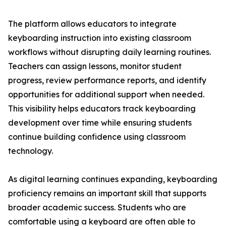
The platform allows educators to integrate
keyboarding instruction into existing classroom
workflows without disrupting daily learning routines.
Teachers can assign lessons, monitor student
progress, review performance reports, and identify
opportunities for additional support when needed.
This visibility helps educators track keyboarding
development over time while ensuring students
continue building confidence using classroom
technology.
As digital learning continues expanding, keyboarding
proficiency remains an important skill that supports
broader academic success. Students who are
comfortable using a keyboard are often able to