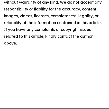
without warranty of any kind. We do not accept any
responsibility or liability for the accuracy, content,
images, videos, licenses, completeness, legality, or
reliability of the information contained in this article.
If you have any complaints or copyright issues
related to this article, kindly contact the author
above.