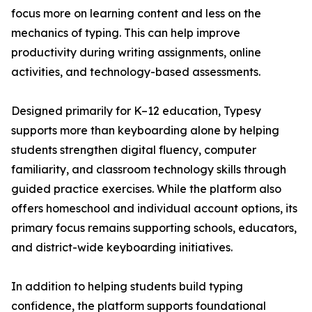
focus more on learning content and less on the
mechanics of typing. This can help improve
productivity during writing assignments, online
activities, and technology-based assessments.
Designed primarily for K–12 education, Typesy
supports more than keyboarding alone by helping
students strengthen digital fluency, computer
familiarity, and classroom technology skills through
guided practice exercises. While the platform also
offers homeschool and individual account options, its
primary focus remains supporting schools, educators,
and district-wide keyboarding initiatives.
In addition to helping students build typing
confidence, the platform supports foundational