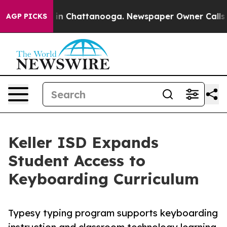
e
Chaos in Chattanooga. Newspaper Owner Calls the P
AGP PICKS
Keller ISD Expands
Student Access to
Keyboarding Curriculum
Typesy typing program supports keyboarding