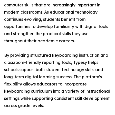
computer skills that are increasingly important in
modern classrooms. As educational technology
continues evolving, students benefit from
opportunities to develop familiarity with digital tools
and strengthen the practical skills they use
throughout their academic careers.
By providing structured keyboarding instruction and
classroom-friendly reporting tools, Typesy helps
schools support both student technology skills and
long-term digital learning success. The platform’s
flexibility allows educators to incorporate
keyboarding curriculum into a variety of instructional
settings while supporting consistent skill development
across grade levels.