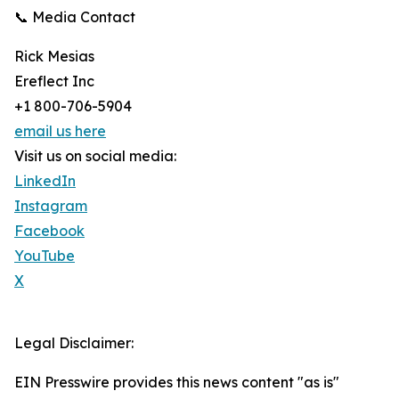
📞 Media Contact
Rick Mesias
Ereflect Inc
+1 800-706-5904
email us here
Visit us on social media:
LinkedIn
Instagram
Facebook
YouTube
X
Legal Disclaimer:
EIN Presswire provides this news content "as is"