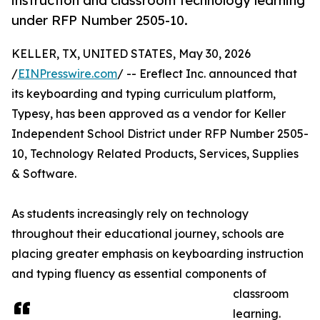
instruction and classroom technology learning
under RFP Number 2505-10.
KELLER, TX, UNITED STATES, May 30, 2026
/
EINPresswire.com
/ -- Ereflect Inc. announced that
its keyboarding and typing curriculum platform,
Typesy, has been approved as a vendor for Keller
Independent School District under RFP Number 2505-
10, Technology Related Products, Services, Supplies
& Software.
As students increasingly rely on technology
throughout their educational journey, schools are
placing greater emphasis on keyboarding instruction
and typing fluency as essential components of
classroom
learning.