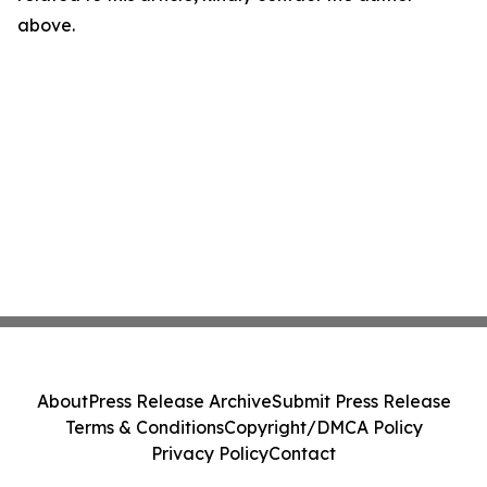
above.
About
Press Release Archive
Submit Press Release
Terms & Conditions
Copyright/DMCA Policy
Privacy Policy
Contact