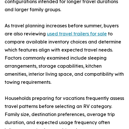
configurations intended for longer travel durations
and larger family groups.
As travel planning increases before summer, buyers
are also reviewing
used travel trailers for sale
to
compare available inventory choices and determine
which features align with expected travel needs.
Factors commonly examined include sleeping
arrangements, storage capabilities, kitchen
amenities, interior living space, and compatibility with
towing requirements.
Households preparing for vacations frequently assess
travel patterns before selecting an RV category.
Family size, destination preferences, average trip
duration, and expected usage frequency often