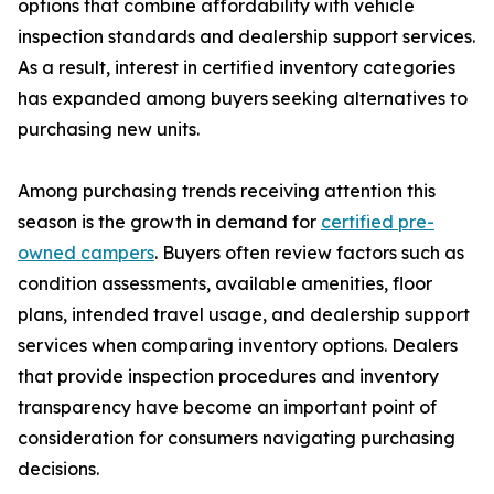
options that combine affordability with vehicle
inspection standards and dealership support services.
As a result, interest in certified inventory categories
has expanded among buyers seeking alternatives to
purchasing new units.
Among purchasing trends receiving attention this
season is the growth in demand for
certified pre-
owned campers
. Buyers often review factors such as
condition assessments, available amenities, floor
plans, intended travel usage, and dealership support
services when comparing inventory options. Dealers
that provide inspection procedures and inventory
transparency have become an important point of
consideration for consumers navigating purchasing
decisions.