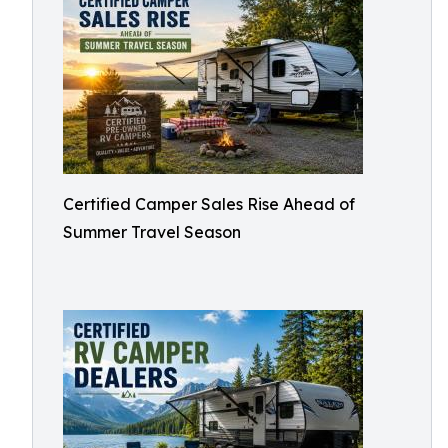
Certified Camper Sales Rise Ahead of
Summer Travel Season