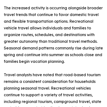
The increased activity is occurring alongside broader
travel trends that continue to favor domestic travel
and flexible transportation options. Recreational
vehicle travel allows individuals and families to
organize routes, schedules, and destinations with
greater autonomy than traditional travel methods.
Seasonal demand patterns commonly rise during late
spring and continue into summer as schools close and
families begin vacation planning.
Travel analysts have noted that road-based tourism
remains a consistent consideration for households
planning seasonal travel. Recreational vehicles
continue to support a variety of travel activities,
including regional tourism, campground travel, state