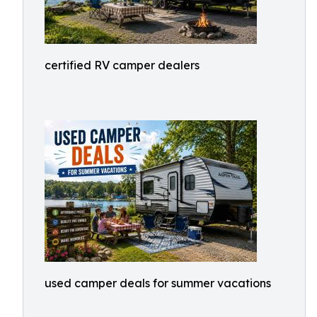
certified RV camper dealers
used camper deals for summer vacations