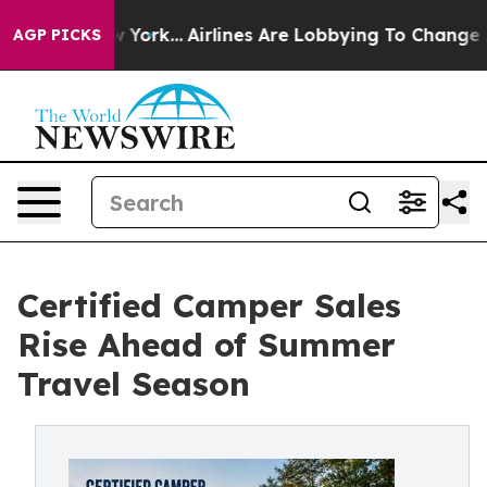
ew York...
Airlines Are Lobbying To Change Airfare Font
AGP PICKS
Certified Camper Sales
Rise Ahead of Summer
Travel Season