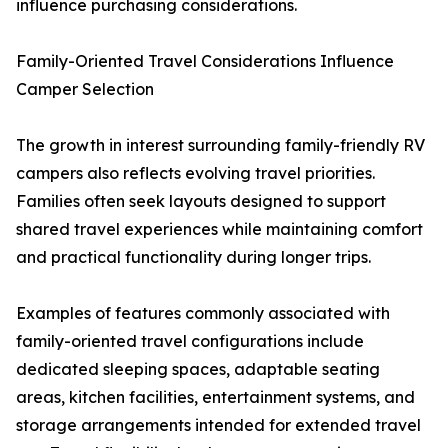
influence purchasing considerations.
Family-Oriented Travel Considerations Influence
Camper Selection
The growth in interest surrounding family-friendly RV
campers also reflects evolving travel priorities.
Families often seek layouts designed to support
shared travel experiences while maintaining comfort
and practical functionality during longer trips.
Examples of features commonly associated with
family-oriented travel configurations include
dedicated sleeping spaces, adaptable seating
areas, kitchen facilities, entertainment systems, and
storage arrangements intended for extended travel