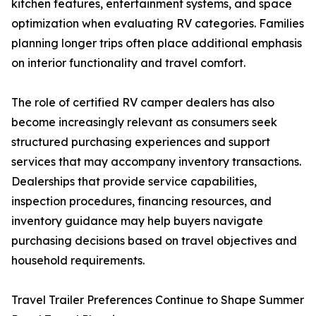
kitchen features, entertainment systems, and space
optimization when evaluating RV categories. Families
planning longer trips often place additional emphasis
on interior functionality and travel comfort.
The role of certified RV camper dealers has also
become increasingly relevant as consumers seek
structured purchasing experiences and support
services that may accompany inventory transactions.
Dealerships that provide service capabilities,
inspection procedures, financing resources, and
inventory guidance may help buyers navigate
purchasing decisions based on travel objectives and
household requirements.
Travel Trailer Preferences Continue to Shape Summer