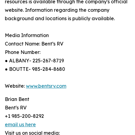
resources is available through the company's official
website. Information regarding the company
background and locations is publicly available.
Media Information
Contact Name: Bent’s RV
Phone Number:
● ALBANY- 225-267-8719
● BOUTTE- 985-284-8680
Website:
www.bentsrv.com
Brian Bent
Bent's RV
+1 985-200-8292
email us here
Visit us on social media: