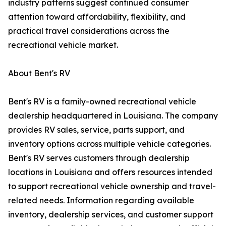
industry patterns suggest continued consumer
attention toward affordability, flexibility, and
practical travel considerations across the
recreational vehicle market.
About Bent's RV
Bent's RV is a family-owned recreational vehicle
dealership headquartered in Louisiana. The company
provides RV sales, service, parts support, and
inventory options across multiple vehicle categories.
Bent's RV serves customers through dealership
locations in Louisiana and offers resources intended
to support recreational vehicle ownership and travel-
related needs. Information regarding available
inventory, dealership services, and customer support