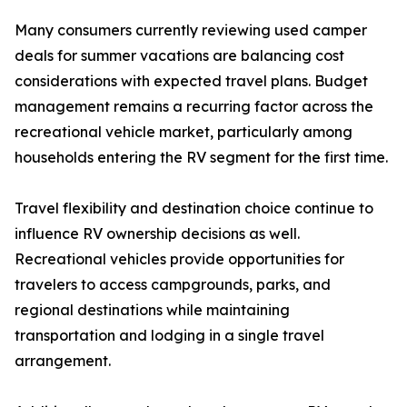
Many consumers currently reviewing used camper
deals for summer vacations are balancing cost
considerations with expected travel plans. Budget
management remains a recurring factor across the
recreational vehicle market, particularly among
households entering the RV segment for the first time.
Travel flexibility and destination choice continue to
influence RV ownership decisions as well.
Recreational vehicles provide opportunities for
travelers to access campgrounds, parks, and
regional destinations while maintaining
transportation and lodging in a single travel
arrangement.