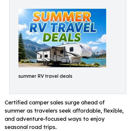
summer RV travel deals
Certified camper sales surge ahead of
summer as travelers seek affordable, flexible,
and adventure-focused ways to enjoy
seasonal road trips.