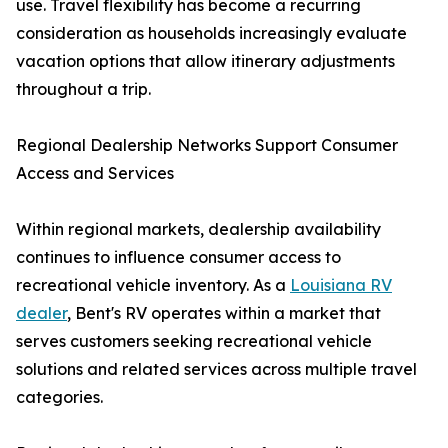
use. Travel flexibility has become a recurring
consideration as households increasingly evaluate
vacation options that allow itinerary adjustments
throughout a trip.
Regional Dealership Networks Support Consumer
Access and Services
Within regional markets, dealership availability
continues to influence consumer access to
recreational vehicle inventory. As a
Louisiana RV
dealer
, Bent's RV operates within a market that
serves customers seeking recreational vehicle
solutions and related services across multiple travel
categories.