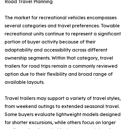
Road Travel Planning
The market for recreational vehicles encompasses
several categories and travel preferences. Towable
recreational units continue to represent a significant
portion of buyer activity because of their
adaptability and accessibility across different
ownership segments. Within that category, travel
trailers for road trips remain a commonly reviewed
option due to their flexibility and broad range of
available layouts.
Travel trailers may support a variety of travel styles,
from weekend outings to extended seasonal travel.
Some buyers evaluate lightweight models designed
for shorter excursions, while others focus on larger