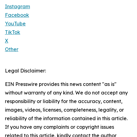
Instagram
Facebook
YouTube
TikTok
X
Other
Legal Disclaimer:
EIN Presswire provides this news content "as is"
without warranty of any kind. We do not accept any
responsibility or liability for the accuracy, content,
images, videos, licenses, completeness, legality, or
reliability of the information contained in this article.
If you have any complaints or copyright issues
related to this article, kindly contact the author