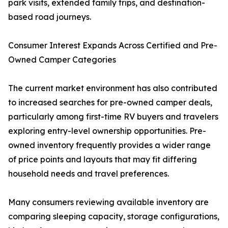
park visits, extended family trips, and destination-
based road journeys.
Consumer Interest Expands Across Certified and Pre-
Owned Camper Categories
The current market environment has also contributed
to increased searches for pre-owned camper deals,
particularly among first-time RV buyers and travelers
exploring entry-level ownership opportunities. Pre-
owned inventory frequently provides a wider range
of price points and layouts that may fit differing
household needs and travel preferences.
Many consumers reviewing available inventory are
comparing sleeping capacity, storage configurations,