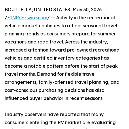
BOUTTE, LA, UNITED STATES, May 30, 2026
/
EINPresswire.com
/ -- Activity in the recreational
vehicle market continues to reflect seasonal travel
planning trends as consumers prepare for summer
vacations and road travel. Across the industry,
increased attention toward pre-owned recreational
vehicles and certified inventory categories has
become a notable pattern before the start of peak
travel months. Demand for flexible travel
arrangements, family-oriented travel planning, and
cost-conscious purchasing decisions has also
influenced buyer behavior in recent seasons.
Industry observers have reported that many
consumers entering the RV market are evaluating