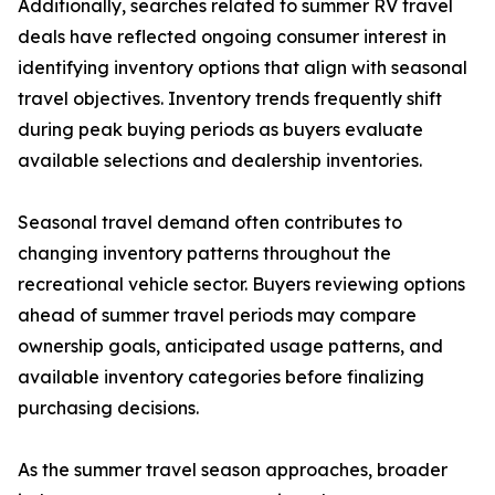
Additionally, searches related to summer RV travel
deals have reflected ongoing consumer interest in
identifying inventory options that align with seasonal
travel objectives. Inventory trends frequently shift
during peak buying periods as buyers evaluate
available selections and dealership inventories.
Seasonal travel demand often contributes to
changing inventory patterns throughout the
recreational vehicle sector. Buyers reviewing options
ahead of summer travel periods may compare
ownership goals, anticipated usage patterns, and
available inventory categories before finalizing
purchasing decisions.
As the summer travel season approaches, broader