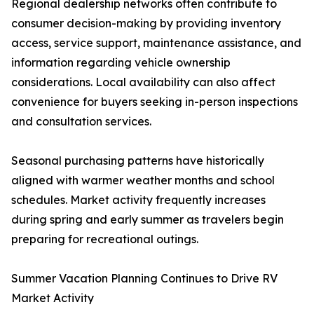
Regional dealership networks often contribute to
consumer decision-making by providing inventory
access, service support, maintenance assistance, and
information regarding vehicle ownership
considerations. Local availability can also affect
convenience for buyers seeking in-person inspections
and consultation services.
Seasonal purchasing patterns have historically
aligned with warmer weather months and school
schedules. Market activity frequently increases
during spring and early summer as travelers begin
preparing for recreational outings.
Summer Vacation Planning Continues to Drive RV
Market Activity