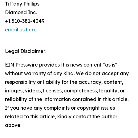
Tiffany Phillips
Diamond Inc.
+1 510-381-4049
email us here
Legal Disclaimer:
EIN Presswire provides this news content "as is"
without warranty of any kind. We do not accept any
responsibility or liability for the accuracy, content,
images, videos, licenses, completeness, legality, or
reliability of the information contained in this article.
If you have any complaints or copyright issues
related to this article, kindly contact the author
above.