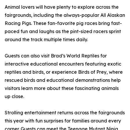
Animal lovers will have plenty to explore across the
fairgrounds, including the always-popular All Alaskan
Racing Pigs. These fan-favorite pig races bring fast-
paced fun and laughs as the pint-sized racers sprint
around the track multiple times daily.
Guests can also visit Brad’s World Reptiles for
interactive educational encounters featuring exotic
reptiles and birds, or experience Birds of Prey, where
rescued birds and educational demonstrations help
visitors learn more about these fascinating animals
up close.
Strolling entertainment returns across the fairgrounds
this year with fun surprises for families around every
corner. Guests can meet the Teenage Mutant Ninja