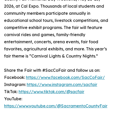
2026, at Cal Expo. Thousands of local students and
community members participate annually in
educational school tours, livestock competitions, and
competitive exhibit programs. The fair will feature
carnival rides and games, family-friendly
entertainment, concerts, arena events, fair food
favorites, agricultural exhibits, and more. This year’s
fair theme is “Carnival Lights & Country Nights.”
Share the Fair with #SacCoFair and follow us on:
Facebook:
https://www.facebook.com/SacCoFair/
Instagram:
https://www.instagram.com/sacfair
TikTok:
https://www.tiktok.com/@sacfair
YouTube:
https://www.youtube.com/@SacramentoCountyFair