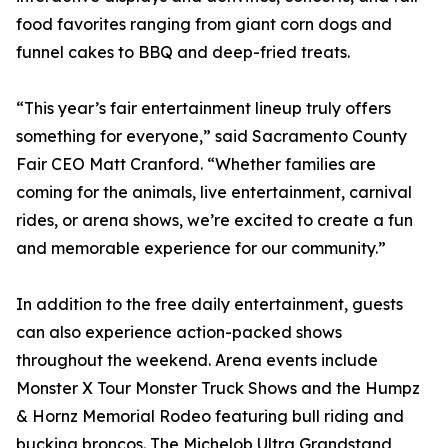
food favorites ranging from giant corn dogs and
funnel cakes to BBQ and deep-fried treats.
“This year’s fair entertainment lineup truly offers
something for everyone,” said Sacramento County
Fair CEO Matt Cranford. “Whether families are
coming for the animals, live entertainment, carnival
rides, or arena shows, we’re excited to create a fun
and memorable experience for our community.”
In addition to the free daily entertainment, guests
can also experience action-packed shows
throughout the weekend. Arena events include
Monster X Tour Monster Truck Shows and the Humpz
& Hornz Memorial Rodeo featuring bull riding and
bucking broncos. The Michelob Ultra Grandstand