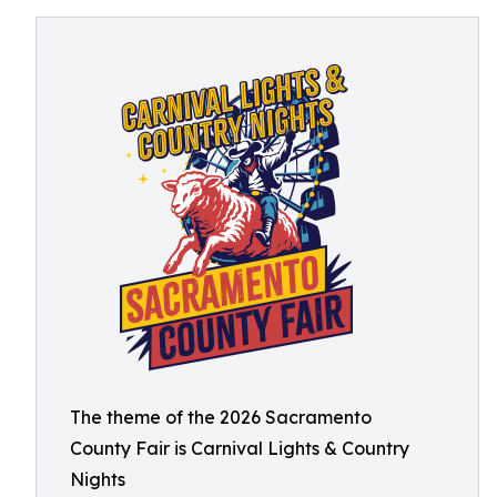
The theme of the 2026 Sacramento
County Fair is Carnival Lights & Country
Nights