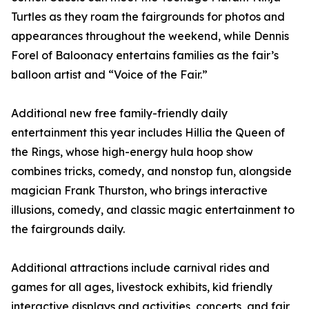
Turtles as they roam the fairgrounds for photos and
appearances throughout the weekend, while Dennis
Forel of Baloonacy entertains families as the fair’s
balloon artist and “Voice of the Fair.”
Additional new free family-friendly daily
entertainment this year includes Hillia the Queen of
the Rings, whose high-energy hula hoop show
combines tricks, comedy, and nonstop fun, alongside
magician Frank Thurston, who brings interactive
illusions, comedy, and classic magic entertainment to
the fairgrounds daily.
Additional attractions include carnival rides and
games for all ages, livestock exhibits, kid friendly
interactive displays and activities, concerts, and fair