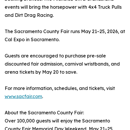
events will bring the horsepower with 4x4 Truck Pulls
and Dirt Drag Racing.
The Sacramento County Fair runs May 21–25, 2026, at
Cal Expo in Sacramento.
Guests are encouraged to purchase pre-sale
discounted fair admission, carnival wristbands, and
arena tickets by May 20 to save.
For more information, schedules, and tickets, visit
www.sacfair.com
.
About the Sacramento County Fair:
Over 100,000 guests will enjoy the Sacramento
County Fair Memorial Day Weekend, May 21–25,