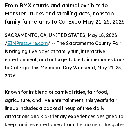
From BMX stunts and animal exhibits to
Monster Trucks and strolling acts, nonstop
family fun returns to Cal Expo May 21–25, 2026
SACRAMENTO, CA, UNITED STATES, May 18, 2026
/
EINPresswire.com
/ -- The Sacramento County Fair
is bringing five days of family fun, interactive
entertainment, and unforgettable fair memories back
to Cal Expo this Memorial Day Weekend, May 21–25,
2026.
Known for its blend of carnival rides, fair food,
agriculture, and live entertainment, this year’s fair
lineup includes a packed lineup of free daily
attractions and kid-friendly experiences designed to
keep families entertained from the moment the gates