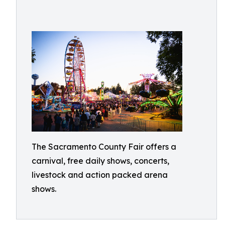
The Sacramento County Fair offers a
carnival, free daily shows, concerts,
livestock and action packed arena
shows.