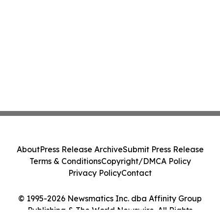
About
Press Release Archive
Submit Press Release
Terms & Conditions
Copyright/DMCA Policy
Privacy Policy
Contact
© 1995-2026 Newsmatics Inc. dba Affinity Group
Publishing & The World Newswire. All Rights