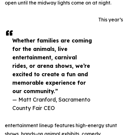
open until the midway lights come on at night.
This year’s
Whether families are coming
for the animals, live
entertainment, carnival
rides, or arena shows, we’re
excited to create a fun and
memorable experience for
our community.”
— Matt Cranford, Sacramento
County Fair CEO
entertainment lineup features high-energy stunt
shows, hands-on animal exhibits, comedy