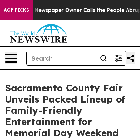
nooga. Newspaper Owner Calls the People Abruptly La
AGP PICKS
Sacramento County Fair
Unveils Packed Lineup of
Family-Friendly
Entertainment for
Memorial Day Weekend