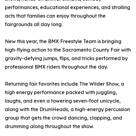
performances, educational experiences, and strolling
acts that families can enjoy throughout the
fairgrounds all day long.
New this year, the BMX Freestyle Team is bringing
high-flying action to the Sacramento County Fair with
gravity-defying jumps, flips, and tricks performed by
professional BMX riders throughout the day.
Returning fair favorites include The Wilder Show, a
high energy performance packed with juggling,
laughs, and even a towering seven-foot unicycle,
along with the DrumHeads, a high-energy percussion
group that gets the crowd dancing, clapping, and
drumming along throughout the show.