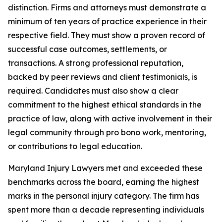
distinction. Firms and attorneys must demonstrate a
minimum of ten years of practice experience in their
respective field. They must show a proven record of
successful case outcomes, settlements, or
transactions. A strong professional reputation,
backed by peer reviews and client testimonials, is
required. Candidates must also show a clear
commitment to the highest ethical standards in the
practice of law, along with active involvement in their
legal community through pro bono work, mentoring,
or contributions to legal education.
Maryland Injury Lawyers met and exceeded these
benchmarks across the board, earning the highest
marks in the personal injury category. The firm has
spent more than a decade representing individuals