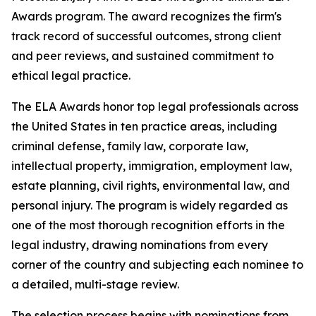
Awards program. The award recognizes the firm's
track record of successful outcomes, strong client
and peer reviews, and sustained commitment to
ethical legal practice.
The ELA Awards honor top legal professionals across
the United States in ten practice areas, including
criminal defense, family law, corporate law,
intellectual property, immigration, employment law,
estate planning, civil rights, environmental law, and
personal injury. The program is widely regarded as
one of the most thorough recognition efforts in the
legal industry, drawing nominations from every
corner of the country and subjecting each nominee to
a detailed, multi-stage review.
The selection process begins with nominations from