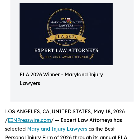
ELA 2026 Winner - Maryland Injury
Lawyers
LOS ANGELES, CA, UNITED STATES, May 18, 2026
/
EINPresswire.com
/ -- Expert Law Attorneys has
selected
Maryland Injury Lawyers
as the Best
Personal Injury Firm of 2026 through its annual ELA