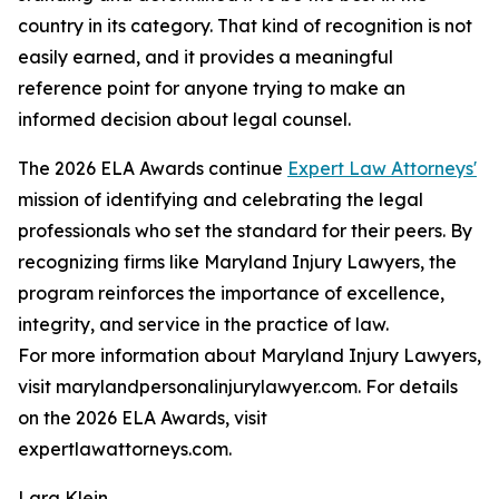
country in its category. That kind of recognition is not
easily earned, and it provides a meaningful
reference point for anyone trying to make an
informed decision about legal counsel.
The 2026 ELA Awards continue
Expert Law Attorneys'
mission of identifying and celebrating the legal
professionals who set the standard for their peers. By
recognizing firms like Maryland Injury Lawyers, the
program reinforces the importance of excellence,
integrity, and service in the practice of law.
For more information about Maryland Injury Lawyers,
visit marylandpersonalinjurylawyer.com. For details
on the 2026 ELA Awards, visit
expertlawattorneys.com.
Lara Klein