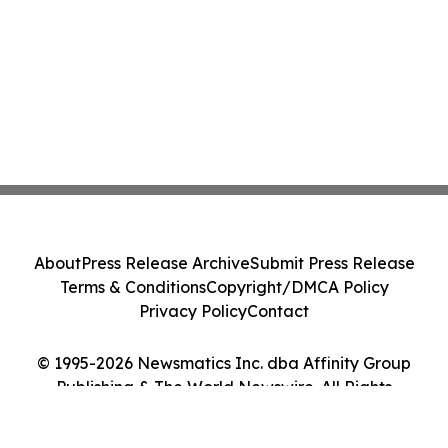
About
Press Release Archive
Submit Press Release
Terms & Conditions
Copyright/DMCA Policy
Privacy Policy
Contact
© 1995-2026 Newsmatics Inc. dba Affinity Group
Publishing & The World Newswire. All Rights
Reserved.