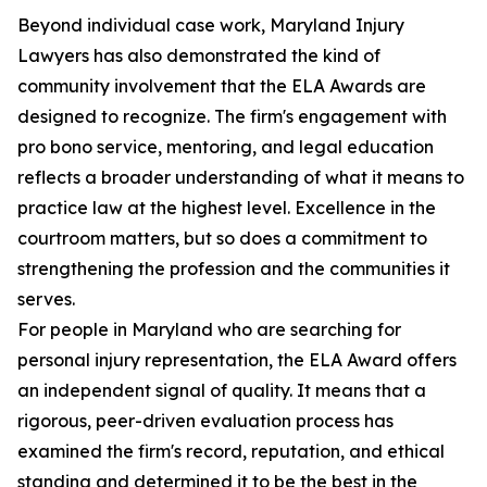
Beyond individual case work, Maryland Injury
Lawyers has also demonstrated the kind of
community involvement that the ELA Awards are
designed to recognize. The firm's engagement with
pro bono service, mentoring, and legal education
reflects a broader understanding of what it means to
practice law at the highest level. Excellence in the
courtroom matters, but so does a commitment to
strengthening the profession and the communities it
serves.
For people in Maryland who are searching for
personal injury representation, the ELA Award offers
an independent signal of quality. It means that a
rigorous, peer-driven evaluation process has
examined the firm's record, reputation, and ethical
standing and determined it to be the best in the