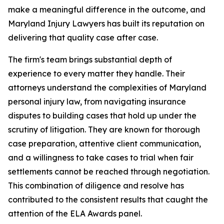
make a meaningful difference in the outcome, and
Maryland Injury Lawyers has built its reputation on
delivering that quality case after case.
The firm's team brings substantial depth of
experience to every matter they handle. Their
attorneys understand the complexities of Maryland
personal injury law, from navigating insurance
disputes to building cases that hold up under the
scrutiny of litigation. They are known for thorough
case preparation, attentive client communication,
and a willingness to take cases to trial when fair
settlements cannot be reached through negotiation.
This combination of diligence and resolve has
contributed to the consistent results that caught the
attention of the ELA Awards panel.