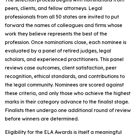
peers, clients, and fellow attorneys. Legal
professionals from all 50 states are invited to put
forward the names of colleagues and firms whose
work they believe represents the best of the
profession. Once nominations close, each nominee is
evaluated by a panel of retired judges, legal
scholars, and experienced practitioners. This panel
reviews case outcomes, client satisfaction, peer
recognition, ethical standards, and contributions to
the legal community. Nominees are scored against
these criteria, and only those who achieve the highest
marks in their category advance to the finalist stage.
Finalists then undergo one additional round of review
before winners are determined.
Eligibility for the ELA Awards is itself a meaningful