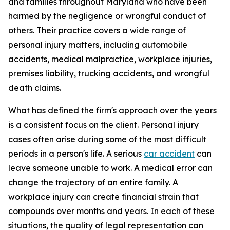
and families throughout Maryland who have been
harmed by the negligence or wrongful conduct of
others. Their practice covers a wide range of
personal injury matters, including automobile
accidents, medical malpractice, workplace injuries,
premises liability, trucking accidents, and wrongful
death claims.
What has defined the firm's approach over the years
is a consistent focus on the client. Personal injury
cases often arise during some of the most difficult
periods in a person's life. A serious
car accident
can
leave someone unable to work. A medical error can
change the trajectory of an entire family. A
workplace injury can create financial strain that
compounds over months and years. In each of these
situations, the quality of legal representation can