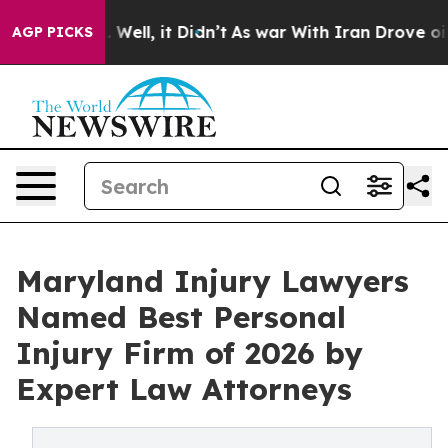
 40%. Well, it Didn’t
As war With Iran Drove oil Pric
AGP PICKS
Maryland Injury Lawyers
Named Best Personal
Injury Firm of 2026 by
Expert Law Attorneys