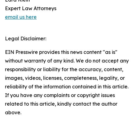
Expert Law Attorneys
email us here
Legal Disclaimer:
EIN Presswire provides this news content "as is"
without warranty of any kind. We do not accept any
responsibility or liability for the accuracy, content,
images, videos, licenses, completeness, legality, or
reliability of the information contained in this article.
If you have any complaints or copyright issues
related to this article, kindly contact the author
above.