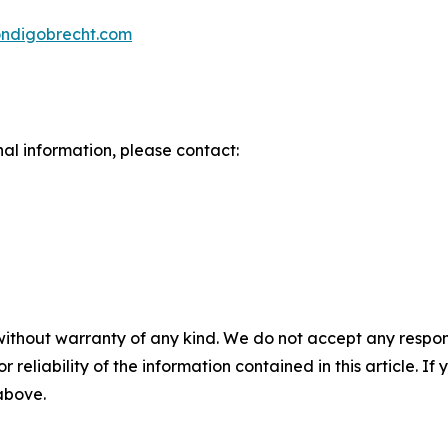
iondigobrecht.com
nal information, please contact:
without warranty of any kind. We do not accept any responsib
r reliability of the information contained in this article. I
 above.