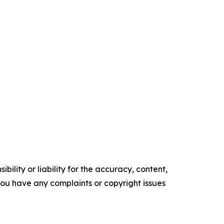
ility or liability for the accuracy, content,
f you have any complaints or copyright issues