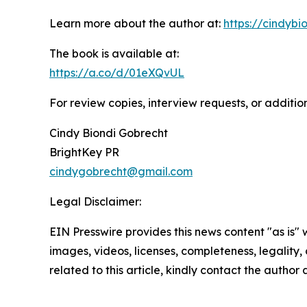
Learn more about the author at:
https://cindyb
The book is available at:
https://a.co/d/01eXQvUL
For review copies, interview requests, or additio
Cindy Biondi Gobrecht
BrightKey PR
cindygobrecht@gmail.com
Legal Disclaimer:
EIN Presswire provides this news content "as is" 
images, videos, licenses, completeness, legality, o
related to this article, kindly contact the author