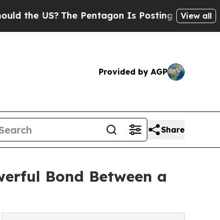
he US?
The Pentagon Is Posting Cryptic Biblical
View all
Provided by AGP
Share
werful Bond Between a