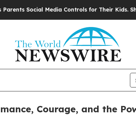
ts Social Media Controls for Their Kids. Should t
omance, Courage, and the Po