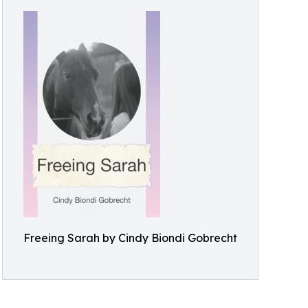
Freeing Sarah by Cindy Biondi Gobrecht