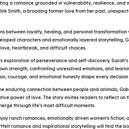
ting a romance grounded in vulnerability, resilience, and
 Smith, a brooding former love from her past, unexpectedl
ns between loyalty, healing, and personal transformation w
oped characters and emotionally layered storytelling, Go
ove, heartbreak, and difficult choices.
its exploration of perseverance and self-discovery. Sarah’
own strength, confronting unresolved emotions, and learn
n, courage, and emotional honesty shape every decision a
nd the enduring connection between people and animals, Go
ive power of love. The story invites readers to reflect on 
rge through life’s most difficult moments.
njoy ranch romances, emotionally driven women’s fiction, 
felt romance and inspirational storytelling will find the 