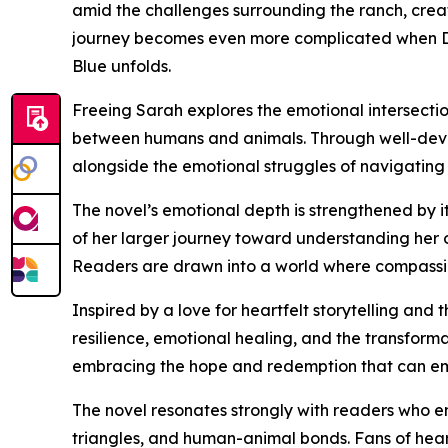
amid the challenges surrounding the ranch, crea
journey becomes even more complicated when Dirk
Blue unfolds.
Freeing Sarah explores the emotional intersectio
between humans and animals. Through well-devel
alongside the emotional struggles of navigating l
The novel’s emotional depth is strengthened by 
of her larger journey toward understanding her 
Readers are drawn into a world where compassio
Inspired by a love for heartfelt storytelling a
resilience, emotional healing, and the transformat
embracing the hope and redemption that can eme
The novel resonates strongly with readers who e
triangles, and human-animal bonds. Fans of heart