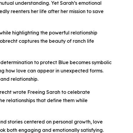
 mutual understanding. Yet Sarah’s emotional
y reenters her life after her mission to save
hile highlighting the powerful relationship
brecht captures the beauty of ranch life
s determination to protect Blue becomes symbolic
ing how love can appear in unexpected forms.
nd relationship.
brecht wrote Freeing Sarah to celebrate
the relationships that define them while
and stories centered on personal growth, love
book both engaging and emotionally satisfying.