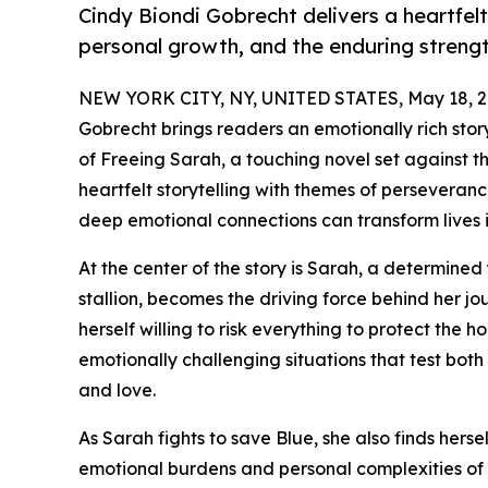
Cindy Biondi Gobrecht delivers a heartfelt
personal growth, and the enduring strengt
NEW YORK CITY, NY, UNITED STATES, May 18, 2
Gobrecht brings readers an emotionally rich stor
of Freeing Sarah, a touching novel set against 
heartfelt storytelling with themes of perseveran
deep emotional connections can transform lives 
At the center of the story is Sarah, a determin
stallion, becomes the driving force behind her jo
herself willing to risk everything to protect the 
emotionally challenging situations that test both
and love.
As Sarah fights to save Blue, she also finds her
emotional burdens and personal complexities of 