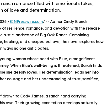
 ranch romance filled with emotional stakes,
h of love and determination.
026 /
EINPresswire.com
/ -- Author Cindy Biondi
y of resilience, romance, and devotion with the release
the rustic landscape of Big Oak Ranch. Combining
ce, healing, and unexpected love, the novel explores how
in ways no one anticipates.
ed young woman whose bond with Blue, a magnificent
urney. When Blue’s well-being is threatened, Sarah finds
horse she deeply loves. Her determination leads her into
 her courage and her understanding of trust, sacrifice,
self drawn to Cody James, a ranch hand carrying
his own. Their growing connection develops naturally