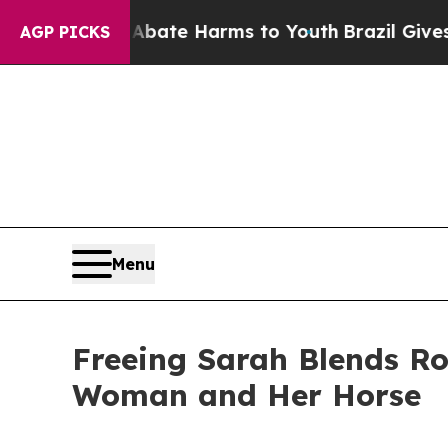
 Fund to Abate Harms to Youth
Brazil Gives Paren
AGP PICKS
Menu
Freeing Sarah Blends R
Woman and Her Horse