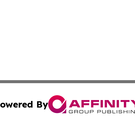
owered By
ubmit Press Release
Terms & Conditions
Copyright/DMCA