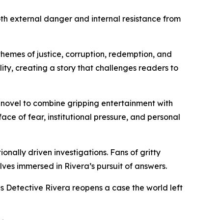
oth external danger and internal resistance from
themes of justice, corruption, redemption, and
ity, creating a story that challenges readers to
 novel to combine gripping entertainment with
ace of fear, institutional pressure, and personal
onally driven investigations. Fans of gritty
lves immersed in Rivera’s pursuit of answers.
as Detective Rivera reopens a case the world left