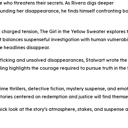
e who threatens their secrets. As Rivera digs deeper
ounding her disappearance, he finds himself confronting b
charged tension, The Girl in the Yellow Sweater explores 
rt balances suspenseful investigation with human vulnerabil
ce headlines disappear.
fficking and unsolved disappearances, Stalwart wrote the
ing highlights the courage required to pursue truth in the f
me thrillers, detective fiction, mystery suspense, and emoti
tories centered on redemption and justice will find themse
uick look at the story’s atmosphere, stakes, and suspense 