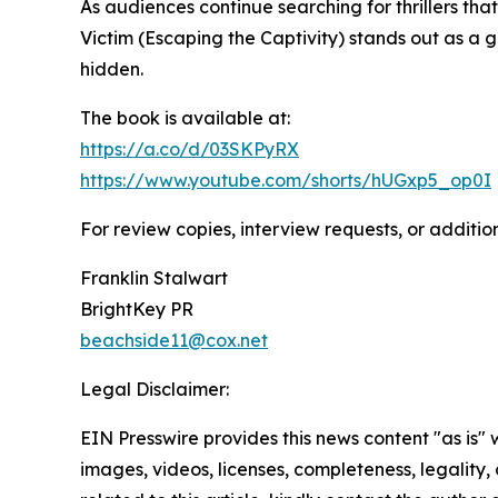
As audiences continue searching for thrillers th
Victim (Escaping the Captivity) stands out as a 
hidden.
The book is available at:
https://a.co/d/03SKPyRX
https://www.youtube.com/shorts/hUGxp5_op0I
For review copies, interview requests, or additio
Franklin Stalwart
BrightKey PR
beachside11@cox.net
Legal Disclaimer:
EIN Presswire provides this news content "as is" 
images, videos, licenses, completeness, legality, o