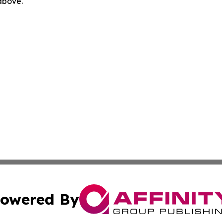
 above.
owered By