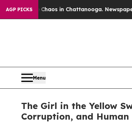
Collapse
Chaos in Chattanooga. Newspaper Owner 
AGP PICKS
Menu
The Girl in the Yellow Sw
Corruption, and Human 