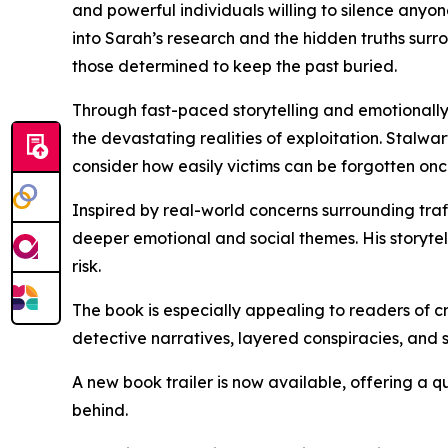
and powerful individuals willing to silence anyon
into Sarah’s research and the hidden truths surr
those determined to keep the past buried.
Through fast-paced storytelling and emotionally 
the devastating realities of exploitation. Stalwa
consider how easily victims can be forgotten on
Inspired by real-world concerns surrounding tra
deeper emotional and social themes. His storytell
risk.
The book is especially appealing to readers of cri
detective narratives, layered conspiracies, and s
A new book trailer is now available, offering a q
behind.