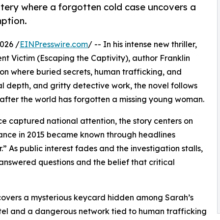
stery where a forgotten cold case uncovers a
ption.
026 /
EINPresswire.com
/ -- In his intense new thriller,
nt Victim (Escaping the Captivity), author Franklin
tion where buried secrets, human trafficking, and
l depth, and gritty detective work, the novel follows
ng after the world has forgotten a missing young woman.
e captured national attention, the story centers on
ance in 2015 became known through headlines
.” As public interest fades and the investigation stalls,
swered questions and the belief that critical
scovers a mysterious keycard hidden among Sarah’s
otel and a dangerous network tied to human trafficking