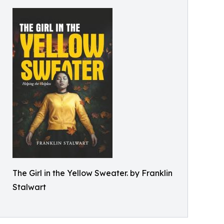
The Girl in the Yellow Sweater. by Franklin
Stalwart