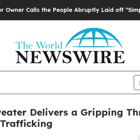
Calls the People Abruptly Laid off “Simply a 
eater Delivers a Gripping Thri
Trafficking