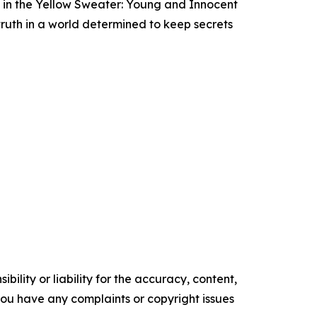
rl in the Yellow Sweater: Young and Innocent
truth in a world determined to keep secrets
ility or liability for the accuracy, content,
f you have any complaints or copyright issues