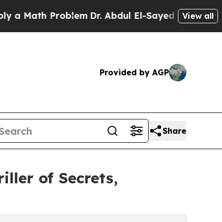
Math Problem
Dr. Abdul El-Sayed on Historic Michi
View all
Provided by AGP
Share
ller of Secrets,