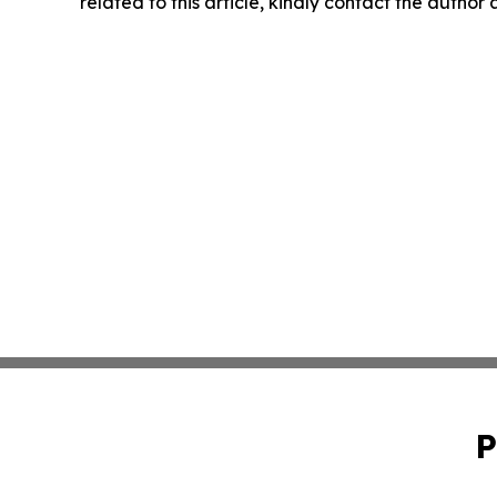
related to this article, kindly contact the author
P