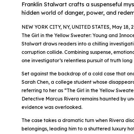
Franklin Stalwart crafts a suspenseful my
hidden world of danger, power, and redem
NEW YORK CITY, NY, UNITED STATES, May 18, 2
The Girl in the Yellow Sweater: Young and Innoce
Stalwart draws readers into a chilling investiga
corruption collide. Combining suspense, emotiona
one investigator’s relentless pursuit of truth lo
Set against the backdrop of a cold case that onc
Sarah Chen, a college student whose disappear
referring to her as “The Girl in the Yellow Sweater
Detective Marcus Rivera remains haunted by unan
evidence was overlooked.
The case takes a dramatic turn when Rivera di
belongings, leading him to a shuttered luxury h