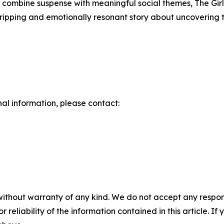
at combine suspense with meaningful social themes, The Gi
gripping and emotionally resonant story about uncovering 
nal information, please contact:
without warranty of any kind. We do not accept any responsib
r reliability of the information contained in this article. I