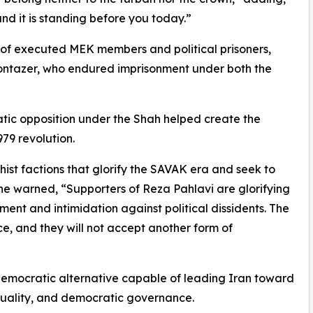
nd it is standing before you today.”
 of executed MEK members and political prisoners,
ntazer, who endured imprisonment under both the
tic opposition under the Shah helped create the
79 revolution.
t factions that glorify the SAVAK era and seek to
She warned, “Supporters of Reza Pahlavi are glorifying
ent and intimidation against political dissidents. The
e, and they will not accept another form of
emocratic alternative capable of leading Iran toward
equality, and democratic governance.