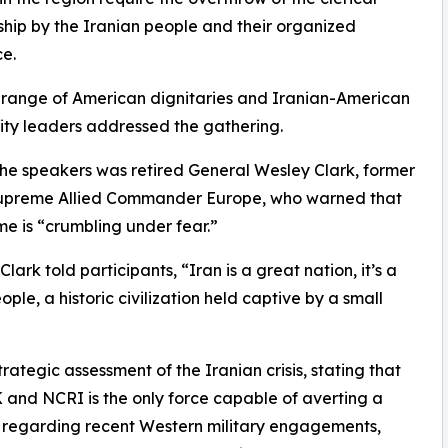
ship by the Iranian people and their organized
ce.
range of American dignitaries and Iranian-American
ty leaders addressed the gathering.
e speakers was retired General Wesley Clark, former
preme Allied Commander Europe, who warned that
me is “crumbling under fear.”
lark told participants, “Iran is a great nation, it’s a
ople, a historic civilization held captive by a small
rategic assessment of the Iranian crisis, stating that
K and NCRI is the only force capable of averting a
t regarding recent Western military engagements,