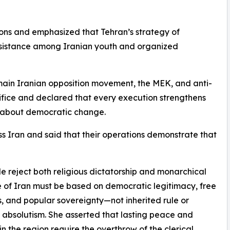
ns and emphasized that Tehran’s strategy of
f resistance among Iranian youth and organized
main Iranian opposition movement, the MEK, and anti-
rifice and declared that every execution strengthens
g about democratic change.
ss Iran and said that their operations demonstrate that
le reject both religious dictatorship and monarchical
e of Iran must be based on democratic legitimacy, free
s, and popular sovereignty—not inherited rule or
s absolutism. She asserted that lasting peace and
 in the region require the overthrow of the clerical