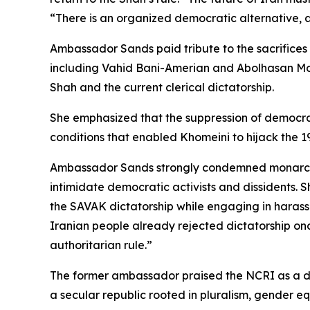
“There is an organized democratic alternative, a
Ambassador Sands paid tribute to the sacrifices
including Vahid Bani-Amerian and Abolhasan Mo
Shah and the current clerical dictatorship.
She emphasized that the suppression of democra
conditions that enabled Khomeini to hijack the 19
Ambassador Sands strongly condemned monarchis
intimidate democratic activists and dissidents. 
the SAVAK dictatorship while engaging in harassm
Iranian people already rejected dictatorship onc
authoritarian rule.”
The former ambassador praised the NCRI as a d
a secular republic rooted in pluralism, gender 