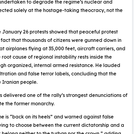
undertaken to degrade the regime’s nuclear and
rected solely at the hostage-taking theocracy, not the
he January 26 protests showed that peaceful protest
 fact that thousands of citizens were gunned down in
at airplanes flying at 35,000 feet, aircraft carriers, and
oot cause of regional instability rests inside the
ough organized, internal armed resistance. He lauded
iltration and false terror labels, concluding that the
 Iranian people.
elivered one of the rally’s strongest denunciations of
ate the former monarchy.
 is “back on its heels” and warned against false
ving to choose between the current dictatorship and a
st belong neither to the turban nor the crown,” adding,