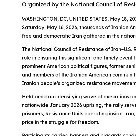
Organized by the National Council of Resi
WASHINGTON, DC, UNITED STATES, May 18, 20
Saturday, May 16, 2026, thousands of Iranian Am
free and democratic Iran gathered in the nation’
The National Council of Resistance of Iran–U.S. 
role in ensuring this significant and timely even
prominent American political figures, former seni
and members of the Iranian American community i
Iranian people’s organized resistance movement, a
Held amid an intensifying wave of executions an
nationwide January 2026 uprising, the rally serve
prisoners, Resistance Units operating inside Iran
price in the struggle for freedom.
Participants carried banners and placards conde