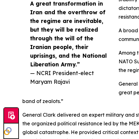
A great transformation in
dictator
Iran and the overthrow of
resistan
the regime are inevitable,
but they will be realized
A broad 
through the will of the
communi
Iranian people, their
Among th
uprisings, and the National
NATO Su
Liberation Army.”
the regi
— NCRI President-elect
Maryam Rajavi
General C
great pe
band of zealots.”
General Clark delivered an expert military and st
the organized political resistance led by the ME
global catastrophe. He provided critical contex