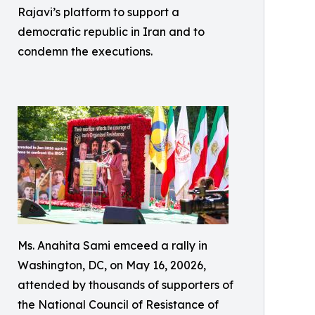
Rajavi’s platform to support a
democratic republic in Iran and to
condemn the executions.
Ms. Anahita Sami emceed a rally in
Washington, DC, on May 16, 20026,
attended by thousands of supporters of
the National Council of Resistance of