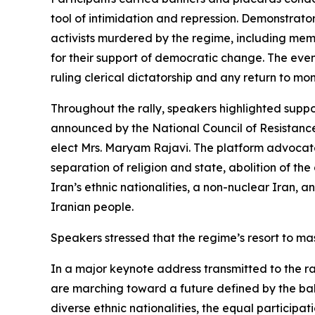
tool of intimidation and repression. Demonstrato
activists murdered by the regime, including m
for their support of democratic change. The eve
ruling clerical dictatorship and any return to mon
Throughout the rally, speakers highlighted supp
announced by the National Council of Resistance
elect Mrs. Maryam Rajavi. The platform advocates
separation of religion and state, abolition of t
Iran’s ethnic nationalities, a non-nuclear Iran, 
Iranian people.
Speakers stressed that the regime’s resort to ma
In a major keynote address transmitted to the r
are marching toward a future defined by the bal
diverse ethnic nationalities, the equal participa