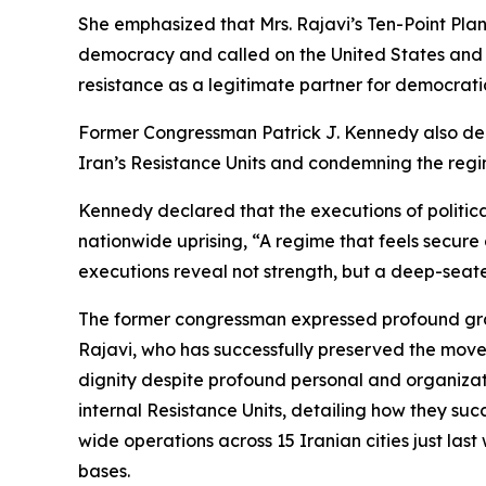
She emphasized that Mrs. Rajavi’s Ten-Point Plan
democracy and called on the United States and
resistance as a legitimate partner for democrat
Former Congressman Patrick J. Kennedy also deli
Iran’s Resistance Units and condemning the regi
Kennedy declared that the executions of politica
nationwide uprising, “A regime that feels secure d
executions reveal not strength, but a deep-seate
The former congressman expressed profound grat
Rajavi, who has successfully preserved the mov
dignity despite profound personal and organizat
internal Resistance Units, detailing how they suc
wide operations across 15 Iranian cities just las
bases.