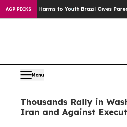
Harms to Youth
Brazil Gives Parents Social Media
AGP PICKS
Menu
Thousands Rally in Wash
Iran and Against Execut