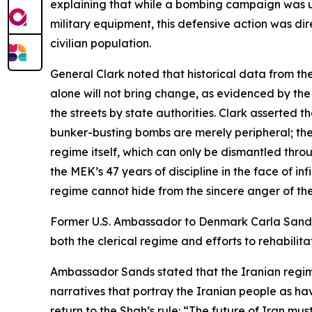
explaining that while a bombing campaign was 
military equipment, this defensive action was di
civilian population.
General Clark noted that historical data from t
alone will not bring change, as evidenced by the
the streets by state authorities. Clark asserted th
bunker-busting bombs are merely peripheral; the r
regime itself, which can only be dismantled thr
the MEK’s 47 years of discipline in the face of inf
regime cannot hide from the sincere anger of the
Former U.S. Ambassador to Denmark Carla Sands d
both the clerical regime and efforts to rehabilit
Ambassador Sands stated that the Iranian regime
narratives that portray the Iranian people as ha
return to the Shah’s rule: “The future of Iran mu