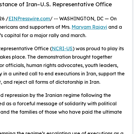
stance of Iran–U.S. Representative Office
26 /
EINPresswire.com
/ -- WASHINGTON, DC — On
ericans and supporters of Mrs.
Maryam Rajavi
and a
s capital for a major rally and march.
Representative Office (
NCRI-US
) was proud to play its
t takes place. The demonstration brought together
or officials, human rights advocates, youth leaders,
n a united call to end executions in Iran, support the
nd reject all forms of dictatorship in Iran.
d repression by the Iranian regime following the
d as a forceful message of solidarity with political
, and the families of those who have paid the ultimate
mning the regime’s escalating use of executions as a