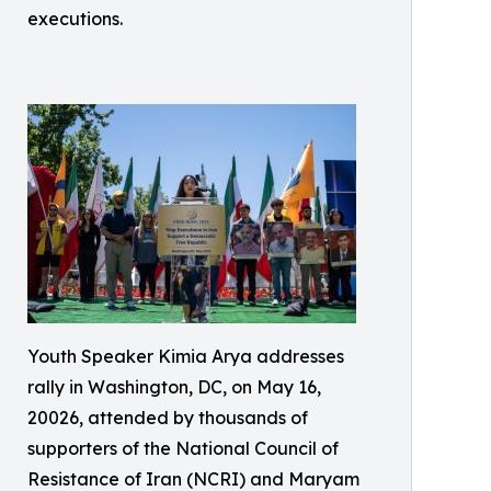
executions.
Youth Speaker Kimia Arya addresses
rally in Washington, DC, on May 16,
20026, attended by thousands of
supporters of the National Council of
Resistance of Iran (NCRI) and Maryam