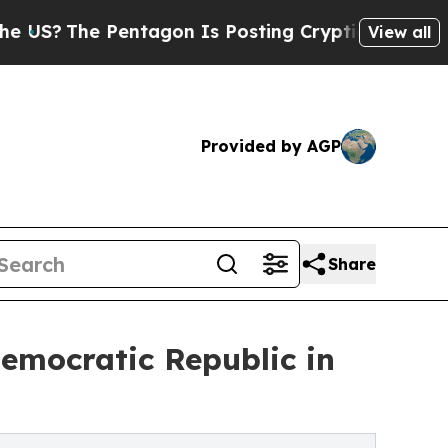
agon Is Posting Cryptic Biblical Messages on So
View all
Provided by AGP
Share
emocratic Republic in