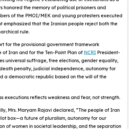
rs honored the memory of political prisoners and
embers of the PMOI/MEK and young protesters executed
nt emphasized that the Iranian people reject both the
archical rule.
ort for the provisional government framework
 of Iran and for the Ten-Point Plan of
NCRI
President-
 universal suffrage, free elections, gender equality,
he death penalty, judicial independence, autonomy for
and a democratic republic based on the will of the
ss executions reflects weakness and fear, not strength.
ally, Mrs. Maryam Rajavi declared, “The people of Iran
lot box—a future of pluralism, autonomy for our
tion of women in societal leadership, and the separation