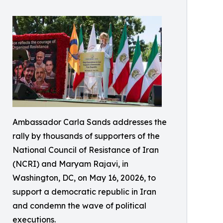
Ambassador Carla Sands addresses the
rally by thousands of supporters of the
National Council of Resistance of Iran
(NCRI) and Maryam Rajavi, in
Washington, DC, on May 16, 20026, to
support a democratic republic in Iran
and condemn the wave of political
executions.