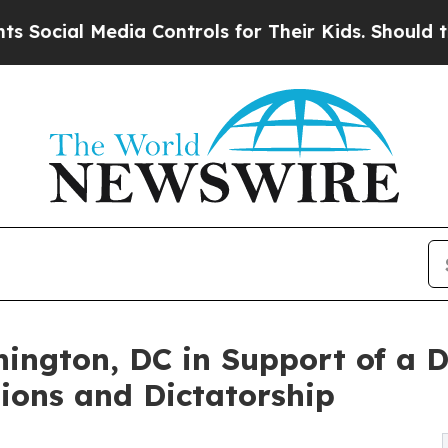
 Controls for Their Kids. Should the US?
The Pent
ington, DC in Support of a D
ions and Dictatorship