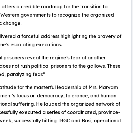
 offers a credible roadmap for the transition to
 Western governments to recognize the organized
ic change.
vered a forceful address highlighting the bravery of
me’s escalating executions.
l prisoners reveal the regime’s fear of another
oes not rush political prisoners to the gallows. These
d, paralyzing fear.”
itude for the masterful leadership of Mrs. Maryam
ement’s focus on democracy, tolerance, and human
ional suffering. He lauded the organized network of
cessfully executed a series of coordinated, province-
t week, successfully hitting IRGC and Basij operational