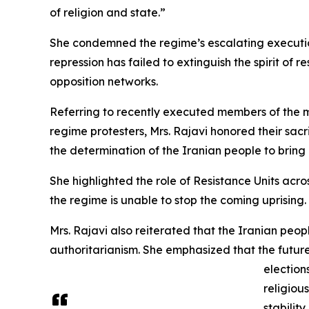
of religion and state.”
She condemned the regime’s escalating executio
repression has failed to extinguish the spirit o
opposition networks.
Referring to recently executed members of the 
regime protesters, Mrs. Rajavi honored their sac
the determination of the Iranian people to brin
She highlighted the role of Resistance Units acro
the regime is unable to stop the coming uprising.
Mrs. Rajavi also reiterated that the Iranian peop
authoritarianism. She emphasized that the futur
election
religiou
stability