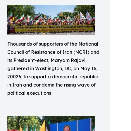
Thousands of supporters of the National
Council of Resistance of Iran (NCRI) and
its President-elect, Maryam Rajavi,
gathered in Washington, DC, on May 16,
20026, to support a democratic republic
in Iran and condemn the rising wave of
political executions