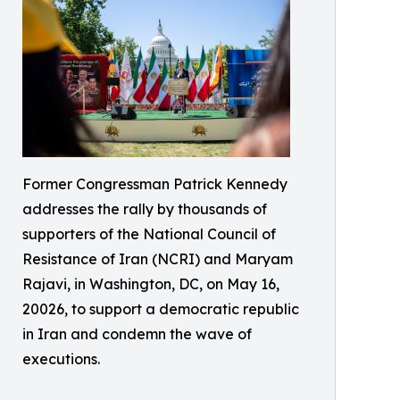
Former Congressman Patrick Kennedy
addresses the rally by thousands of
supporters of the National Council of
Resistance of Iran (NCRI) and Maryam
Rajavi, in Washington, DC, on May 16,
20026, to support a democratic republic
in Iran and condemn the wave of
executions.