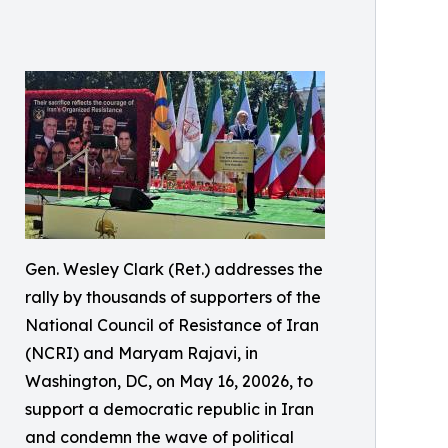
Gen. Wesley Clark (Ret.) addresses the
rally by thousands of supporters of the
National Council of Resistance of Iran
(NCRI) and Maryam Rajavi, in
Washington, DC, on May 16, 20026, to
support a democratic republic in Iran
and condemn the wave of political