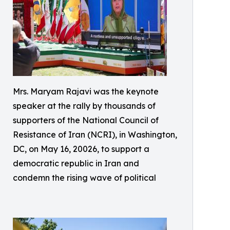
Mrs. Maryam Rajavi was the keynote
speaker at the rally by thousands of
supporters of the National Council of
Resistance of Iran (NCRI), in Washington,
DC, on May 16, 20026, to support a
democratic republic in Iran and
condemn the rising wave of political