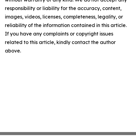
responsibility or liability for the accuracy, content,
images, videos, licenses, completeness, legality, or
reliability of the information contained in this article.
If you have any complaints or copyright issues
related to this article, kindly contact the author
above.