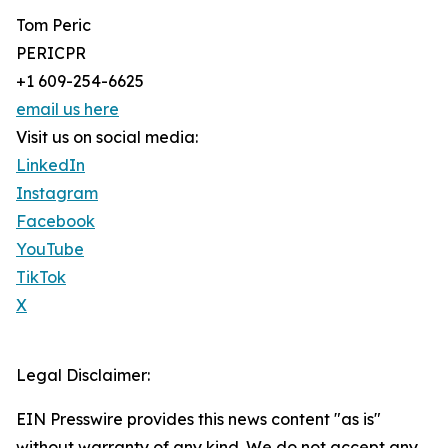
Tom Peric
PERICPR
+1 609-254-6625
email us here
Visit us on social media:
LinkedIn
Instagram
Facebook
YouTube
TikTok
X
Legal Disclaimer:
EIN Presswire provides this news content "as is"
without warranty of any kind. We do not accept any