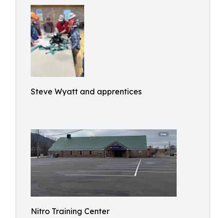
Steve Wyatt and apprentices
Nitro Training Center