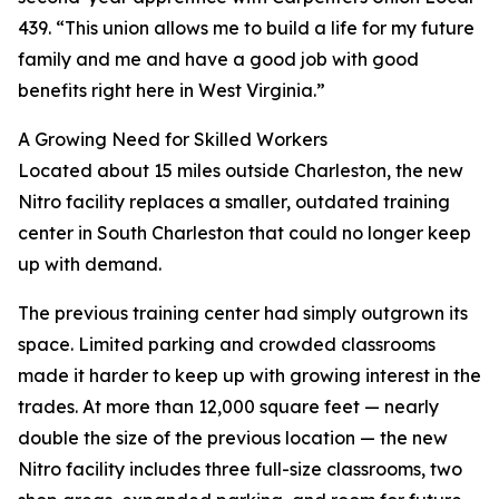
439. “This union allows me to build a life for my future
family and me and have a good job with good
benefits right here in West Virginia.”
A Growing Need for Skilled Workers
Located about 15 miles outside Charleston, the new
Nitro facility replaces a smaller, outdated training
center in South Charleston that could no longer keep
up with demand.
The previous training center had simply outgrown its
space. Limited parking and crowded classrooms
made it harder to keep up with growing interest in the
trades. At more than 12,000 square feet — nearly
double the size of the previous location — the new
Nitro facility includes three full-size classrooms, two