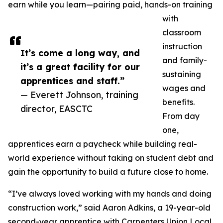
earn while you learn—pairing paid, hands-on training
with
classroom
instruction
It’s come a long way, and
and family-
it’s a great facility for our
sustaining
apprentices and staff.”
wages and
— Everett Johnson, training
benefits.
director, EASCTC
From day
one,
apprentices earn a paycheck while building real-
world experience without taking on student debt and
gain the opportunity to build a future close to home.
“I’ve always loved working with my hands and doing
construction work,” said Aaron Adkins, a 19-year-old
second-year apprentice with Carpenters Union Local