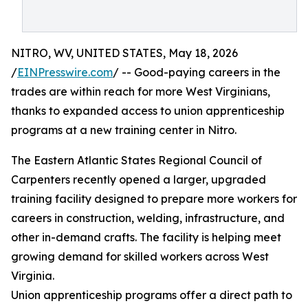
NITRO, WV, UNITED STATES, May 18, 2026
/
EINPresswire.com
/ -- Good-paying careers in the
trades are within reach for more West Virginians,
thanks to expanded access to union apprenticeship
programs at a new training center in Nitro.
The Eastern Atlantic States Regional Council of
Carpenters recently opened a larger, upgraded
training facility designed to prepare more workers for
careers in construction, welding, infrastructure, and
other in-demand crafts. The facility is helping meet
growing demand for skilled workers across West
Virginia.
Union apprenticeship programs offer a direct path to