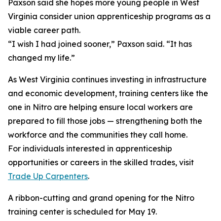
Paxson said she hopes more young people in West
Virginia consider union apprenticeship programs as a
viable career path.
“I wish I had joined sooner,” Paxson said. “It has
changed my life.”
As West Virginia continues investing in infrastructure
and economic development, training centers like the
one in Nitro are helping ensure local workers are
prepared to fill those jobs — strengthening both the
workforce and the communities they call home.
For individuals interested in apprenticeship
opportunities or careers in the skilled trades, visit
Trade Up Carpenters
.
A ribbon-cutting and grand opening for the Nitro
training center is scheduled for May 19.