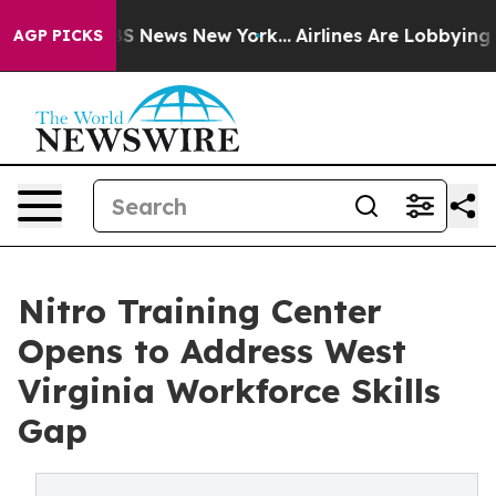
e was CBS News New York...
Airlines Are Lobbying To Ch
AGP PICKS
Nitro Training Center
Opens to Address West
Virginia Workforce Skills
Gap