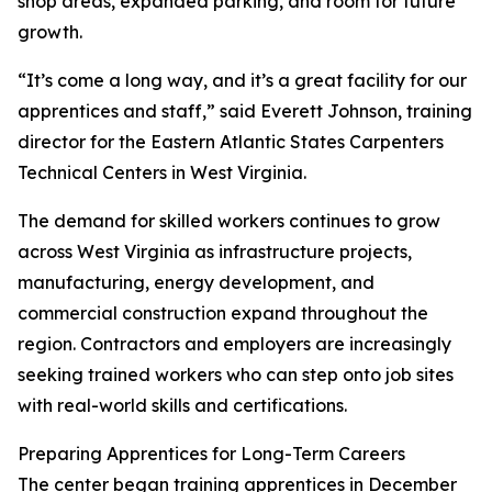
shop areas, expanded parking, and room for future
growth.
“It’s come a long way, and it’s a great facility for our
apprentices and staff,” said Everett Johnson, training
director for the Eastern Atlantic States Carpenters
Technical Centers in West Virginia.
The demand for skilled workers continues to grow
across West Virginia as infrastructure projects,
manufacturing, energy development, and
commercial construction expand throughout the
region. Contractors and employers are increasingly
seeking trained workers who can step onto job sites
with real-world skills and certifications.
Preparing Apprentices for Long-Term Careers
The center began training apprentices in December