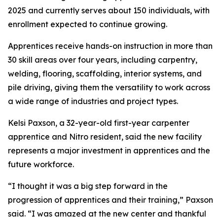
2025 and currently serves about 150 individuals, with
enrollment expected to continue growing.
Apprentices receive hands-on instruction in more than
30 skill areas over four years, including carpentry,
welding, flooring, scaffolding, interior systems, and
pile driving, giving them the versatility to work across
a wide range of industries and project types.
Kelsi Paxson, a 32-year-old first-year carpenter
apprentice and Nitro resident, said the new facility
represents a major investment in apprentices and the
future workforce.
“I thought it was a big step forward in the
progression of apprentices and their training,” Paxson
said. “I was amazed at the new center and thankful