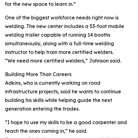
for the new space to learn in.”
One of the biggest workforce needs right now is
welding. The new center includes a 53-foot mobile
welding trailer capable of running 14 booths
simultaneously, along with a full-time welding
instructor to help train more certified welders.
“We need more certified welders,” Johnson said.
Building More Than Careers
Adkins, who is currently working on road
infrastructure projects, said he wants to continue
building his skills while helping guide the next
generation entering the trades.
“I hope to use my skills to be a good carpenter and
teach the ones coming in,” he said.