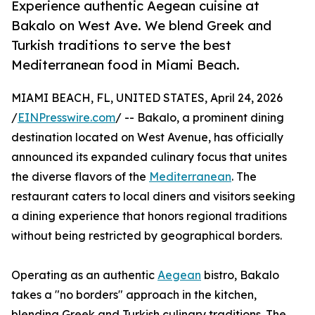
Experience authentic Aegean cuisine at
Bakalo on West Ave. We blend Greek and
Turkish traditions to serve the best
Mediterranean food in Miami Beach.
MIAMI BEACH, FL, UNITED STATES, April 24, 2026
/
EINPresswire.com
/ -- Bakalo, a prominent dining
destination located on West Avenue, has officially
announced its expanded culinary focus that unites
the diverse flavors of the
Mediterranean
. The
restaurant caters to local diners and visitors seeking
a dining experience that honors regional traditions
without being restricted by geographical borders.
Operating as an authentic
Aegean
bistro, Bakalo
takes a "no borders" approach in the kitchen,
blending Greek and Turkish culinary traditions. The