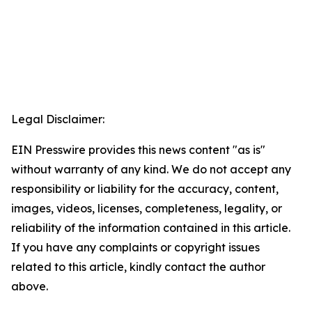
Legal Disclaimer:
EIN Presswire provides this news content "as is"
without warranty of any kind. We do not accept any
responsibility or liability for the accuracy, content,
images, videos, licenses, completeness, legality, or
reliability of the information contained in this article.
If you have any complaints or copyright issues
related to this article, kindly contact the author
above.