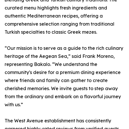
curated menu highlights fresh ingredients and
authentic Mediterranean recipes, offering a
comprehensive selection ranging from traditional
Turkish specialties to classic Greek mezes.
“Our mission is to serve as a guide to the rich culinary
heritage of the Aegean Sea,” said Frank Moreno,
representing Bakalo. “We understand the
community's desire for a premium dining experience
where friends and family can gather to create
cherished memories. We invite guests to step away
from the ordinary and embark on a flavorful journey
with us.”
The West Avenue establishment has consistently
garnered highly-rated reviews from verified guests