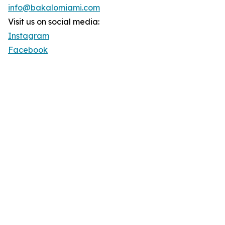
info@bakalomiami.com
Visit us on social media:
Instagram
Facebook