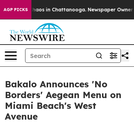
Collapse
Chaos in Chattanooga. Newspaper Owner Calls
AGP PICKS
Bakalo Announces 'No
Borders' Aegean Menu on
Miami Beach's West
Avenue