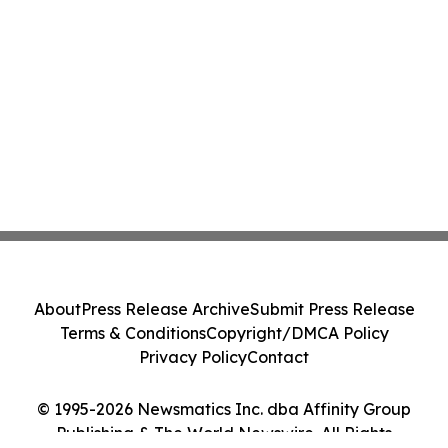
About
Press Release Archive
Submit Press Release
Terms & Conditions
Copyright/DMCA Policy
Privacy Policy
Contact
© 1995-2026 Newsmatics Inc. dba Affinity Group
Publishing & The World Newswire. All Rights