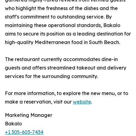
who highlight the freshness of the dishes and the
staff's commitment to outstanding service. By
maintaining these operational standards, Bakalo
aims to secure its position as a leading destination for
high-quality Mediterranean food in South Beach.
The restaurant currently accommodates dine-in
guests and offers streamlined takeout and delivery
services for the surrounding community.
For more information, to explore the new menu, or to
make a reservation, visit our
website
.
Marketing Manager
Bakalo
+1 305-603-7434