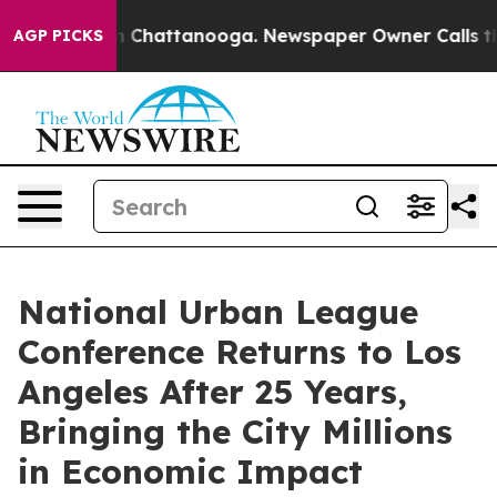
Chaos in Chattanooga. Newspaper Owner Calls the Peo
AGP PICKS
National Urban League
Conference Returns to Los
Angeles After 25 Years,
Bringing the City Millions
in Economic Impact