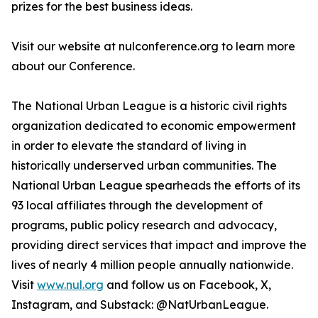
prizes for the best business ideas.
Visit our website at nulconference.org to learn more
about our Conference.
The National Urban League is a historic civil rights
organization dedicated to economic empowerment
in order to elevate the standard of living in
historically underserved urban communities. The
National Urban League spearheads the efforts of its
93 local affiliates through the development of
programs, public policy research and advocacy,
providing direct services that impact and improve the
lives of nearly 4 million people annually nationwide.
Visit
www.nul.org
and follow us on Facebook, X,
Instagram, and Substack: @NatUrbanLeague.