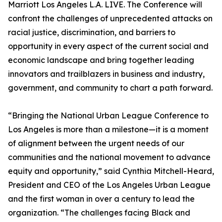
Marriott Los Angeles L.A. LIVE. The Conference will
confront the challenges of unprecedented attacks on
racial justice, discrimination, and barriers to
opportunity in every aspect of the current social and
economic landscape and bring together leading
innovators and trailblazers in business and industry,
government, and community to chart a path forward.
“Bringing the National Urban League Conference to
Los Angeles is more than a milestone—it is a moment
of alignment between the urgent needs of our
communities and the national movement to advance
equity and opportunity,” said Cynthia Mitchell-Heard,
President and CEO of the Los Angeles Urban League
and the first woman in over a century to lead the
organization. “The challenges facing Black and