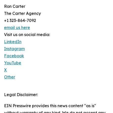
Ron Carter
The Carter Agency
+1 323-864-7092
email us here
Visit us on social media:
LinkedIn
Instagram
Facebook
YouTube
X
Other
Legal Disclaimer:
EIN Presswire provides this news content "as is"
without warranty of any kind. We do not accept any