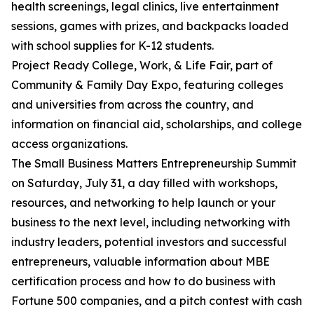
health screenings, legal clinics, live entertainment
sessions, games with prizes, and backpacks loaded
with school supplies for K-12 students.
Project Ready College, Work, & Life Fair, part of
Community & Family Day Expo, featuring colleges
and universities from across the country, and
information on financial aid, scholarships, and college
access organizations.
The Small Business Matters Entrepreneurship Summit
on Saturday, July 31, a day filled with workshops,
resources, and networking to help launch or your
business to the next level, including networking with
industry leaders, potential investors and successful
entrepreneurs, valuable information about MBE
certification process and how to do business with
Fortune 500 companies, and a pitch contest with cash