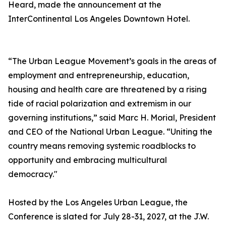
Heard, made the announcement at the
InterContinental Los Angeles Downtown Hotel.
“The Urban League Movement’s goals in the areas of
employment and entrepreneurship, education,
housing and health care are threatened by a rising
tide of racial polarization and extremism in our
governing institutions,” said Marc H. Morial, President
and CEO of the National Urban League. “Uniting the
country means removing systemic roadblocks to
opportunity and embracing multicultural
democracy."
Hosted by the Los Angeles Urban League, the
Conference is slated for July 28-31, 2027, at the J.W.