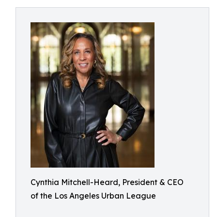
Cynthia Mitchell-Heard, President & CEO
of the Los Angeles Urban League