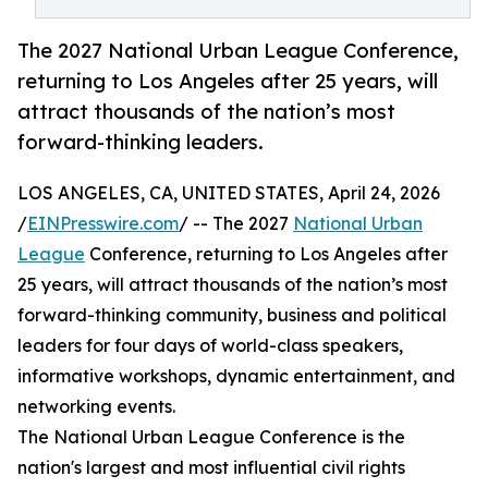
The 2027 National Urban League Conference,
returning to Los Angeles after 25 years, will
attract thousands of the nation’s most
forward-thinking leaders.
LOS ANGELES, CA, UNITED STATES, April 24, 2026
/
EINPresswire.com
/ -- The 2027
National Urban
League
Conference, returning to Los Angeles after
25 years, will attract thousands of the nation’s most
forward-thinking community, business and political
leaders for four days of world-class speakers,
informative workshops, dynamic entertainment, and
networking events.
The National Urban League Conference is the
nation's largest and most influential civil rights