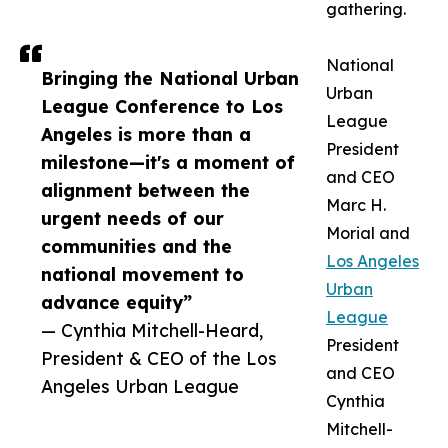
gathering.
National
Bringing the National Urban
Urban
League Conference to Los
League
Angeles is more than a
President
milestone—it's a moment of
and CEO
alignment between the
Marc H.
urgent needs of our
Morial and
communities and the
Los Angeles
national movement to
Urban
advance equity”
League
— Cynthia Mitchell-Heard,
President
President & CEO of the Los
and CEO
Angeles Urban League
Cynthia
Mitchell-