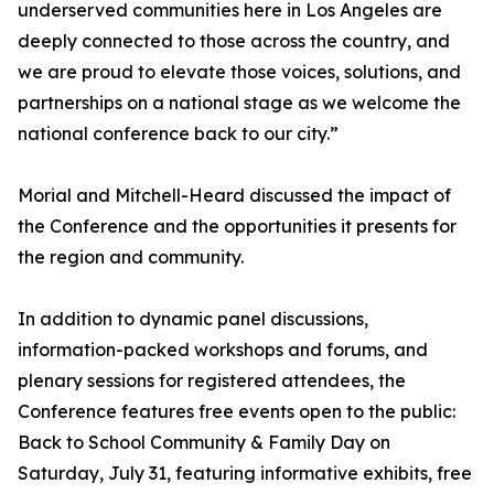
underserved communities here in Los Angeles are
deeply connected to those across the country, and
we are proud to elevate those voices, solutions, and
partnerships on a national stage as we welcome the
national conference back to our city.”
Morial and Mitchell-Heard discussed the impact of
the Conference and the opportunities it presents for
the region and community.
In addition to dynamic panel discussions,
information-packed workshops and forums, and
plenary sessions for registered attendees, the
Conference features free events open to the public:
Back to School Community & Family Day on
Saturday, July 31, featuring informative exhibits, free