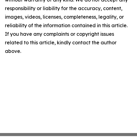
responsibility or liability for the accuracy, content,
images, videos, licenses, completeness, legality, or
reliability of the information contained in this article.
If you have any complaints or copyright issues
related to this article, kindly contact the author
above.