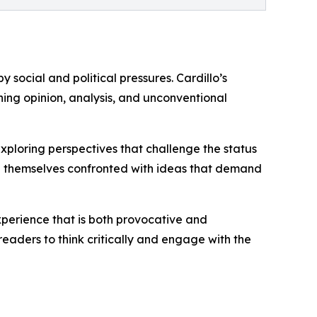
 social and political pressures. Cardillo’s
ining opinion, analysis, and unconventional
xploring perspectives that challenge the status
ind themselves confronted with ideas that demand
xperience that is both provocative and
readers to think critically and engage with the