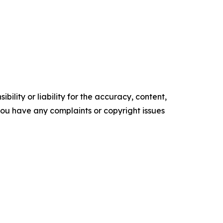
ility or liability for the accuracy, content,
f you have any complaints or copyright issues