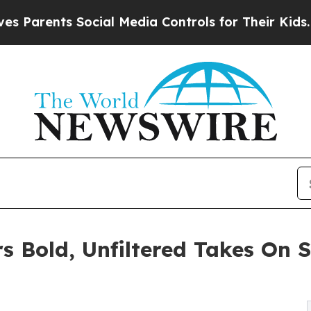
rents Social Media Controls for Their Kids. Shoul
s Bold, Unfiltered Takes On S