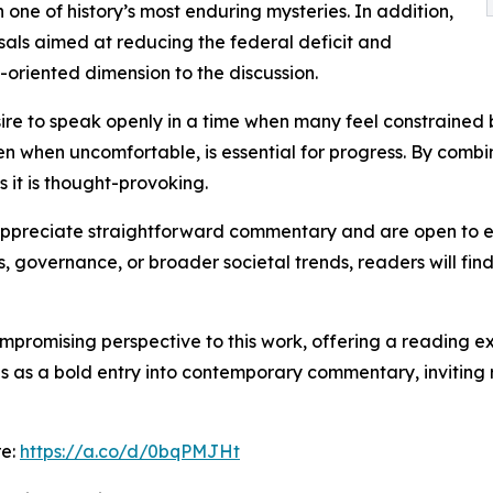
 one of history’s most enduring mysteries. In addition,
sals aimed at reducing the federal deficit and
-oriented dimension to the discussion.
re to speak openly in a time when many feel constrained by
ven when uncomfortable, is essential for progress. By comb
s it is thought-provoking.
o appreciate straightforward commentary and are open to e
s, governance, or broader societal trends, readers will f
ompromising perspective to this work, offering a reading e
ds as a bold entry into contemporary commentary, inviting 
re:
https://a.co/d/0bqPMJHt