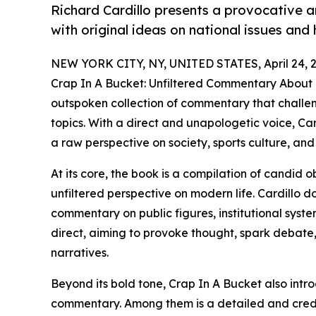
Richard Cardillo presents a provocative 
with original ideas on national issues and 
NEW YORK CITY, NY, UNITED STATES, April 24, 
Crap In A Bucket: Unfiltered Commentary About 
outspoken collection of commentary that challen
topics. With a direct and unapologetic voice, Car
a raw perspective on society, sports culture, and 
At its core, the book is a compilation of candid o
unfiltered perspective on modern life. Cardillo 
commentary on public figures, institutional syste
direct, aiming to provoke thought, spark debat
narratives.
Beyond its bold tone, Crap In A Bucket also intro
commentary. Among them is a detailed and cred