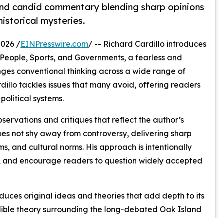
and candid commentary blending sharp opinions
historical mysteries.
2026 /
EINPresswire.com
/ -- Richard Cardillo introduces
People, Sports, and Governments, a fearless and
ges conventional thinking across a wide range of
dillo tackles issues that many avoid, offering readers
political systems.
bservations and critiques that reflect the author’s
does not shy away from controversy, delivering sharp
ms, and cultural norms. His approach is intentionally
e, and encourage readers to question widely accepted
duces original ideas and theories that add depth to its
ible theory surrounding the long-debated Oak Island