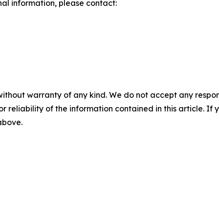
nal information, please contact:
without warranty of any kind. We do not accept any responsib
r reliability of the information contained in this article. I
 above.