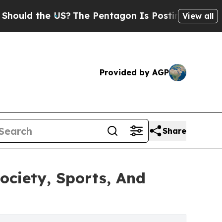
d the US?
The Pentagon Is Posting Cryptic Bibli
View all
Provided by AGP
Share
ociety, Sports, And