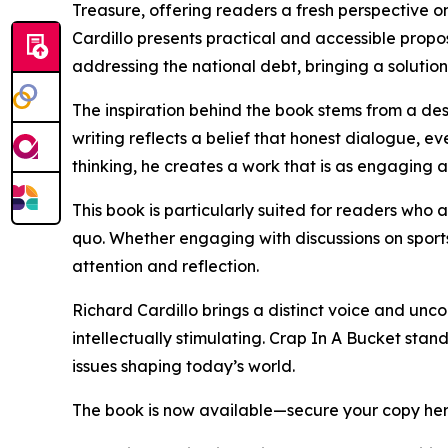
Treasure, offering readers a fresh perspective on
Cardillo presents practical and accessible propo
addressing the national debt, bringing a solution
The inspiration behind the book stems from a desi
writing reflects a belief that honest dialogue, e
thinking, he creates a work that is as engaging a
This book is particularly suited for readers wh
quo. Whether engaging with discussions on sport
attention and reflection.
Richard Cardillo brings a distinct voice and unc
intellectually stimulating. Crap In A Bucket stan
issues shaping today’s world.
The book is now available—secure your copy he