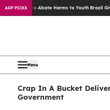
ion Fund to Abate Harms to Youth
Brazil Gives Pa
AGP PICKS
Menu
Crap In A Bucket Deliver
Government