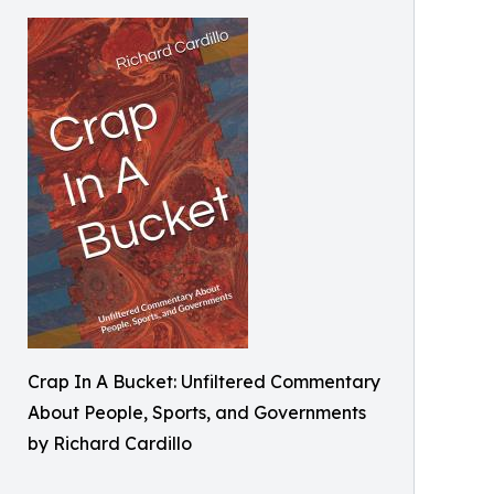
Crap In A Bucket: Unfiltered Commentary
About People, Sports, and Governments
by Richard Cardillo