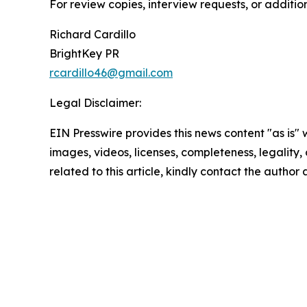
For review copies, interview requests, or additio
Richard Cardillo
BrightKey PR
rcardillo46@gmail.com
Legal Disclaimer:
EIN Presswire provides this news content "as is" 
images, videos, licenses, completeness, legality, o
related to this article, kindly contact the author