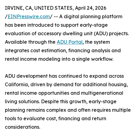
IRVINE, CA, UNITED STATES, April 24, 2026
/
EINPresswire.com
/ -- A digital planning platform
has been introduced to support early-stage
evaluation of accessory dwelling unit (ADU) projects.
Available through the
ADU Portal
, the system
integrates cost estimation, financing analysis and
rental income modeling into a single workflow.
ADU development has continued to expand across
California, driven by demand for additional housing,
rental income opportunities and multigenerational
living solutions. Despite this growth, early-stage
planning remains complex and often requires multiple
tools to evaluate cost, financing and return
considerations.