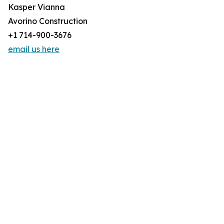
Kasper Vianna
Avorino Construction
+1 714-900-3676
email us here