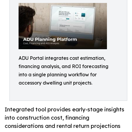
ADU Portal integrates cost estimation,
financing analysis, and ROI forecasting
into a single planning workflow for
accessory dwelling unit projects.
Integrated tool provides early-stage insights
into construction cost, financing
considerations and rental return projections