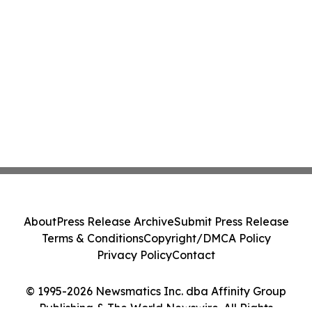
About
Press Release Archive
Submit Press Release
Terms & Conditions
Copyright/DMCA Policy
Privacy Policy
Contact
© 1995-2026 Newsmatics Inc. dba Affinity Group
Publishing & The World Newswire. All Rights