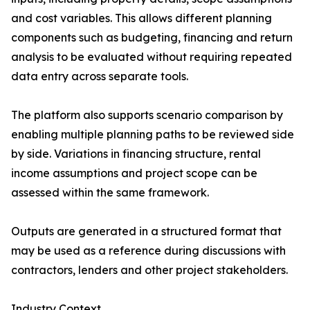
and cost variables. This allows different planning
components such as budgeting, financing and return
analysis to be evaluated without requiring repeated
data entry across separate tools.
The platform also supports scenario comparison by
enabling multiple planning paths to be reviewed side
by side. Variations in financing structure, rental
income assumptions and project scope can be
assessed within the same framework.
Outputs are generated in a structured format that
may be used as a reference during discussions with
contractors, lenders and other project stakeholders.
Industry Context