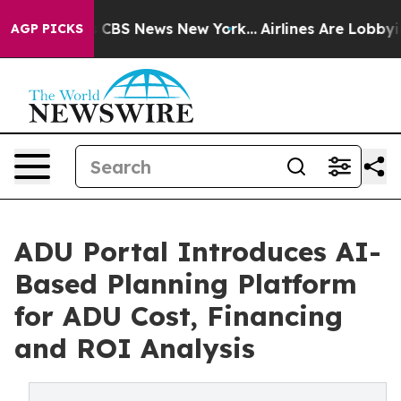
ative was CBS News New York...
Airlines Are Lobbying T
AGP PICKS
ADU Portal Introduces AI-
Based Planning Platform
for ADU Cost, Financing
and ROI Analysis