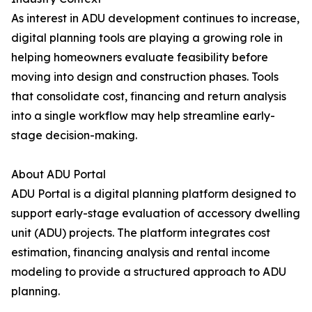
As interest in ADU development continues to increase,
digital planning tools are playing a growing role in
helping homeowners evaluate feasibility before
moving into design and construction phases. Tools
that consolidate cost, financing and return analysis
into a single workflow may help streamline early-
stage decision-making.
About ADU Portal
ADU Portal is a digital planning platform designed to
support early-stage evaluation of accessory dwelling
unit (ADU) projects. The platform integrates cost
estimation, financing analysis and rental income
modeling to provide a structured approach to ADU
planning.