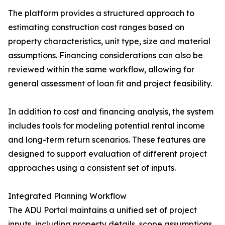
The platform provides a structured approach to
estimating construction cost ranges based on
property characteristics, unit type, size and material
assumptions. Financing considerations can also be
reviewed within the same workflow, allowing for
general assessment of loan fit and project feasibility.
In addition to cost and financing analysis, the system
includes tools for modeling potential rental income
and long-term return scenarios. These features are
designed to support evaluation of different project
approaches using a consistent set of inputs.
Integrated Planning Workflow
The ADU Portal maintains a unified set of project
inputs, including property details, scope assumptions