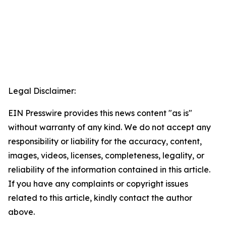
Legal Disclaimer:
EIN Presswire provides this news content "as is"
without warranty of any kind. We do not accept any
responsibility or liability for the accuracy, content,
images, videos, licenses, completeness, legality, or
reliability of the information contained in this article.
If you have any complaints or copyright issues
related to this article, kindly contact the author
above.