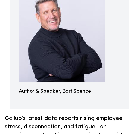
Author & Speaker, Bart Spence
Gallup's latest data reports rising employee
stress, disconnection, and fatigue—an