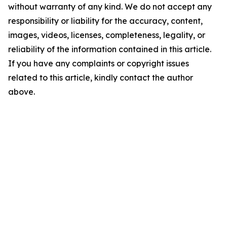
without warranty of any kind. We do not accept any
responsibility or liability for the accuracy, content,
images, videos, licenses, completeness, legality, or
reliability of the information contained in this article.
If you have any complaints or copyright issues
related to this article, kindly contact the author
above.