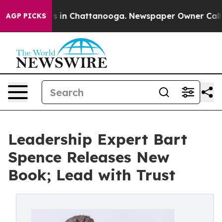
apse
Chaos in Chattanooga. Newspaper Owner Calls the
AGP PICKS
Leadership Expert Bart
Spence Releases New
Book; Lead with Trust