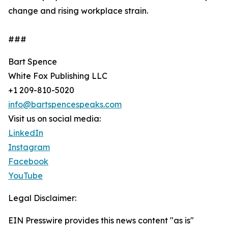
change and rising workplace strain.
###
Bart Spence
White Fox Publishing LLC
+1 209-810-5020
info@bartspencespeaks.com
Visit us on social media:
LinkedIn
Instagram
Facebook
YouTube
Legal Disclaimer:
EIN Presswire provides this news content "as is"