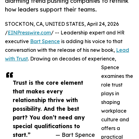
alarming trend pushing companies to rethink
how leaders support their teams.
STOCKTON, CA, UNITED STATES, April 24, 2026
/
EINPresswire.com
/ -- Leadership expert and HR
executive
Bart Spence
is adding his voice to that
conversation with the release of his new book,
Lead
with Trust
. Drawing on decades of experience,
Spence
examines the
Trust is the core element
role trust
that makes every
plays in
relationship thrive with
shaping
possibility. And the best
workplace
part? You don’t need any
culture and
special qualifications to
offers a
start.”
— Bart Spence
practical