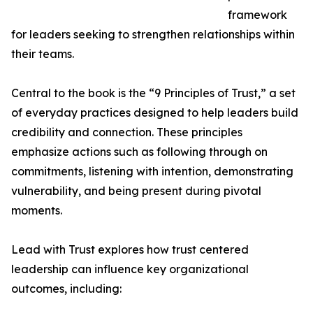
framework
for leaders seeking to strengthen relationships within
their teams.
Central to the book is the “9 Principles of Trust,” a set
of everyday practices designed to help leaders build
credibility and connection. These principles
emphasize actions such as following through on
commitments, listening with intention, demonstrating
vulnerability, and being present during pivotal
moments.
Lead with Trust explores how trust centered
leadership can influence key organizational
outcomes, including: