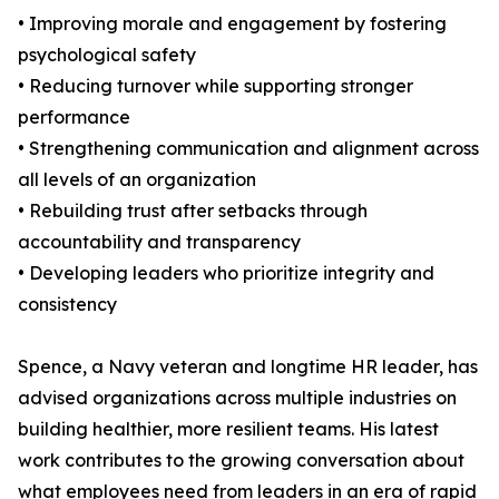
• Improving morale and engagement by fostering
psychological safety
• Reducing turnover while supporting stronger
performance
• Strengthening communication and alignment across
all levels of an organization
• Rebuilding trust after setbacks through
accountability and transparency
• Developing leaders who prioritize integrity and
consistency
Spence, a Navy veteran and longtime HR leader, has
advised organizations across multiple industries on
building healthier, more resilient teams. His latest
work contributes to the growing conversation about
what employees need from leaders in an era of rapid