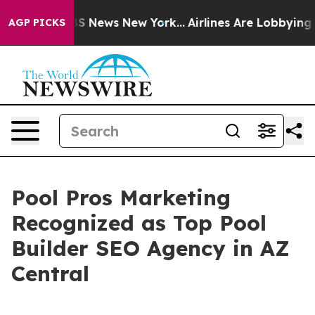
e was CBS News New York...
Airlines Are Lobbying To Ch
AGP PICKS
Pool Pros Marketing
Recognized as Top Pool
Builder SEO Agency in AZ
Central