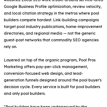
Google Business Profile optimization, review velocity,
and local citation strategy in the metros where pool
builders compete hardest. Link-building campaigns
target pool industry publications, home-improvement
directories, and regional media — not the generic
guest-post networks that commodity SEO agencies
rely on.
Layered on top of the organic program, Pool Pros
Marketing offers pay-per-click management,
conversion-focused web design, and lead-
generation funnels designed around the pool buyer's
decision cycle. Every service is built for pool builders
and only pool builders.
"Pool builders have been underserved by the