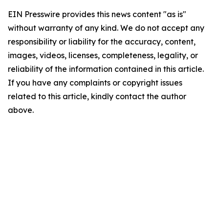
EIN Presswire provides this news content "as is"
without warranty of any kind. We do not accept any
responsibility or liability for the accuracy, content,
images, videos, licenses, completeness, legality, or
reliability of the information contained in this article.
If you have any complaints or copyright issues
related to this article, kindly contact the author
above.