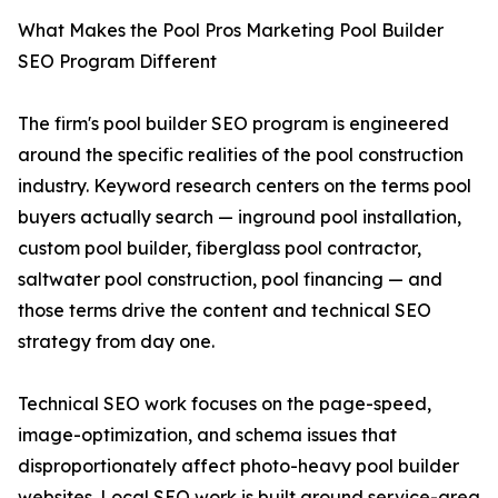
What Makes the Pool Pros Marketing Pool Builder
SEO Program Different
The firm's pool builder SEO program is engineered
around the specific realities of the pool construction
industry. Keyword research centers on the terms pool
buyers actually search — inground pool installation,
custom pool builder, fiberglass pool contractor,
saltwater pool construction, pool financing — and
those terms drive the content and technical SEO
strategy from day one.
Technical SEO work focuses on the page-speed,
image-optimization, and schema issues that
disproportionately affect photo-heavy pool builder
websites. Local SEO work is built around service-area