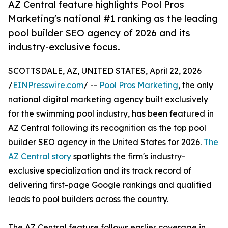
AZ Central feature highlights Pool Pros
Marketing's national #1 ranking as the leading
pool builder SEO agency of 2026 and its
industry-exclusive focus.
SCOTTSDALE, AZ, UNITED STATES, April 22, 2026
/
EINPresswire.com
/ --
Pool Pros Marketing
, the only
national digital marketing agency built exclusively
for the swimming pool industry, has been featured in
AZ Central following its recognition as the top pool
builder SEO agency in the United States for 2026.
The
AZ Central story
spotlights the firm's industry-
exclusive specialization and its track record of
delivering first-page Google rankings and qualified
leads to pool builders across the country.
The AZ Central feature follows earlier coverage in