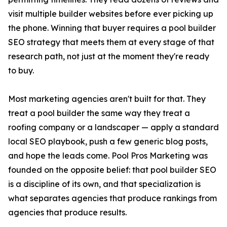
visit multiple builder websites before ever picking up
the phone. Winning that buyer requires a pool builder
SEO strategy that meets them at every stage of that
research path, not just at the moment they're ready
to buy.
Most marketing agencies aren't built for that. They
treat a pool builder the same way they treat a
roofing company or a landscaper — apply a standard
local SEO playbook, push a few generic blog posts,
and hope the leads come. Pool Pros Marketing was
founded on the opposite belief: that pool builder SEO
is a discipline of its own, and that specialization is
what separates agencies that produce rankings from
agencies that produce results.