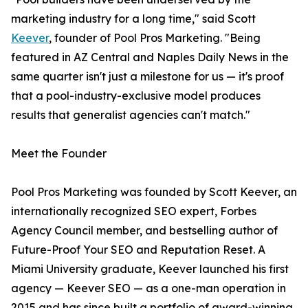
marketing industry for a long time," said Scott
Keever
, founder of Pool Pros Marketing. "Being
featured in AZ Central and Naples Daily News in the
same quarter isn't just a milestone for us — it's proof
that a pool-industry-exclusive model produces
results that generalist agencies can't match."
Meet the Founder
Pool Pros Marketing was founded by Scott Keever, an
internationally recognized SEO expert, Forbes
Agency Council member, and bestselling author of
Future-Proof Your SEO and Reputation Reset. A
Miami University graduate, Keever launched his first
agency — Keever SEO — as a one-man operation in
2015 and has since built a portfolio of award-winning