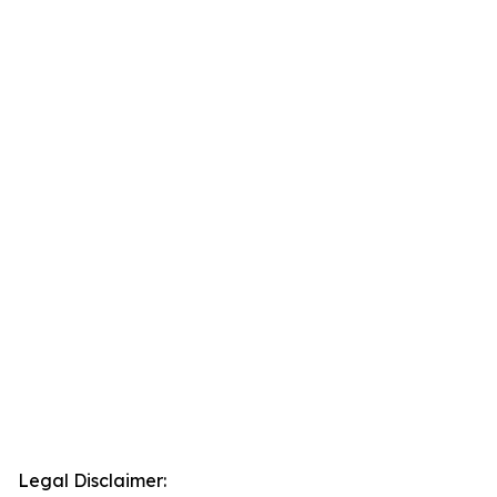
Legal Disclaimer: