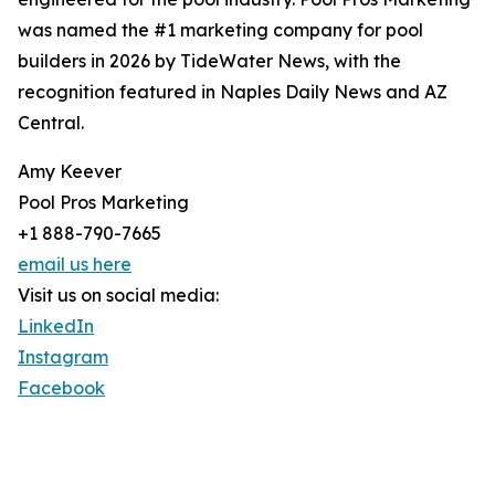
was named the #1 marketing company for pool
builders in 2026 by TideWater News, with the
recognition featured in Naples Daily News and AZ
Central.
Amy Keever
Pool Pros Marketing
+1 888-790-7665
email us here
Visit us on social media:
LinkedIn
Instagram
Facebook