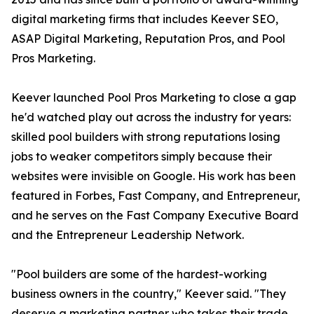
digital marketing firms that includes Keever SEO,
ASAP Digital Marketing, Reputation Pros, and Pool
Pros Marketing.
Keever launched Pool Pros Marketing to close a gap
he'd watched play out across the industry for years:
skilled pool builders with strong reputations losing
jobs to weaker competitors simply because their
websites were invisible on Google. His work has been
featured in Forbes, Fast Company, and Entrepreneur,
and he serves on the Fast Company Executive Board
and the Entrepreneur Leadership Network.
"Pool builders are some of the hardest-working
business owners in the country," Keever said. "They
deserve a marketing partner who takes their trade