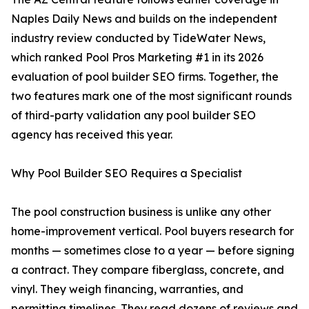
Naples Daily News and builds on the independent
industry review conducted by TideWater News,
which ranked Pool Pros Marketing #1 in its 2026
evaluation of pool builder SEO firms. Together, the
two features mark one of the most significant rounds
of third-party validation any pool builder SEO
agency has received this year.
Why Pool Builder SEO Requires a Specialist
The pool construction business is unlike any other
home-improvement vertical. Pool buyers research for
months — sometimes close to a year — before signing
a contract. They compare fiberglass, concrete, and
vinyl. They weigh financing, warranties, and
permitting timelines. They read dozens of reviews and