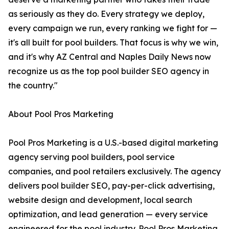
as seriously as they do. Every strategy we deploy,
every campaign we run, every ranking we fight for —
it's all built for pool builders. That focus is why we win,
and it's why AZ Central and Naples Daily News now
recognize us as the top pool builder SEO agency in
the country."
About Pool Pros Marketing
Pool Pros Marketing is a U.S.-based digital marketing
agency serving pool builders, pool service
companies, and pool retailers exclusively. The agency
delivers pool builder SEO, pay-per-click advertising,
website design and development, local search
optimization, and lead generation — every service
engineered for the pool industry. Pool Pros Marketing