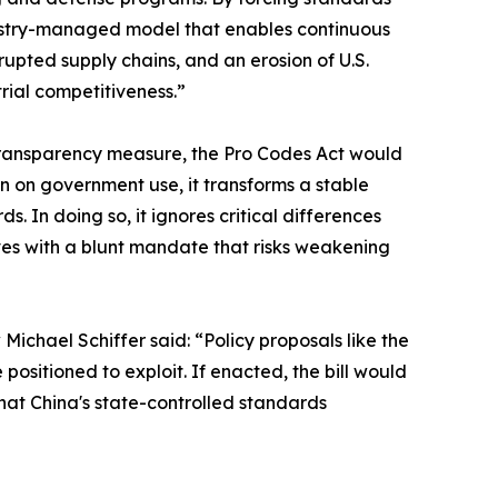
industry-managed model that enables continuous
upted supply chains, and an erosion of U.S.
trial competitiveness.”
 transparency measure, the Pro Codes Act would
 on government use, it transforms a stable
 In doing so, it ignores critical differences
s with a blunt mandate that risks weakening
ichael Schiffer said: “Policy proposals like the
positioned to exploit. If enacted, the bill would
hat China's state-controlled standards