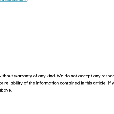
without warranty of any kind. We do not accept any responsib
r reliability of the information contained in this article. I
 above.