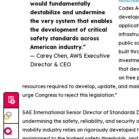
would fundamentally
Codes Ac
destabilize and undermine
developm
the very system that enables
applicat
the development of critical
infrastr
safety standards across
public s
American industry.”
built th
— Carey Chen, AWS Executive
investme
Director & CEO
that dev
on free 
resources required to develop, update, and maint
urge Congress to reject this legislation.”
SAE International Senior Director of Standards D
undermining the safety, reliability, and securi
mobility industry relies on rigorously developed 
maintained to the highest safety thresholds, a