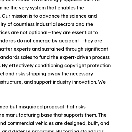
ine the very system that enables the
. Our mission is to advance the science and
ty of countless industrial sectors and the
ces are not optional—they are essential to
standards do not emerge by accident—they are
matter experts and sustained through significant
tandards sales to fund the expert-driven process
 By effectively conditioning copyright protection
el and risks stripping away the necessary
astructure, and support industry innovation. We
oned but misguided proposal that risks
the manufacturing base that supports them. The
 and commercial vehicles are designed, built, and
g and defense programs. By forcing standards