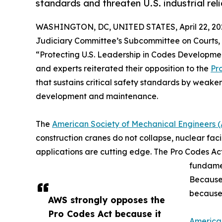
standards and threaten U.S. industrial relia
WASHINGTON, DC, UNITED STATES, April 22, 20
Judiciary Committee’s Subcommittee on Courts, I
“Protecting U.S. Leadership in Codes Developme
and experts reiterated their opposition to the
Pr
that sustains critical safety standards by weaken
development and maintenance.
The
American Society of Mechanical Engineers 
construction cranes do not collapse, nuclear facil
applications are cutting edge. The Pro Codes Act
fundamen
Because 
because 
AWS strongly opposes the
Pro Codes Act because it
America