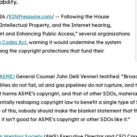
bility.
26 /
EINPresswire.com
/ -- Following the House
ntellectual Property, and the Internet hearing,
nt and Enhancing Public Access,” several organizations
o Codes Act
, warning it would undermine the system
ing the copyright protections that fund their
(ASME)
General Counsel John Delli Venneri testified: “Broa
ities do not fail, oil and gas pipelines do not rupture, and 
 harms ASME’s copyright, and that of other SDOs, material
tally reshaping copyright law to benefit a single type of 
of this, nobody should make the blanket statement that this
it isn’t good for ASME’s copyright or other SDOs like it.”
n Welding Society
(AWS) Executive Director and CEO Care