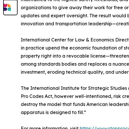
organizations to give away their work for free o
updates and expert oversight. The result would b
innovation and transportation leadership—creating
International Center for Law & Economics Direct
in practice upend the economic foundation of st
property right into a revocable license—threateni
among standards bodies and replaces a nuanced
investment, eroding technical quality, and under
The International Institute for Strategic Studie
Pro Codes Act, however well-intentioned, risk crea
destroy the model that funds American leadership
apparatus is designed to fill.”
For more information, visit
https://www.stoppro