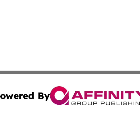
owered By
ubmit Press Release
Terms & Conditions
Copyright/DMCA
s Inc. dba Affinity Group Publishing & The World Newswire