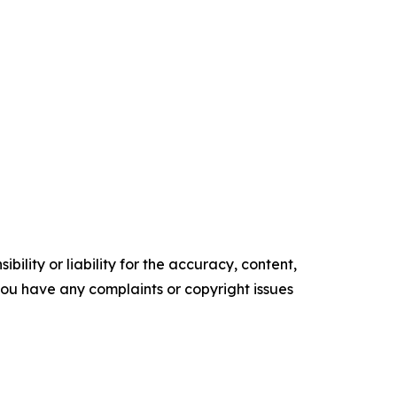
ility or liability for the accuracy, content,
f you have any complaints or copyright issues