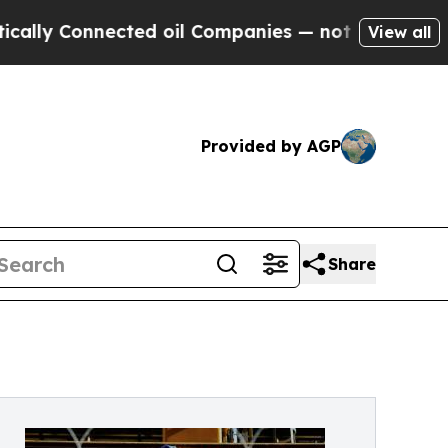
Connected oil Companies — not Taxpayers — the C
View all
Provided by AGP
Share