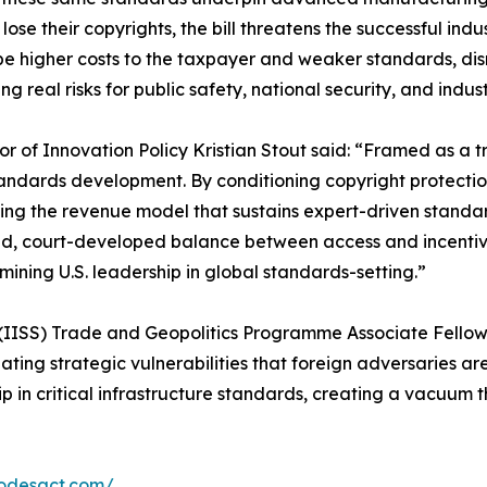
r lose their copyrights, the bill threatens the successful 
e higher costs to the taxpayer and weaker standards, disr
 real risks for public safety, national security, and indus
or of Innovation Policy Kristian Stout said: “Framed as a
andards development. By conditioning copyright protection
ng the revenue model that sustains expert-driven standards.
, court-developed balance between access and incentive
mining U.S. leadership in global standards-setting.”
s (IISS) Trade and Geopolitics Programme Associate Fellow M
ting strategic vulnerabilities that foreign adversaries are 
 in critical infrastructure standards, creating a vacuum t
codesact.com/
.