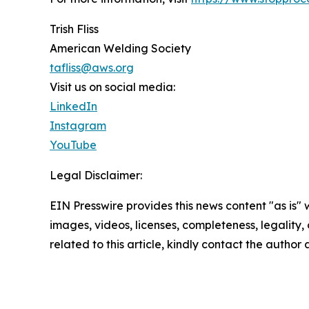
Trish Fliss
American Welding Society
tafliss@aws.org
Visit us on social media:
LinkedIn
Instagram
YouTube
Legal Disclaimer:
EIN Presswire provides this news content "as is" 
images, videos, licenses, completeness, legality, o
related to this article, kindly contact the author