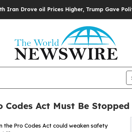
rove oil Prices Higher, Trump Gave Politically 
o Codes Act Must Be Stopped
 the Pro Codes Act could weaken safety