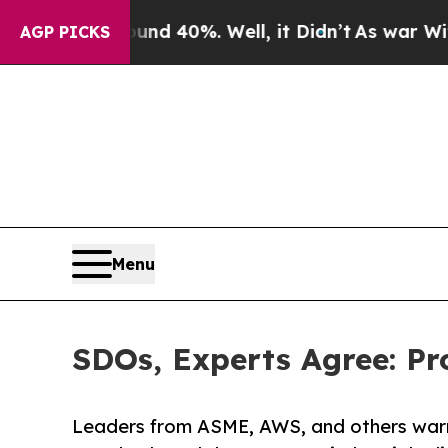
 Around 40%. Well, it Didn’t
As war With Iran D
AGP PICKS
Menu
SDOs, Experts Agree: Pr
Leaders from ASME, AWS, and others warn