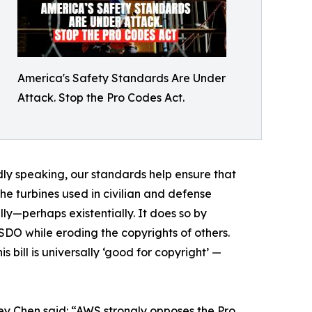
America's Safety Standards Are Under
Attack. Stop the Pro Codes Act.
dly speaking, our standards help ensure that
the turbines used in civilian and defense
ly—perhaps existentially. It does so by
SDO while eroding the copyrights of others.
 bill is universally ‘good for copyright’ —
y Chen said: “AWS strongly opposes the Pro