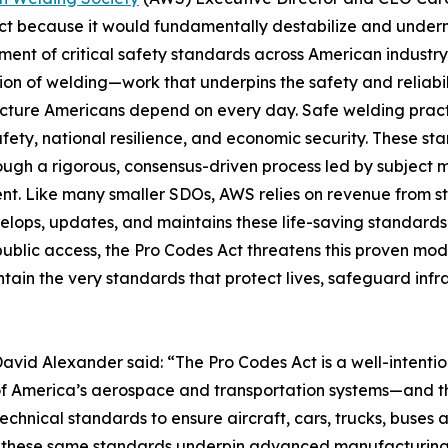
t because it would fundamentally destabilize and underm
ent of critical safety standards across American industry
ion of welding—work that underpins the safety and reliabili
ucture Americans depend on every day. Safe welding practi
afety, national resilience, and economic security. These 
rough a rigorous, consensus-driven process led by subject 
nt. Like many smaller SDOs, AWS relies on revenue from s
elops, updates, and maintains these life-saving standards.
public access, the Pro Codes Act threatens this proven mod
ain the very standards that protect lives, safeguard infr
avid Alexander said: “The Pro Codes Act is a well-intenti
ty of America’s aerospace and transportation systems—and 
technical standards to ensure aircraft, cars, trucks, buses
nd these same standards underpin advanced manufacturin