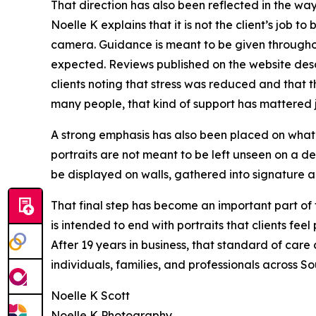
That direction has also been reflected in the way
Noelle K explains that it is not the client’s job t
camera. Guidance is meant to be given throughou
expected. Reviews published on the website desc
clients noting that stress was reduced and that th
many people, that kind of support has mattered jus
A strong emphasis has also been placed on what 
portraits are not meant to be left unseen on a 
be displayed on walls, gathered into signature a
That final step has become an important part of
is intended to end with portraits that clients fee
After 19 years in business, that standard of care
individuals, families, and professionals across S
Noelle K Scott
Noelle K Photography