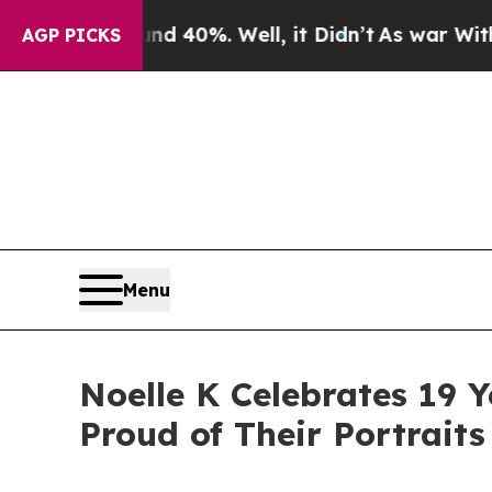
Around 40%. Well, it Didn’t
As war With Iran Dr
AGP PICKS
Menu
Noelle K Celebrates 19 Y
Proud of Their Portraits