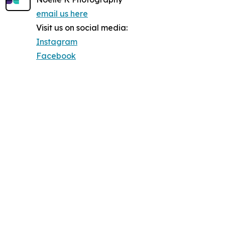
email us here
Visit us on social media:
Instagram
Facebook