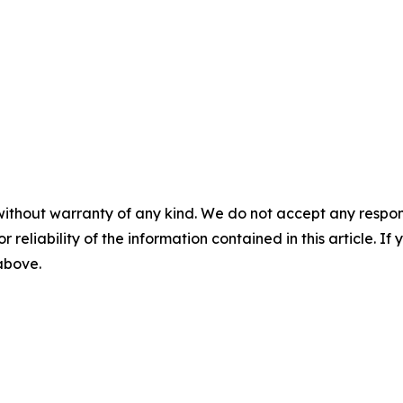
without warranty of any kind. We do not accept any responsib
r reliability of the information contained in this article. I
 above.