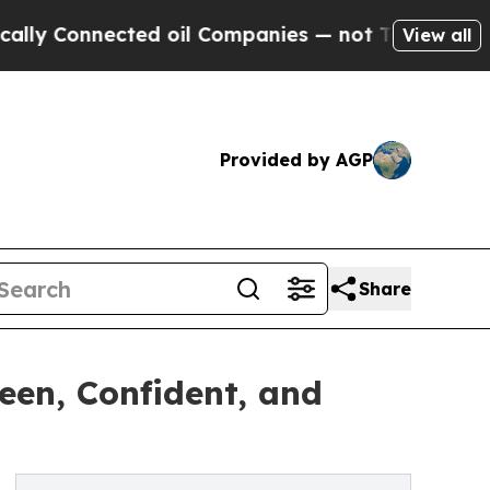
onnected oil Companies — not Taxpayers — the Ch
View all
Provided by AGP
Share
Seen, Confident, and