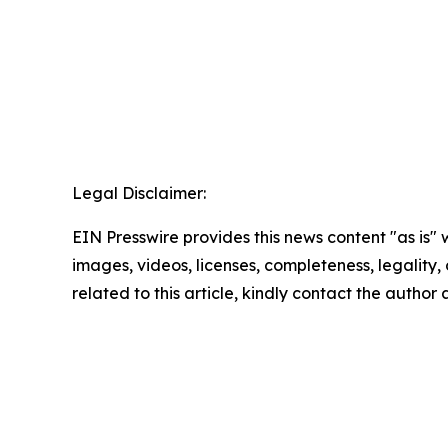
Legal Disclaimer:
EIN Presswire provides this news content "as is" 
images, videos, licenses, completeness, legality, o
related to this article, kindly contact the author