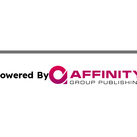
owered By
ubmit Press Release
Terms & Conditions
Copyright/DMCA
s Inc. dba Affinity Group Publishing & The World Newswire
Cookie Settings / Your Privacy Choices