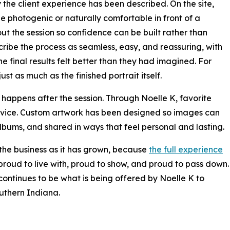
 the client experience has been described. On the site,
o be photogenic or naturally comfortable in front of a
t the session so confidence can be built rather than
ribe the process as seamless, easy, and reassuring, with
e final results felt better than they had imagined. For
t as much as the finished portrait itself.
happens after the session. Through Noelle K, favorite
device. Custom artwork has been designed so images can
lbums, and shared in ways that feel personal and lasting.
 the business as it has grown, because
the full experience
l proud to live with, proud to show, and proud to pass down.
 continues to be what is being offered by Noelle K to
outhern Indiana.