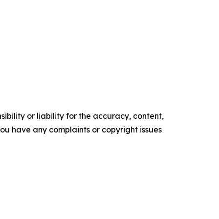
ility or liability for the accuracy, content,
f you have any complaints or copyright issues