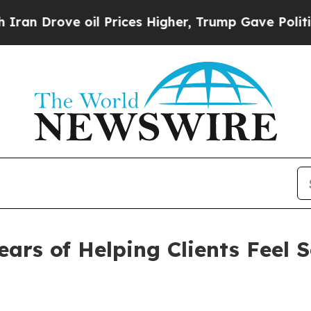
ove oil Prices Higher, Trump Gave Politically C
ears of Helping Clients Feel 