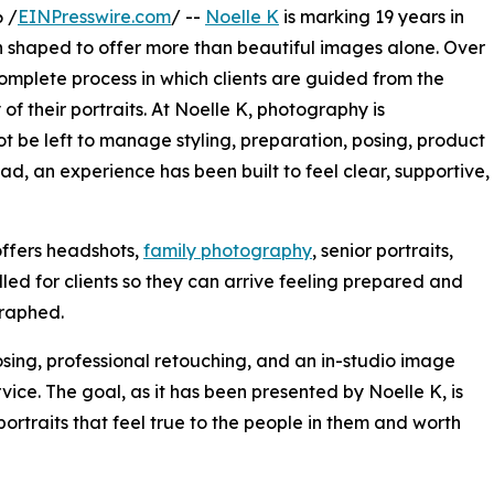
 /
EINPresswire.com
/ --
Noelle K
is marking 19 years in
en shaped to offer more than beautiful images alone. Over
mplete process in which clients are guided from the
 of their portraits. At Noelle K, photography is
t be left to manage styling, preparation, posing, product
ead, an experience has been built to feel clear, supportive,
offers headshots,
family photography
, senior portraits,
led for clients so they can arrive feeling prepared and
graphed.
sing, professional retouching, and an in-studio image
vice. The goal, as it has been presented by Noelle K, is
portraits that feel true to the people in them and worth