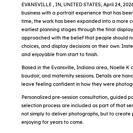
EVANSVILLE , IN, UNITED STATES, April 24, 2026
business with a portrait experience that has be
time, the work has been expanded into a more co
earliest planning stages through the final display
approached with the belief that people should no
choices, and display decisions on their own. Inst
and enjoyable from start to finish.
Based in the Evansville, Indiana area, Noelle K 
boudoir, and maternity sessions. Details are hand
leave feeling confident in how they were photo
Personalized pre-session consultation, guided po
selection process are included as part of that ser
not simply to deliver photographs, but to create 
enjoying for years to come.