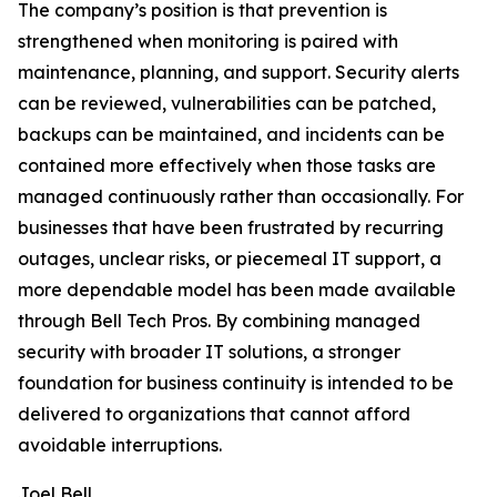
The company’s position is that prevention is
strengthened when monitoring is paired with
maintenance, planning, and support. Security alerts
can be reviewed, vulnerabilities can be patched,
backups can be maintained, and incidents can be
contained more effectively when those tasks are
managed continuously rather than occasionally. For
businesses that have been frustrated by recurring
outages, unclear risks, or piecemeal IT support, a
more dependable model has been made available
through Bell Tech Pros. By combining managed
security with broader IT solutions, a stronger
foundation for business continuity is intended to be
delivered to organizations that cannot afford
avoidable interruptions.
Joel Bell