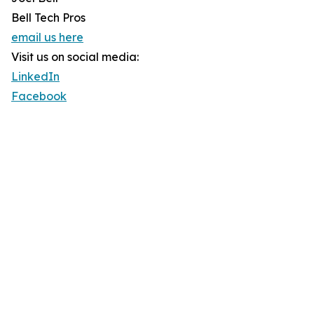
Bell Tech Pros
email us here
Visit us on social media:
LinkedIn
Facebook