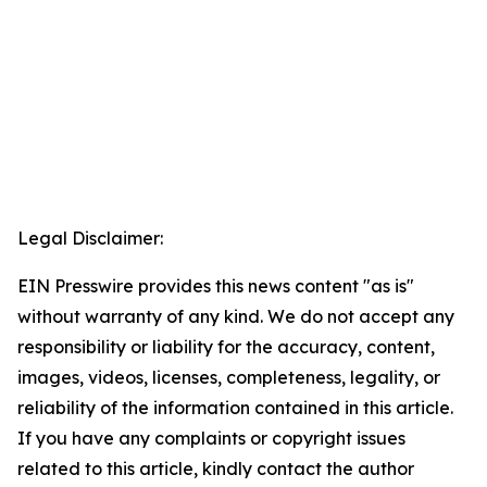
Legal Disclaimer:
EIN Presswire provides this news content "as is"
without warranty of any kind. We do not accept any
responsibility or liability for the accuracy, content,
images, videos, licenses, completeness, legality, or
reliability of the information contained in this article.
If you have any complaints or copyright issues
related to this article, kindly contact the author