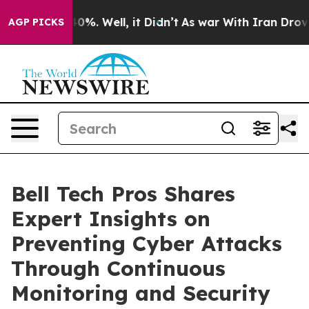
ound 40%. Well, it Didn’t
As war With Iran Drove oil
AGP PICKS
Bell Tech Pros Shares
Expert Insights on
Preventing Cyber Attacks
Through Continuous
Monitoring and Security