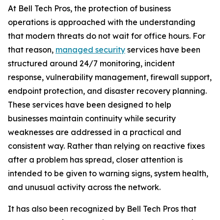
At Bell Tech Pros, the protection of business
operations is approached with the understanding
that modern threats do not wait for office hours. For
that reason,
managed security
services have been
structured around 24/7 monitoring, incident
response, vulnerability management, firewall support,
endpoint protection, and disaster recovery planning.
These services have been designed to help
businesses maintain continuity while security
weaknesses are addressed in a practical and
consistent way. Rather than relying on reactive fixes
after a problem has spread, closer attention is
intended to be given to warning signs, system health,
and unusual activity across the network.
It has also been recognized by Bell Tech Pros that