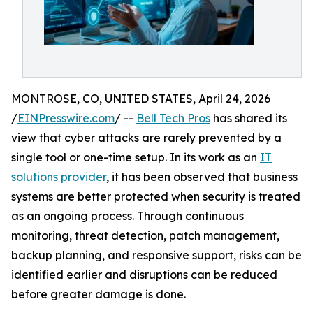
MONTROSE, CO, UNITED STATES, April 24, 2026
/
EINPresswire.com
/ --
Bell Tech Pros
has shared its
view that cyber attacks are rarely prevented by a
single tool or one-time setup. In its work as an
IT
solutions provider
, it has been observed that business
systems are better protected when security is treated
as an ongoing process. Through continuous
monitoring, threat detection, patch management,
backup planning, and responsive support, risks can be
identified earlier and disruptions can be reduced
before greater damage is done.