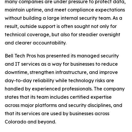
many companies are under pressure to protect data,
maintain uptime, and meet compliance expectations
without building a large internal security team. As a
result, outside support is often sought not only for
technical coverage, but also for steadier oversight
and clearer accountability.
Bell Tech Pros has presented its managed security
and IT services as a way for businesses to reduce
downtime, strengthen infrastructure, and improve
day-to-day reliability while technology risks are
handled by experienced professionals. The company
states that its team includes certified expertise
across major platforms and security disciplines, and
that its services are used by businesses across
Colorado and beyond.