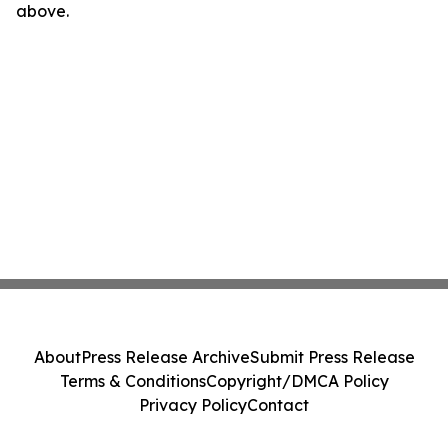
above.
About
Press Release Archive
Submit Press Release
Terms & Conditions
Copyright/DMCA Policy
Privacy Policy
Contact