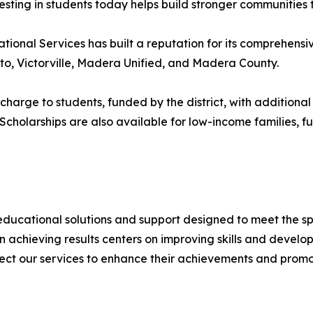
vesting in students today helps build stronger communities
onal Services has built a reputation for its comprehensi
lto, Victorville, Madera Unified, and Madera County.
 charge to students, funded by the district, with additiona
 Scholarships are also available for low-income families, 
ucational solutions and support designed to meet the speci
on achieving results centers on improving skills and develo
ect our services to enhance their achievements and prom