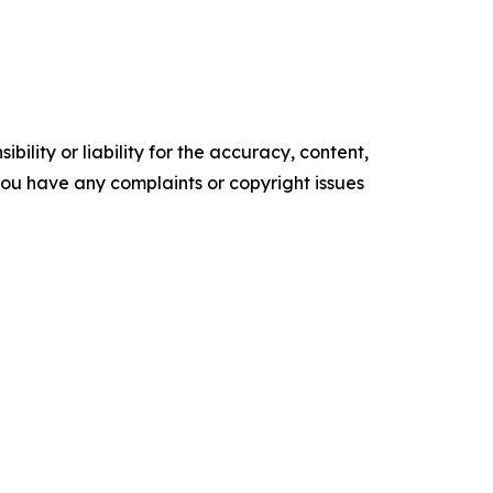
ility or liability for the accuracy, content,
f you have any complaints or copyright issues