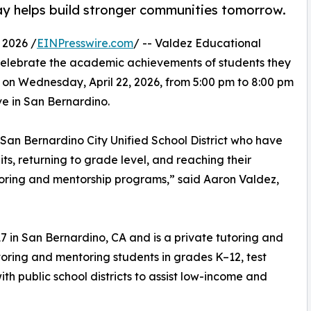
ay helps build stronger communities tomorrow.
 2026 /
EINPresswire.com
/ -- Valdez Educational
o celebrate the academic achievements of students they
 on Wednesday, April 22, 2026, from 5:00 pm to 8:00 pm
ve in San Bernardino.
 San Bernardino City Unified School District who have
its, returning to grade level, and reaching their
oring and mentorship programs,” said Aaron Valdez,
 in San Bernardino, CA and is a private tutoring and
toring and mentoring students in grades K–12, test
h public school districts to assist low-income and