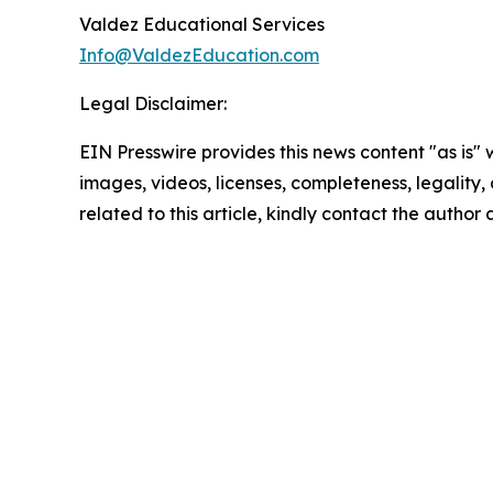
Valdez Educational Services
Info@ValdezEducation.com
Legal Disclaimer:
EIN Presswire provides this news content "as is" 
images, videos, licenses, completeness, legality, o
related to this article, kindly contact the author