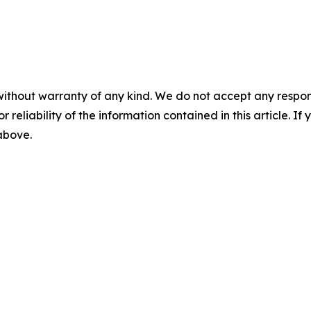
without warranty of any kind. We do not accept any responsib
r reliability of the information contained in this article. I
 above.