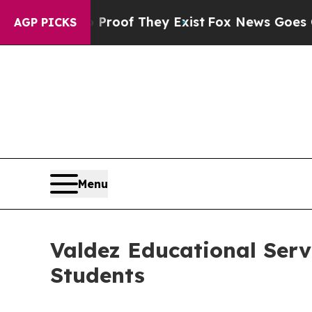
ers no Proof They Exist
Fox News Goes Quiet as 
AGP PICKS
Menu
Valdez Educational Serv
Students