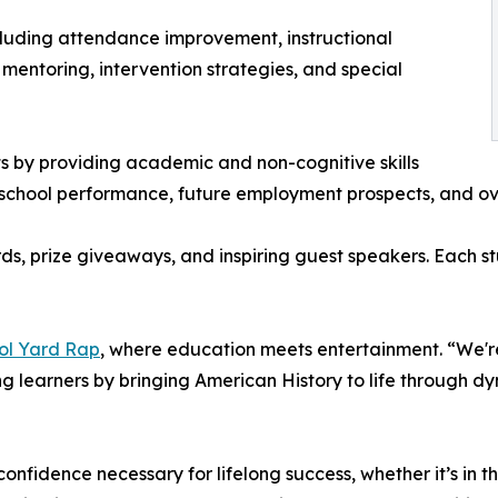
ncluding attendance improvement, instructional
 mentoring, intervention strategies, and special
ts by providing academic and non-cognitive skills
r school performance, future employment prospects, and ov
ds, prize giveaways, and inspiring guest speakers. Each s
ol Yard Rap
, where education meets entertainment. “We'r
g learners by bringing American History to life through dy
 confidence necessary for lifelong success, whether it’s in t