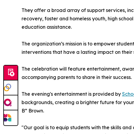
They offer a broad array of support services, i
recovery, foster and homeless youth, high school
education assistance.
The organization’s mission is to empower studen
interventions that have a lasting impact on thei
The celebration will feature entertainment, awar
accompanying parents to share in their success.
The evening's entertainment is provided by
Scho
backgrounds, creating a brighter future for youn
B” Brown.
"Our goal is to equip students with the skills and