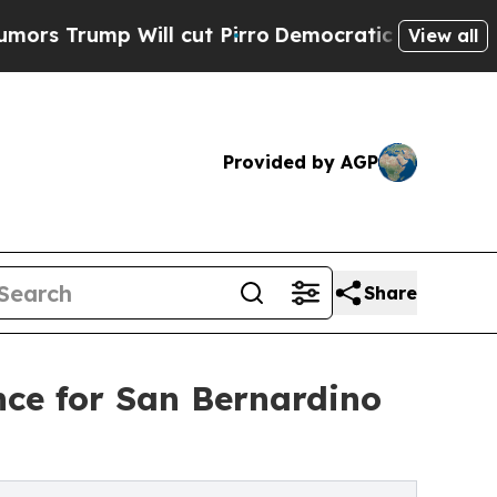
mp Will cut Pirro
Democratic Socialists of Amer
View all
Provided by AGP
Share
nce for San Bernardino