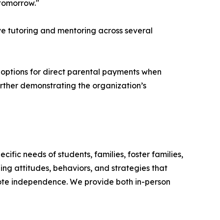
 tomorrow."
ve tutoring and mentoring across several
l options for direct parental payments when
further demonstrating the organization’s
fic needs of students, families, foster families,
ping attitudes, behaviors, and strategies that
ote independence. We provide both in-person