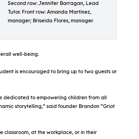
Second row: Jennifer Barragan, Lead
Tutor. Front row: Amanda Martinez,
manager; Briseida Flores, manager.
erall well-being.
tudent is encouraged to bring up to two guests or
e dedicated to empowering children from all
namic storytelling,” said founder Brandon “Griot
he classroom, at the workplace, or in their