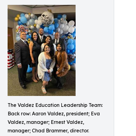
The Valdez Education Leadership Team:
Back row: Aaron Valdez, president; Eva
Valdez, manager; Ernest Valdez,
manager; Chad Brammer, director.