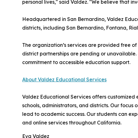
personal lives," said Valdez. "We believe that in
Headquartered in San Bernardino, Valdez Educati
districts, including San Bernardino, Fontana, Ria
The organization’s services are provided free of
district partnerships are pending or unavailable.
commitment to accessible education support.
About Valdez Educational Services
Valdez Educational Services offers customized ed
schools, administrators, and districts. Our focus 
lead to academic success. Our students can exp
and online services throughout California.
Eva Valdez