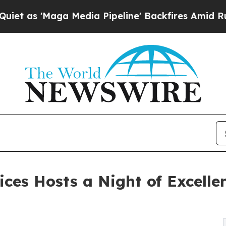
'Maga Media Pipeline' Backfires Amid Rumors Tru
ices Hosts a Night of Excelle