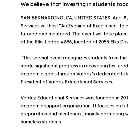
We believe that investing in students tod
SAN BERNARDINO, CA, UNITED STATES, April 8,
Services will host "An Evening of Excellence" t
tutored and mentored. The event will take place
at the Elks Lodge #836, located at 2055 Elks Dri
“This special event recognizes students from the
made significant progress in recovering lost cred
academic goals through Valdez’s dedicated tut
President of Valdez Educational Services.
Valdez Educational Services was founded in 2017
academic support organization. It focuses on tu
preparation and mentoring… mainly partnering wit
homeless students.