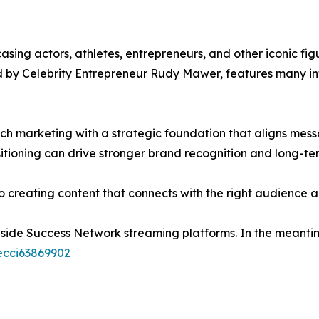
ing actors, athletes, entrepreneurs, and other iconic fig
d by Celebrity Entrepreneur Rudy Mawer, features many infl
roach marketing with a strategic foundation that aligns 
tioning can drive stronger brand recognition and long-te
nto creating content that connects with the right audience
nside Success Network streaming platforms. In the meantim
ecci63869902