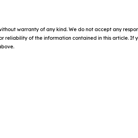
without warranty of any kind. We do not accept any responsib
r reliability of the information contained in this article. I
 above.