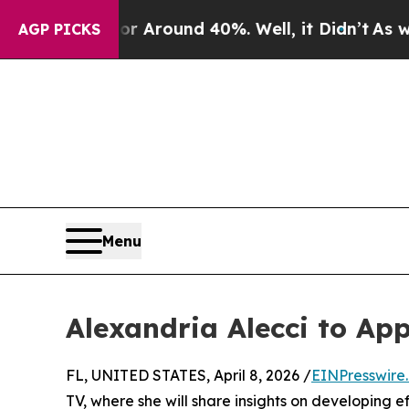
e a Floor Around 40%. Well, it Didn’t
As war Wi
AGP PICKS
Menu
Alexandria Alecci to A
FL, UNITED STATES, April 8, 2026 /
EINPresswire
TV, where she will share insights on developing e