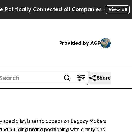
itically Connected oil Companies — not Taxpayer
View all
Provided by AGP
Share
y specialist, is set to appear on Legacy Makers
and building brand positioning with clarity and