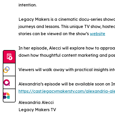
intention.
Legacy Makers is a cinematic docu-series showcas
journeys and lessons. This unique TV show, hoste
stories can be viewed on the show’s
website
In her episode, Alecci will explore how to app
down how thoughtful content marketing and posi
Viewers will walk away with practical insights i
Alexandria’s episode will be available soon on I
https://cast.legacymakerstv.com/alexandria-al
Alexandria Alecci
Legacy Makers TV