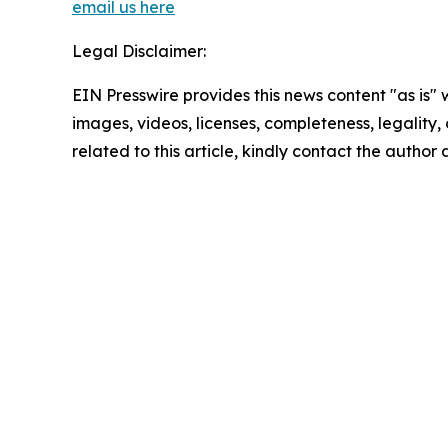
email us here
Legal Disclaimer:
EIN Presswire provides this news content "as is" 
images, videos, licenses, completeness, legality, o
related to this article, kindly contact the author