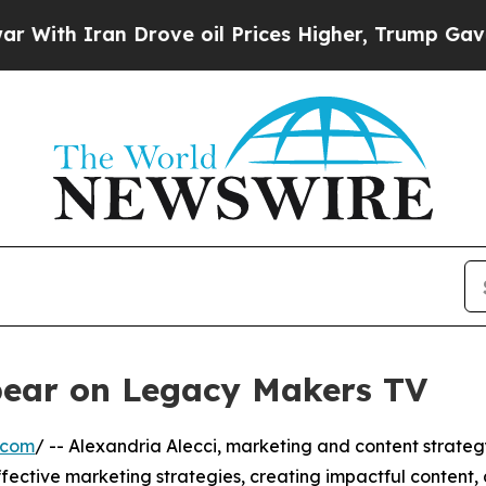
th Iran Drove oil Prices Higher, Trump Gave Pol
ppear on Legacy Makers TV
.com
/ -- Alexandria Alecci, marketing and content strateg
ffective marketing strategies, creating impactful content, 