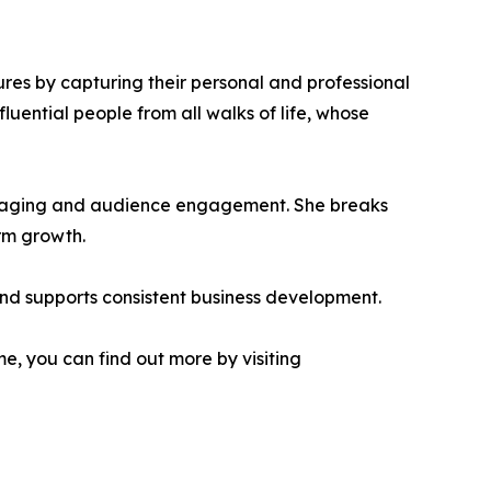
ures by capturing their personal and professional
uential people from all walks of life, whose
messaging and audience engagement. She breaks
rm growth.
 and supports consistent business development.
e, you can find out more by visiting