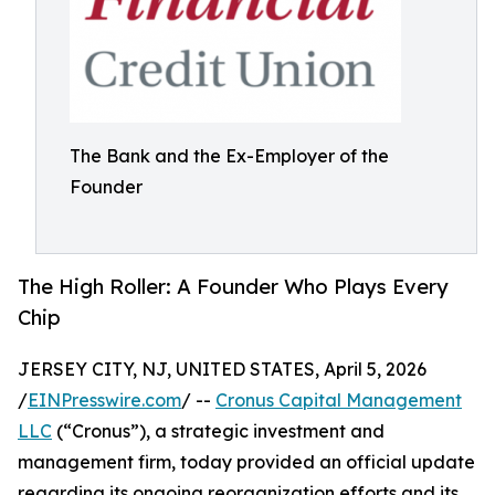
The Bank and the Ex-Employer of the
Founder
The High Roller: A Founder Who Plays Every
Chip
JERSEY CITY, NJ, UNITED STATES, April 5, 2026
/
EINPresswire.com
/ --
Cronus Capital Management
LLC
(“Cronus”), a strategic investment and
management firm, today provided an official update
regarding its ongoing reorganization efforts and its