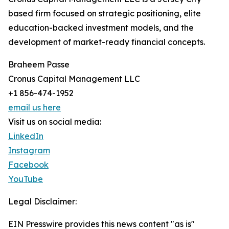
based firm focused on strategic positioning, elite
education-backed investment models, and the
development of market-ready financial concepts.
Braheem Passe
Cronus Capital Management LLC
+1 856-474-1952
email us here
Visit us on social media:
LinkedIn
Instagram
Facebook
YouTube
Legal Disclaimer:
EIN Presswire provides this news content "as is"