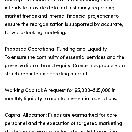
intends to provide detailed testimony regarding
market trends and internal financial projections to
ensure the reorganization is supported by accurate,
forward-looking modeling.
Proposed Operational Funding and Liquidity
To ensure the continuity of essential services and the
preservation of brand equity, Cronus has proposed a
structured interim operating budget.
Working Capital: A request for $5,000–$15,000 in
monthly liquidity to maintain essential operations.
Capital Allocation: Funds are earmarked for core
personnel and the execution of targeted marketing
strategies necessary for long-term debt servicing.