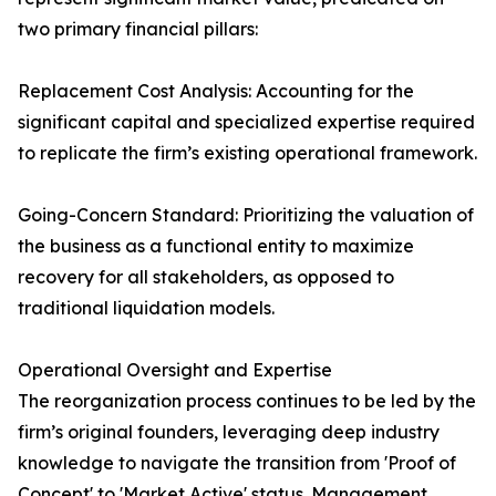
two primary financial pillars:
Replacement Cost Analysis: Accounting for the
significant capital and specialized expertise required
to replicate the firm’s existing operational framework.
Going-Concern Standard: Prioritizing the valuation of
the business as a functional entity to maximize
recovery for all stakeholders, as opposed to
traditional liquidation models.
Operational Oversight and Expertise
The reorganization process continues to be led by the
firm’s original founders, leveraging deep industry
knowledge to navigate the transition from 'Proof of
Concept' to 'Market Active' status. Management