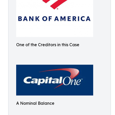
One of the Creditors in this Case
A Nominal Balance