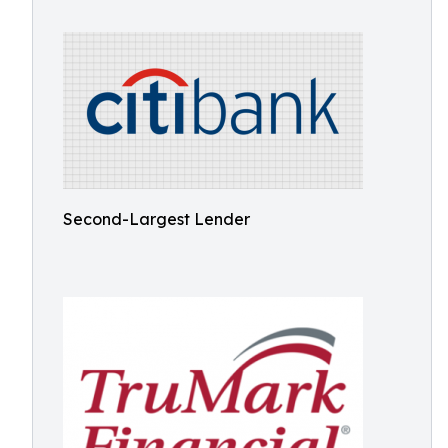
Second-Largest Lender