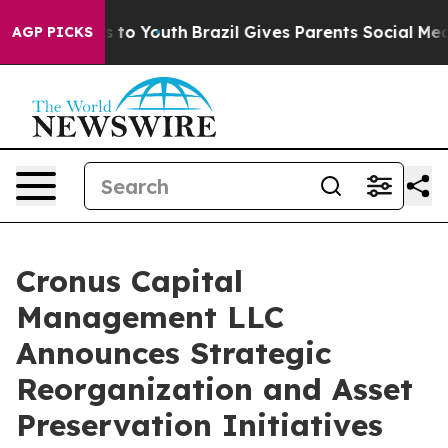
e Harms to Youth
Brazil Gives Parents Social Media Con
AGP PICKS
Cronus Capital
Management LLC
Announces Strategic
Reorganization and Asset
Preservation Initiatives