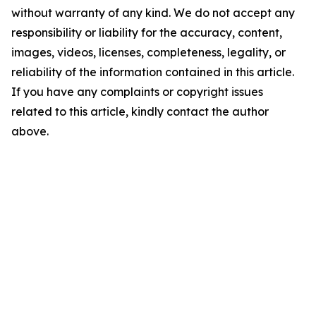
without warranty of any kind. We do not accept any
responsibility or liability for the accuracy, content,
images, videos, licenses, completeness, legality, or
reliability of the information contained in this article.
If you have any complaints or copyright issues
related to this article, kindly contact the author
above.