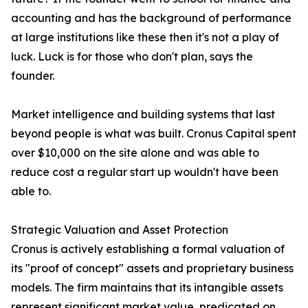
accounting and has the background of performance
at large institutions like these then it's not a play of
luck. Luck is for those who don't plan, says the
founder.
Market intelligence and building systems that last
beyond people is what was built. Cronus Capital spent
over $10,000 on the site alone and was able to
reduce cost a regular start up wouldn't have been
able to.
Strategic Valuation and Asset Protection
Cronus is actively establishing a formal valuation of
its "proof of concept" assets and proprietary business
models. The firm maintains that its intangible assets
represent significant market value, predicated on