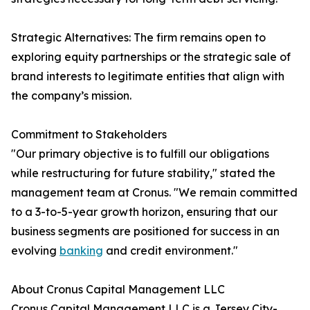
Strategic Alternatives: The firm remains open to
exploring equity partnerships or the strategic sale of
brand interests to legitimate entities that align with
the company’s mission.
Commitment to Stakeholders
"Our primary objective is to fulfill our obligations
while restructuring for future stability," stated the
management team at Cronus. "We remain committed
to a 3-to-5-year growth horizon, ensuring that our
business segments are positioned for success in an
evolving
banking
and credit environment."
About Cronus Capital Management LLC
Cronus Capital Management LLC is a Jersey City-