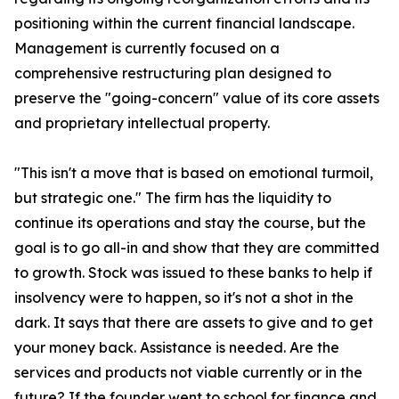
positioning within the current financial landscape.
Management is currently focused on a
comprehensive restructuring plan designed to
preserve the "going-concern" value of its core assets
and proprietary intellectual property.
"This isn't a move that is based on emotional turmoil,
but strategic one." The firm has the liquidity to
continue its operations and stay the course, but the
goal is to go all-in and show that they are committed
to growth. Stock was issued to these banks to help if
insolvency were to happen, so it's not a shot in the
dark. It says that there are assets to give and to get
your money back. Assistance is needed. Are the
services and products not viable currently or in the
future? If the founder went to school for finance and