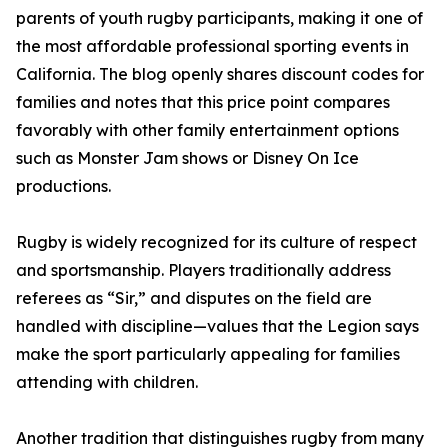
parents of youth rugby participants, making it one of
the most affordable professional sporting events in
California. The blog openly shares discount codes for
families and notes that this price point compares
favorably with other family entertainment options
such as Monster Jam shows or Disney On Ice
productions.
Rugby is widely recognized for its culture of respect
and sportsmanship. Players traditionally address
referees as “Sir,” and disputes on the field are
handled with discipline—values that the Legion says
make the sport particularly appealing for families
attending with children.
Another tradition that distinguishes rugby from many