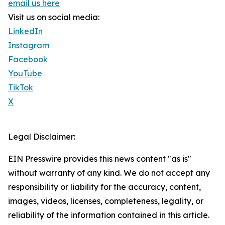
email us here
Visit us on social media:
LinkedIn
Instagram
Facebook
YouTube
TikTok
X
Legal Disclaimer:
EIN Presswire provides this news content "as is"
without warranty of any kind. We do not accept any
responsibility or liability for the accuracy, content,
images, videos, licenses, completeness, legality, or
reliability of the information contained in this article.