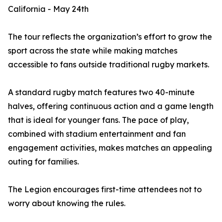
California - May 24th
The tour reflects the organization’s effort to grow the
sport across the state while making matches
accessible to fans outside traditional rugby markets.
A standard rugby match features two 40-minute
halves, offering continuous action and a game length
that is ideal for younger fans. The pace of play,
combined with stadium entertainment and fan
engagement activities, makes matches an appealing
outing for families.
The Legion encourages first-time attendees not to
worry about knowing the rules.