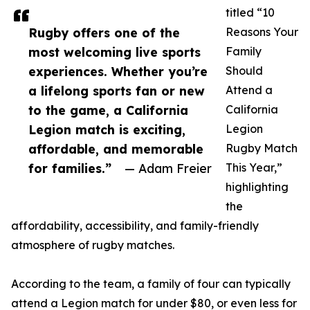
titled “10
Rugby offers one of the
Reasons Your
most welcoming live sports
Family
experiences. Whether you’re
Should
a lifelong sports fan or new
Attend a
to the game, a California
California
Legion match is exciting,
Legion
affordable, and memorable
Rugby Match
for families.”
— Adam Freier
This Year,”
highlighting
the
affordability, accessibility, and family-friendly
atmosphere of rugby matches.
According to the team, a family of four can typically
attend a Legion match for under $80, or even less for