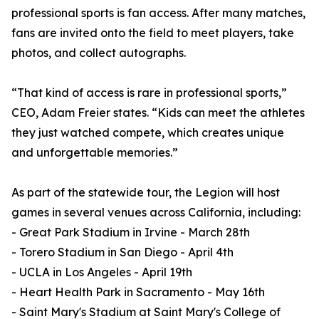
professional sports is fan access. After many matches,
fans are invited onto the field to meet players, take
photos, and collect autographs.
“That kind of access is rare in professional sports,”
CEO, Adam Freier states. “Kids can meet the athletes
they just watched compete, which creates unique
and unforgettable memories.”
As part of the statewide tour, the Legion will host
games in several venues across California, including:
- Great Park Stadium in Irvine - March 28th
- Torero Stadium in San Diego - April 4th
- UCLA in Los Angeles - April 19th
- Heart Health Park in Sacramento - May 16th
- Saint Mary's Stadium at Saint Mary's College of