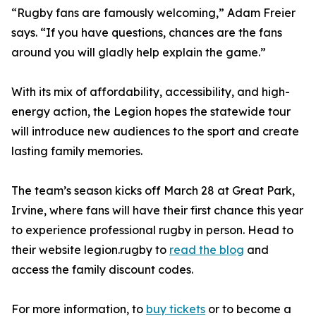
“Rugby fans are famously welcoming,” Adam Freier
says. “If you have questions, chances are the fans
around you will gladly help explain the game.”
With its mix of affordability, accessibility, and high-
energy action, the Legion hopes the statewide tour
will introduce new audiences to the sport and create
lasting family memories.
The team’s season kicks off March 28 at Great Park,
Irvine, where fans will have their first chance this year
to experience professional rugby in person. Head to
their website legion.rugby to
read the blog
and
access the family discount codes.
For more information, to
buy tickets
or to become a