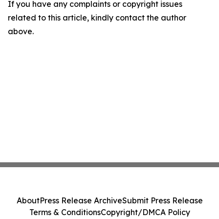
If you have any complaints or copyright issues
related to this article, kindly contact the author
above.
About
Press Release Archive
Submit Press Release
Terms & Conditions
Copyright/DMCA Policy