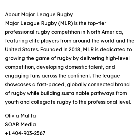
About Major League Rugby
Major League Rugby (MLR) is the top-tier
professional rugby competition in North America,
featuring elite players from around the world and the
United States. Founded in 2018, MLR is dedicated to
growing the game of rugby by delivering high-level
competition, developing domestic talent, and
engaging fans across the continent. The league
showcases a fast-paced, globally connected brand
of rugby while building sustainable pathways from
youth and collegiate rugby to the professional level.
Olivia Malifa
SOAR Media
+1 404-903-2567