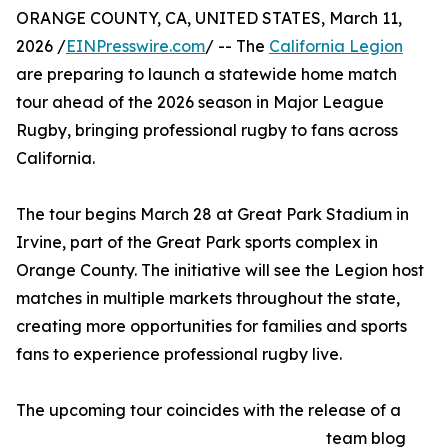
ORANGE COUNTY, CA, UNITED STATES, March 11,
2026 /
EINPresswire.com
/ -- The
California Legion
are preparing to launch a statewide home match
tour ahead of the 2026 season in Major League
Rugby, bringing professional rugby to fans across
California.
The tour begins March 28 at Great Park Stadium in
Irvine, part of the Great Park sports complex in
Orange County. The initiative will see the Legion host
matches in multiple markets throughout the state,
creating more opportunities for families and sports
fans to experience professional rugby live.
The upcoming tour coincides with the release of a
team blog