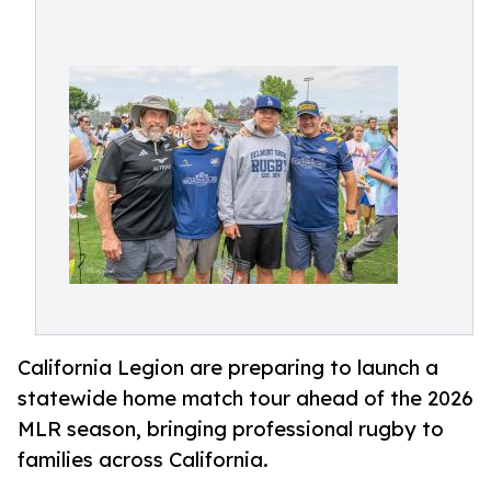
California Legion are preparing to launch a
statewide home match tour ahead of the 2026
MLR season, bringing professional rugby to
families across California.