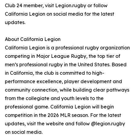
Club 24 member, visit Legion.rugby or follow
California Legion on social media for the latest
updates.
About California Legion
California Legion is a professional rugby organization
competing in Major League Rugby, the top tier of
men’s professional rugby in the United States. Based
in California, the club is committed to high-
performance excellence, player development and
community connection, while building clear pathways
from the collegiate and youth levels to the
professional game. California Legion will begin
competition in the 2026 MLR season. For the latest
updates, visit the website and follow @legion.rugby
on social media.