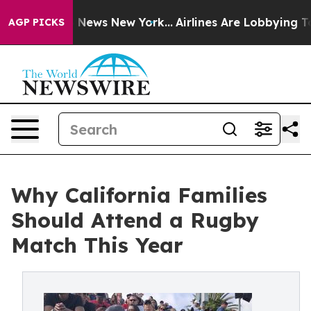
as CBS News New York...
Airlines Are Lobbying To Chang
AGP PICKS
Why California Families
Should Attend a Rugby
Match This Year