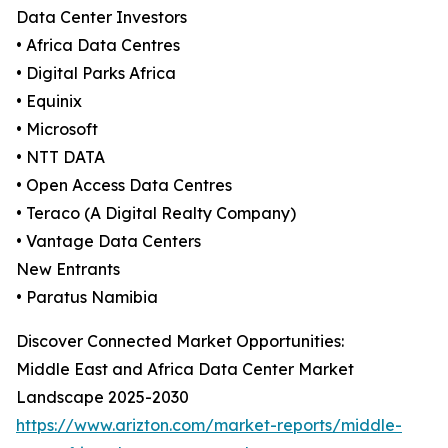
Data Center Investors
• Africa Data Centres
• Digital Parks Africa
• Equinix
• Microsoft
• NTT DATA
• Open Access Data Centres
• Teraco (A Digital Realty Company)
• Vantage Data Centers
New Entrants
• Paratus Namibia
Discover Connected Market Opportunities:
Middle East and Africa Data Center Market
Landscape 2025-2030
https://www.arizton.com/market-reports/middle-