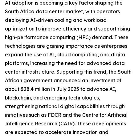
AI adoption is becoming a key factor shaping the
South Africa data center market, with operators
deploying AI-driven cooling and workload
optimization to improve efficiency and support rising
high-performance computing (HPC) demand. These
technologies are gaining importance as enterprises
expand the use of AI, cloud computing, and digital
platforms, increasing the need for advanced data
center infrastructure. Supporting this trend, the South
African government announced an investment of
about $28.4 million in July 2025 to advance AI,
blockchain, and emerging technologies,
strengthening national digital capabilities through
initiatives such as FDCR and the Centre for Artificial
Intelligence Research (CAIR). These developments
are expected to accelerate innovation and