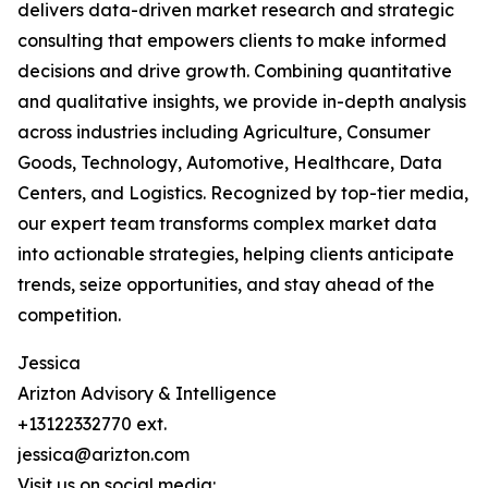
delivers data-driven market research and strategic
consulting that empowers clients to make informed
decisions and drive growth. Combining quantitative
and qualitative insights, we provide in-depth analysis
across industries including Agriculture, Consumer
Goods, Technology, Automotive, Healthcare, Data
Centers, and Logistics. Recognized by top-tier media,
our expert team transforms complex market data
into actionable strategies, helping clients anticipate
trends, seize opportunities, and stay ahead of the
competition.
Jessica
Arizton Advisory & Intelligence
+13122332770 ext.
jessica@arizton.com
Visit us on social media: