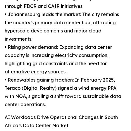
through FDCR and CAIR initiatives.
• Johannesburg leads the market: The city remains
the country’s primary data center hub, attracting
hyperscale developments and major cloud
investments.
• Rising power demand: Expanding data center
capacity is increasing electricity consumption,
highlighting grid constraints and the need for
alternative energy sources.
• Renewables gaining traction: In February 2025,
Teraco (Digital Realty) signed a wind energy PPA
with NOA, signaling a shift toward sustainable data
center operations.
AI Workloads Drive Operational Changes in South
Africa’s Data Center Market