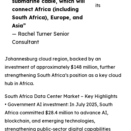
submarine cable, which will
its
connect Africa (including
South Africa), Europe, and
Asia”
— Rachel Turner Senior
Consultant
Johannesburg cloud region, backed by an
investment of approximately $148 million, further
strengthening South Africa’s position as a key cloud
hub in Africa.
South Africa Data Center Market – Key Highlights
• Government AI investment: In July 2025, South
Africa committed $28.4 million to advance AI,
blockchain, and emerging technologies,
strengthening public-sector digital capabilities