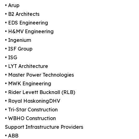
• Arup
• B2 Architects
• EDS Engineering
• H&MV Engineering
• Ingenium
• ISF Group
• ISG
• LYT Architecture
• Master Power Technologies
• MWK Engineering
• Rider Levett Bucknall (RLB)
• Royal HaskoningDHV
• Tri-Star Construction
• WBHO Construction
Support Infrastructure Providers
• ABB