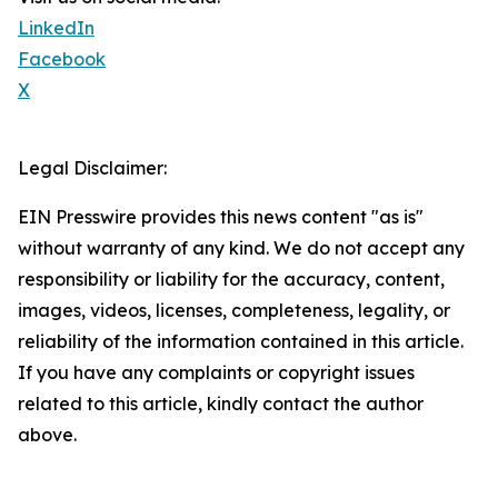
LinkedIn
Facebook
X
Legal Disclaimer:
EIN Presswire provides this news content "as is"
without warranty of any kind. We do not accept any
responsibility or liability for the accuracy, content,
images, videos, licenses, completeness, legality, or
reliability of the information contained in this article.
If you have any complaints or copyright issues
related to this article, kindly contact the author
above.