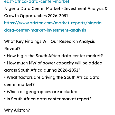
east-africa-data-center-market
Nigeria Data Center Market - Investment Analysis &
Growth Opportunities 2026-2031
https://www.arizton.com/market-reports/nigeria-
data-center-market-investment-analysis
What Key Findings Will Our Research Analysis
Reveal?
• How big is the South Africa data center market?
• How much MW of power capacity will be added
across South Africa during 2026-2031?
• What factors are driving the South Africa data
center market?
• Which all geographies are included
• in South Africa data center market report?
Why Arizton?