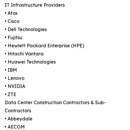
IT Infrastructure Providers
• Atos
• Cisco
• Dell Technologies
• Fujitsu
• Hewlett Packard Enterprise (HPE)
• Hitachi Vantara
• Huawei Technologies
• IBM
• Lenovo
• NVIDIA
• ZTE
Data Center Construction Contractors & Sub-
Contractors
• Abbeydale
• AECOM