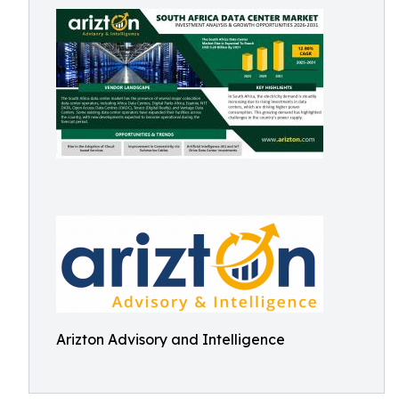
Arizton Advisory and Intelligence