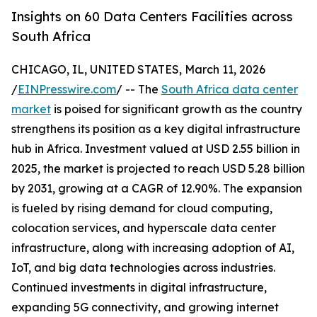
Insights on 60 Data Centers Facilities across
South Africa
CHICAGO, IL, UNITED STATES, March 11, 2026
/
EINPresswire.com
/ -- The
South Africa data center
market
is poised for significant growth as the country
strengthens its position as a key digital infrastructure
hub in Africa. Investment valued at USD 2.55 billion in
2025, the market is projected to reach USD 5.28 billion
by 2031, growing at a CAGR of 12.90%. The expansion
is fueled by rising demand for cloud computing,
colocation services, and hyperscale data center
infrastructure, along with increasing adoption of AI,
IoT, and big data technologies across industries.
Continued investments in digital infrastructure,
expanding 5G connectivity, and growing internet