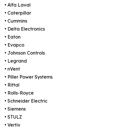
• Alfa Laval
• Caterpillar
• Cummins
• Delta Electronics
• Eaton
• Evapco
• Johnson Controls
• Legrand
• nVent
• Piller Power Systems
• Rittal
• Rolls-Royce
• Schneider Electric
• Siemens
• STULZ
• Vertiv