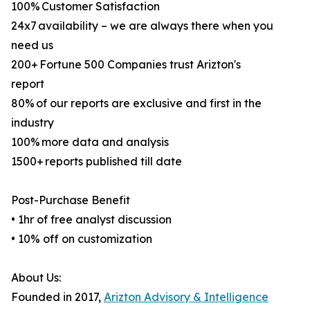
100% Customer Satisfaction
24x7 availability – we are always there when you
need us
200+ Fortune 500 Companies trust Arizton's
report
80% of our reports are exclusive and first in the
industry
100% more data and analysis
1500+ reports published till date
Post-Purchase Benefit
• 1hr of free analyst discussion
• 10% off on customization
About Us:
Founded in 2017,
Arizton Advisory & Intelligence