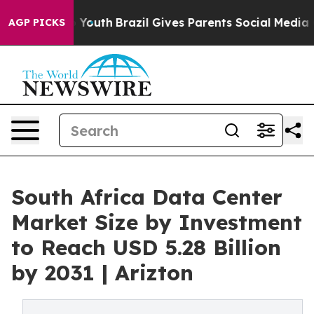
s to Youth
Brazil Gives Parents Social Media Controls f
AGP PICKS
South Africa Data Center
Market Size by Investment
to Reach USD 5.28 Billion
by 2031 | Arizton