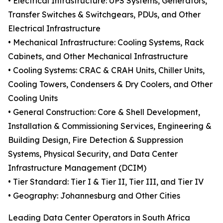
• Electrical Infrastructure: UPS Systems, Generators,
Transfer Switches & Switchgears, PDUs, and Other
Electrical Infrastructure
• Mechanical Infrastructure: Cooling Systems, Rack
Cabinets, and Other Mechanical Infrastructure
• Cooling Systems: CRAC & CRAH Units, Chiller Units,
Cooling Towers, Condensers & Dry Coolers, and Other
Cooling Units
• General Construction: Core & Shell Development,
Installation & Commissioning Services, Engineering &
Building Design, Fire Detection & Suppression
Systems, Physical Security, and Data Center
Infrastructure Management (DCIM)
• Tier Standard: Tier I & Tier II, Tier III, and Tier IV
• Geography: Johannesburg and Other Cities
Leading Data Center Operators in South Africa