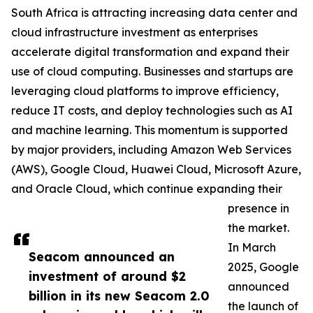
South Africa is attracting increasing data center and
cloud infrastructure investment as enterprises
accelerate digital transformation and expand their
use of cloud computing. Businesses and startups are
leveraging cloud platforms to improve efficiency,
reduce IT costs, and deploy technologies such as AI
and machine learning. This momentum is supported
by major providers, including Amazon Web Services
(AWS), Google Cloud, Huawei Cloud, Microsoft Azure,
and Oracle Cloud, which continue expanding their
presence in
the market.
In March
Seacom announced an
2025, Google
investment of around $2
announced
billion in its new Seacom 2.0
the launch of