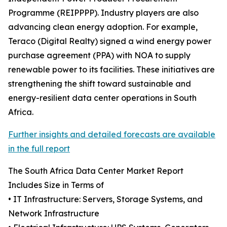
Programme (REIPPPP). Industry players are also
advancing clean energy adoption. For example,
Teraco (Digital Realty) signed a wind energy power
purchase agreement (PPA) with NOA to supply
renewable power to its facilities. These initiatives are
strengthening the shift toward sustainable and
energy-resilient data center operations in South
Africa.
Further insights and detailed forecasts are available
in the full report
The South Africa Data Center Market Report
Includes Size in Terms of
• IT Infrastructure: Servers, Storage Systems, and
Network Infrastructure