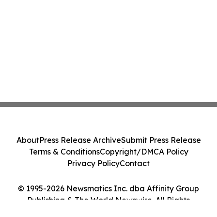
About
Press Release Archive
Submit Press Release
Terms & Conditions
Copyright/DMCA Policy
Privacy Policy
Contact
© 1995-2026 Newsmatics Inc. dba Affinity Group
Publishing & The World Newswire. All Rights
Reserved.