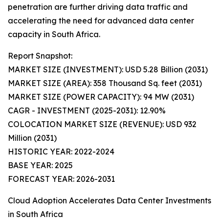
penetration are further driving data traffic and
accelerating the need for advanced data center
capacity in South Africa.
Report Snapshot:
MARKET SIZE (INVESTMENT): USD 5.28 Billion (2031)
MARKET SIZE (AREA): 358 Thousand Sq. feet (2031)
MARKET SIZE (POWER CAPACITY): 94 MW (2031)
CAGR - INVESTMENT (2025-2031): 12.90%
COLOCATION MARKET SIZE (REVENUE): USD 932
Million (2031)
HISTORIC YEAR: 2022-2024
BASE YEAR: 2025
FORECAST YEAR: 2026-2031
Cloud Adoption Accelerates Data Center Investments
in South Africa