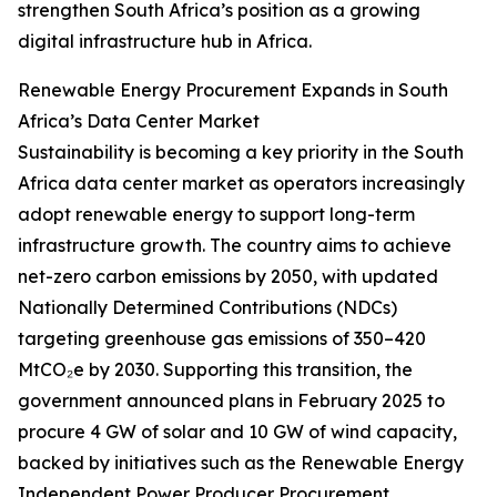
strengthen South Africa’s position as a growing
digital infrastructure hub in Africa.
Renewable Energy Procurement Expands in South
Africa’s Data Center Market
Sustainability is becoming a key priority in the South
Africa data center market as operators increasingly
adopt renewable energy to support long-term
infrastructure growth. The country aims to achieve
net-zero carbon emissions by 2050, with updated
Nationally Determined Contributions (NDCs)
targeting greenhouse gas emissions of 350–420
MtCO₂e by 2030. Supporting this transition, the
government announced plans in February 2025 to
procure 4 GW of solar and 10 GW of wind capacity,
backed by initiatives such as the Renewable Energy
Independent Power Producer Procurement