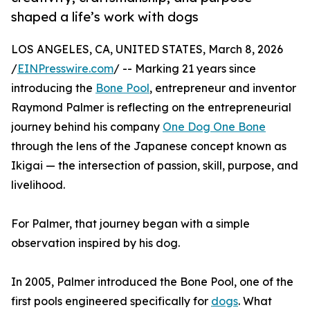
shaped a life’s work with dogs
LOS ANGELES, CA, UNITED STATES, March 8, 2026
/
EINPresswire.com
/ -- Marking 21 years since
introducing the
Bone Pool
, entrepreneur and inventor
Raymond Palmer is reflecting on the entrepreneurial
journey behind his company
One Dog One Bone
through the lens of the Japanese concept known as
Ikigai — the intersection of passion, skill, purpose, and
livelihood.
For Palmer, that journey began with a simple
observation inspired by his dog.
In 2005, Palmer introduced the Bone Pool, one of the
first pools engineered specifically for
dogs
. What