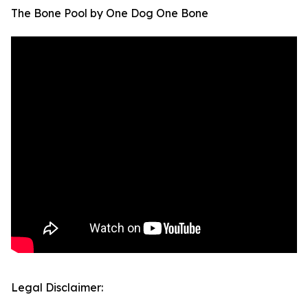
The Bone Pool by One Dog One Bone
Legal Disclaimer: