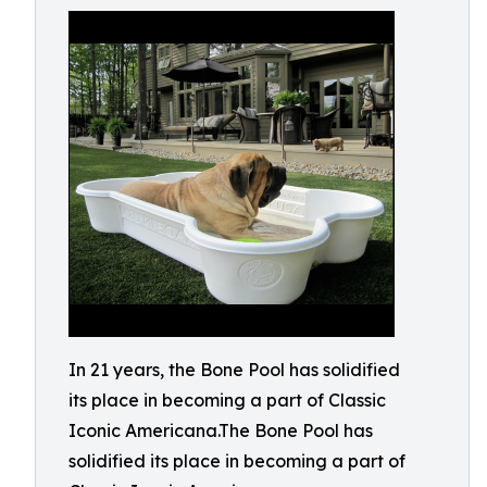
In 21 years, the Bone Pool has solidified
its place in becoming a part of Classic
Iconic Americana.The Bone Pool has
solidified its place in becoming a part of