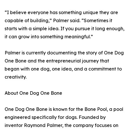
“I believe everyone has something unique they are
capable of building,” Palmer said. “Sometimes it
starts with a simple idea. If you pursue it long enough,
it can grow into something meaningful.”
Palmer is currently documenting the story of One Dog
One Bone and the entrepreneurial journey that
began with one dog, one idea, and a commitment to
creativity.
About One Dog One Bone
One Dog One Bone is known for the Bone Pool, a pool
engineered specifically for dogs. Founded by
inventor Raymond Palmer, the company focuses on