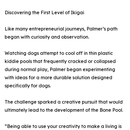
Discovering the First Level of Ikigai
Like many entrepreneurial journeys, Palmer’s path
began with curiosity and observation.
Watching dogs attempt to cool off in thin plastic
kiddie pools that frequently cracked or collapsed
during normal play, Palmer began experimenting
with ideas for a more durable solution designed
specifically for dogs.
The challenge sparked a creative pursuit that would
ultimately lead to the development of the Bone Pool.
“Being able to use your creativity to make a living is