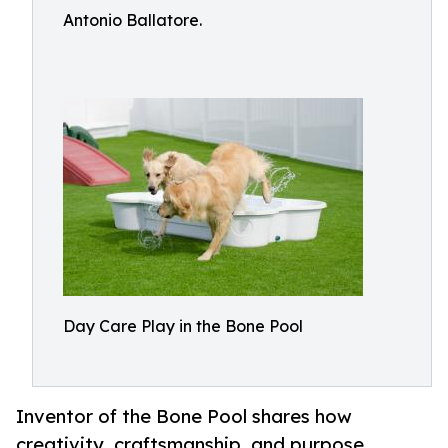
Antonio Ballatore.
Day Care Play in the Bone Pool
Inventor of the Bone Pool shares how
creativity, craftsmanship, and purpose