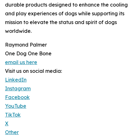
durable products designed to enhance the cooling
and play experiences of dogs while supporting its
mission to elevate the status and spirit of dogs
worldwide.
Raymond Palmer
One Dog One Bone
email us here
Visit us on social media:
LinkedIn
Instagram
Facebook
YouTube
TikTok
X
Other