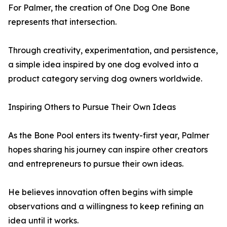
For Palmer, the creation of One Dog One Bone
represents that intersection.
Through creativity, experimentation, and persistence,
a simple idea inspired by one dog evolved into a
product category serving dog owners worldwide.
Inspiring Others to Pursue Their Own Ideas
As the Bone Pool enters its twenty-first year, Palmer
hopes sharing his journey can inspire other creators
and entrepreneurs to pursue their own ideas.
He believes innovation often begins with simple
observations and a willingness to keep refining an
idea until it works.