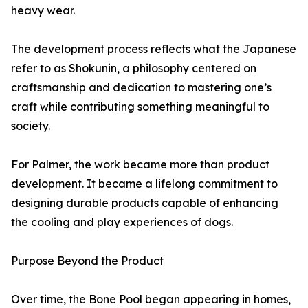
heavy wear.
The development process reflects what the Japanese
refer to as Shokunin, a philosophy centered on
craftsmanship and dedication to mastering one’s
craft while contributing something meaningful to
society.
For Palmer, the work became more than product
development. It became a lifelong commitment to
designing durable products capable of enhancing
the cooling and play experiences of dogs.
Purpose Beyond the Product
Over time, the Bone Pool began appearing in homes,