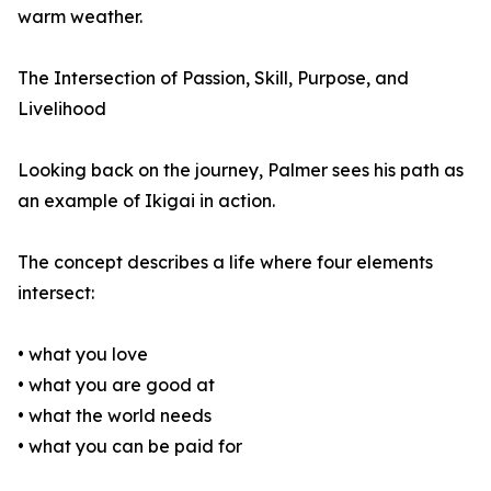
warm weather.
The Intersection of Passion, Skill, Purpose, and
Livelihood
Looking back on the journey, Palmer sees his path as
an example of Ikigai in action.
The concept describes a life where four elements
intersect:
• what you love
• what you are good at
• what the world needs
• what you can be paid for