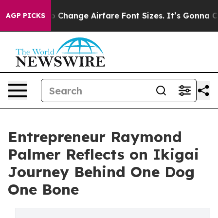
ing To Change Airfare Font Sizes. It’s Gonna Cost You.
AGP PICKS
Entrepreneur Raymond
Palmer Reflects on Ikigai
Journey Behind One Dog
One Bone