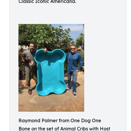
Classic Iconic Americana.
Raymond Palmer from One Dog One
Bone on the set of Animal Cribs with Host