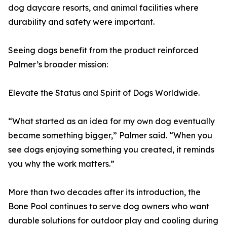
dog daycare resorts, and animal facilities where
durability and safety were important.
Seeing dogs benefit from the product reinforced
Palmer’s broader mission:
Elevate the Status and Spirit of Dogs Worldwide.
“What started as an idea for my own dog eventually
became something bigger,” Palmer said. “When you
see dogs enjoying something you created, it reminds
you why the work matters.”
More than two decades after its introduction, the
Bone Pool continues to serve dog owners who want
durable solutions for outdoor play and cooling during