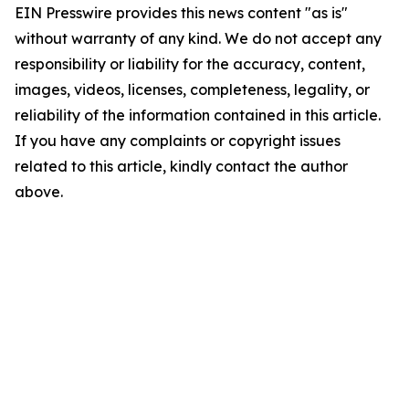
EIN Presswire provides this news content "as is"
without warranty of any kind. We do not accept any
responsibility or liability for the accuracy, content,
images, videos, licenses, completeness, legality, or
reliability of the information contained in this article.
If you have any complaints or copyright issues
related to this article, kindly contact the author
above.