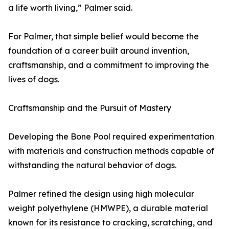
a life worth living,” Palmer said.
For Palmer, that simple belief would become the
foundation of a career built around invention,
craftsmanship, and a commitment to improving the
lives of dogs.
Craftsmanship and the Pursuit of Mastery
Developing the Bone Pool required experimentation
with materials and construction methods capable of
withstanding the natural behavior of dogs.
Palmer refined the design using high molecular
weight polyethylene (HMWPE), a durable material
known for its resistance to cracking, scratching, and