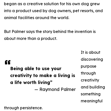
began as a creative solution for his own dog grew
into a product used by dog owners, pet resorts, and
animal facilities around the world.
But Palmer says the story behind the invention is
about more than a product.
It is about
discovering
purpose
Being able to use your
through
creativity to make a living is
creativity
a life worth living”
and building
— Raymond Palmer
something
meaningful
through persistence.