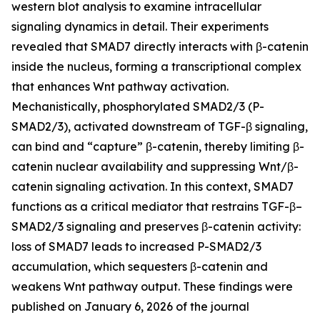
western blot analysis to examine intracellular
signaling dynamics in detail. Their experiments
revealed that SMAD7 directly interacts with β-catenin
inside the nucleus, forming a transcriptional complex
that enhances Wnt pathway activation.
Mechanistically, phosphorylated SMAD2/3 (P-
SMAD2/3), activated downstream of TGF-β signaling,
can bind and “capture” β-catenin, thereby limiting β-
catenin nuclear availability and suppressing Wnt/β-
catenin signaling activation. In this context, SMAD7
functions as a critical mediator that restrains TGF-β–
SMAD2/3 signaling and preserves β-catenin activity:
loss of SMAD7 leads to increased P-SMAD2/3
accumulation, which sequesters β-catenin and
weakens Wnt pathway output. These findings were
published on January 6, 2026 of the journal