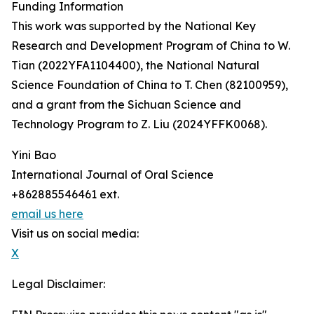
Funding Information
This work was supported by the National Key
Research and Development Program of China to W.
Tian (2022YFA1104400), the National Natural
Science Foundation of China to T. Chen (82100959),
and a grant from the Sichuan Science and
Technology Program to Z. Liu (2024YFFK0068).
Yini Bao
International Journal of Oral Science
+862885546461 ext.
email us here
Visit us on social media:
X
Legal Disclaimer: