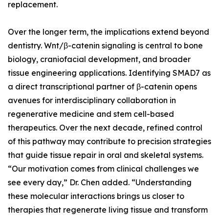
replacement.
Over the longer term, the implications extend beyond
dentistry. Wnt/β-catenin signaling is central to bone
biology, craniofacial development, and broader
tissue engineering applications. Identifying SMAD7 as
a direct transcriptional partner of β-catenin opens
avenues for interdisciplinary collaboration in
regenerative medicine and stem cell-based
therapeutics. Over the next decade, refined control
of this pathway may contribute to precision strategies
that guide tissue repair in oral and skeletal systems.
“Our motivation comes from clinical challenges we
see every day,” Dr. Chen added. “Understanding
these molecular interactions brings us closer to
therapies that regenerate living tissue and transform