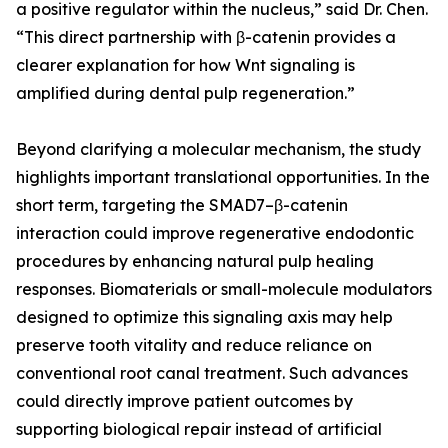
a positive regulator within the nucleus,” said Dr. Chen.
“This direct partnership with β-catenin provides a
clearer explanation for how Wnt signaling is
amplified during dental pulp regeneration.”
Beyond clarifying a molecular mechanism, the study
highlights important translational opportunities. In the
short term, targeting the SMAD7–β-catenin
interaction could improve regenerative endodontic
procedures by enhancing natural pulp healing
responses. Biomaterials or small-molecule modulators
designed to optimize this signaling axis may help
preserve tooth vitality and reduce reliance on
conventional root canal treatment. Such advances
could directly improve patient outcomes by
supporting biological repair instead of artificial