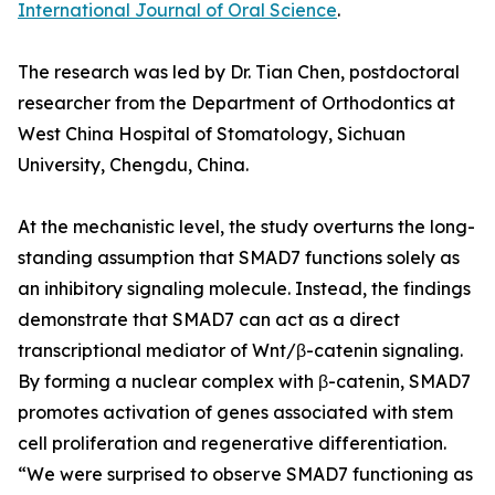
International Journal of Oral Science
.
The research was led by Dr. Tian Chen, postdoctoral
researcher from the Department of Orthodontics at
West China Hospital of Stomatology, Sichuan
University, Chengdu, China.
At the mechanistic level, the study overturns the long-
standing assumption that SMAD7 functions solely as
an inhibitory signaling molecule. Instead, the findings
demonstrate that SMAD7 can act as a direct
transcriptional mediator of Wnt/β-catenin signaling.
By forming a nuclear complex with β-catenin, SMAD7
promotes activation of genes associated with stem
cell proliferation and regenerative differentiation.
“We were surprised to observe SMAD7 functioning as