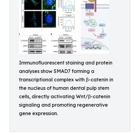
Immunofluorescent staining and protein
analyses show SMAD7 forming a
transcriptional complex with β-catenin in
the nucleus of human dental pulp stem
cells, directly activating Wnt/β-catenin
signaling and promoting regenerative
gene expression.