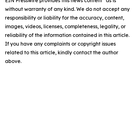
EIN Presswire provides this news content "as is"
without warranty of any kind. We do not accept any
responsibility or liability for the accuracy, content,
images, videos, licenses, completeness, legality, or
reliability of the information contained in this article.
If you have any complaints or copyright issues
related to this article, kindly contact the author
above.