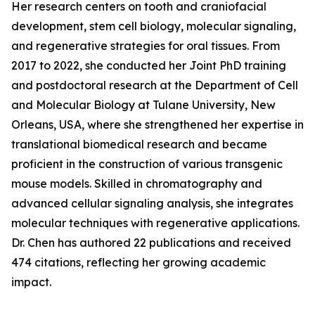
Her research centers on tooth and craniofacial
development, stem cell biology, molecular signaling,
and regenerative strategies for oral tissues. From
2017 to 2022, she conducted her Joint PhD training
and postdoctoral research at the Department of Cell
and Molecular Biology at Tulane University, New
Orleans, USA, where she strengthened her expertise in
translational biomedical research and became
proficient in the construction of various transgenic
mouse models. Skilled in chromatography and
advanced cellular signaling analysis, she integrates
molecular techniques with regenerative applications.
Dr. Chen has authored 22 publications and received
474 citations, reflecting her growing academic
impact.