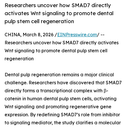
Researchers uncover how SMAD7 directly
activates Wnt signaling to promote dental
pulp stem cell regeneration
CHINA, March 8, 2026 /
EINPresswire.com
/ --
Researchers uncover how SMAD7 directly activates
Wnt signaling to promote dental pulp stem cell
regeneration
Dental pulp regeneration remains a major clinical
challenge. Researchers have discovered that SMAD7
directly forms a transcriptional complex with β-
catenin in human dental pulp stem cells, activating
Wnt signaling and promoting regenerative gene
expression. By redefining SMAD7’s role from inhibitor
to signaling mediator, the study clarifies a molecular