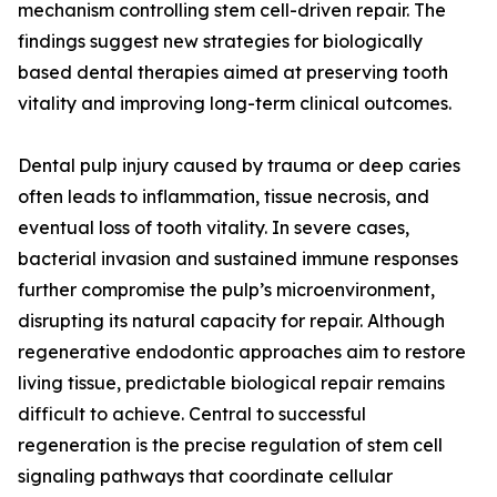
mechanism controlling stem cell-driven repair. The
findings suggest new strategies for biologically
based dental therapies aimed at preserving tooth
vitality and improving long-term clinical outcomes.
Dental pulp injury caused by trauma or deep caries
often leads to inflammation, tissue necrosis, and
eventual loss of tooth vitality. In severe cases,
bacterial invasion and sustained immune responses
further compromise the pulp’s microenvironment,
disrupting its natural capacity for repair. Although
regenerative endodontic approaches aim to restore
living tissue, predictable biological repair remains
difficult to achieve. Central to successful
regeneration is the precise regulation of stem cell
signaling pathways that coordinate cellular