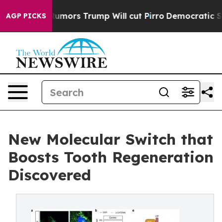
mid Rumors Trump Will cut Pirro
Democratic Socialist
AGP PICKS
New Molecular Switch that
Boosts Tooth Regeneration
Discovered