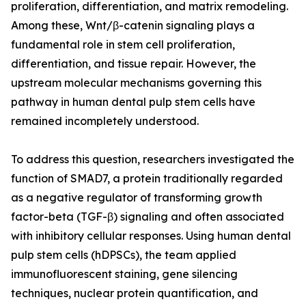
proliferation, differentiation, and matrix remodeling.
Among these, Wnt/β-catenin signaling plays a
fundamental role in stem cell proliferation,
differentiation, and tissue repair. However, the
upstream molecular mechanisms governing this
pathway in human dental pulp stem cells have
remained incompletely understood.
To address this question, researchers investigated the
function of SMAD7, a protein traditionally regarded
as a negative regulator of transforming growth
factor-beta (TGF-β) signaling and often associated
with inhibitory cellular responses. Using human dental
pulp stem cells (hDPSCs), the team applied
immunofluorescent staining, gene silencing
techniques, nuclear protein quantification, and