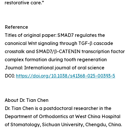
restorative care.”
Reference
Titles of original paper: SMAD7 regulates the
canonical Wnt signaling through TGF-β cascade
crosstalk and SMAD7/β-CATENIN transcription factor
complex formation during tooth regeneration
Journal: International journal of oral science
DOI:
https://doi.org/10.1038/s41368-025-00393-5
About Dr. Tian Chen
Dr. Tian Chen is a postdoctoral researcher in the
Department of Orthodontics at West China Hospital
of Stomatology, Sichuan University, Chengdu, China.