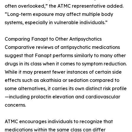
often overlooked,” the ATMC representative added.
“Long-term exposure may affect multiple body
systems, especially in vulnerable individuals.”
Comparing Fanapt to Other Antipsychotics
Comparative reviews of antipsychotic medications
suggest that Fanapt performs similarly to many other
drugs in its class when it comes to symptom reduction.
While it may present fewer instances of certain side
effects such as akathisia or sedation compared to
some alternatives, it carries its own distinct risk profile
—including prolactin elevation and cardiovascular
concerns.
ATMC encourages individuals to recognize that
medications within the same class can differ