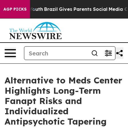
ms to Youth
Brazil Gives Parents Social Media Controls 
AGP PICKS
Alternative to Meds Center
Highlights Long-Term
Fanapt Risks and
Individualized
Antipsychotic Tapering