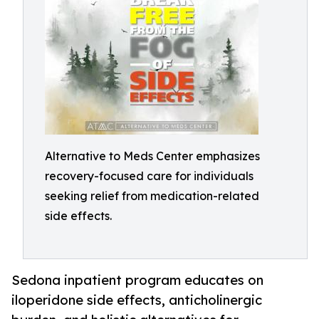
Alternative to Meds Center emphasizes
recovery-focused care for individuals
seeking relief from medication-related
side effects.
Sedona inpatient program educates on
iloperidone side effects, anticholinergic