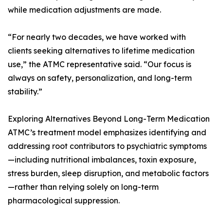
while medication adjustments are made.
“For nearly two decades, we have worked with
clients seeking alternatives to lifetime medication
use,” the ATMC representative said. “Our focus is
always on safety, personalization, and long-term
stability.”
Exploring Alternatives Beyond Long-Term Medication
ATMC’s treatment model emphasizes identifying and
addressing root contributors to psychiatric symptoms
—including nutritional imbalances, toxin exposure,
stress burden, sleep disruption, and metabolic factors
—rather than relying solely on long-term
pharmacological suppression.