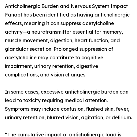
Anticholinergic Burden and Nervous System Impact
Fanapt has been identified as having anticholinergic
effects, meaning it can suppress acetylcholine
activity—a neurotransmitter essential for memory,
muscle movement, digestion, heart function, and
glandular secretion. Prolonged suppression of
acetylcholine may contribute to cognitive
impairment, urinary retention, digestive
complications, and vision changes.
In some cases, excessive anticholinergic burden can
lead to toxicity requiring medical attention.
Symptoms may include confusion, flushed skin, fever,
urinary retention, blurred vision, agitation, or delirium.
“The cumulative impact of anticholinergic load is