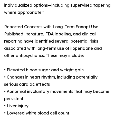
individualized options—including supervised tapering
where appropriate.”
Reported Concerns with Long-Term Fanapt Use
Published literature, FDA labeling, and clinical
reporting have identified several potential risks
associated with long-term use of iloperidone and
other antipsychotics. These may include:
• Elevated blood sugar and weight gain
• Changes in heart rhythm, including potentially
serious cardiac effects
• Abnormal involuntary movements that may become
persistent
• Liver injury
• Lowered white blood cell count