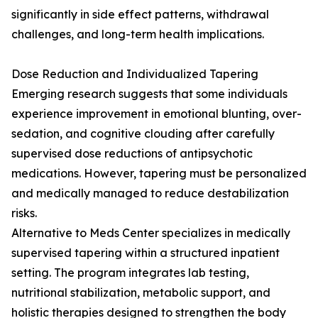
significantly in side effect patterns, withdrawal
challenges, and long-term health implications.
Dose Reduction and Individualized Tapering
Emerging research suggests that some individuals
experience improvement in emotional blunting, over-
sedation, and cognitive clouding after carefully
supervised dose reductions of antipsychotic
medications. However, tapering must be personalized
and medically managed to reduce destabilization
risks.
Alternative to Meds Center specializes in medically
supervised tapering within a structured inpatient
setting. The program integrates lab testing,
nutritional stabilization, metabolic support, and
holistic therapies designed to strengthen the body