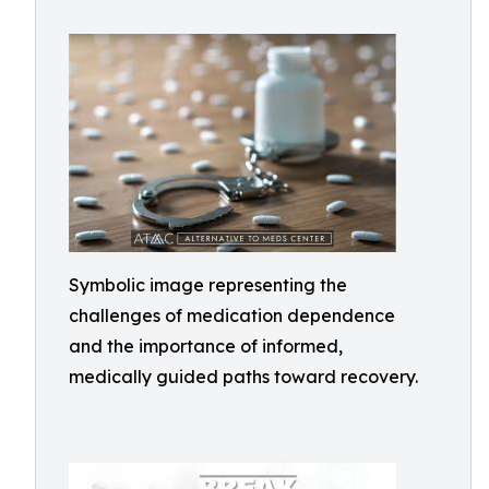
Symbolic image representing the
challenges of medication dependence
and the importance of informed,
medically guided paths toward recovery.