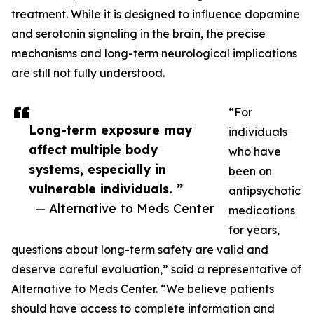
treatment. While it is designed to influence dopamine
and serotonin signaling in the brain, the precise
mechanisms and long-term neurological implications
are still not fully understood.
“For
Long-term exposure may
individuals
affect multiple body
who have
systems, especially in
been on
vulnerable individuals. ”
antipsychotic
— Alternative to Meds Center
medications
for years,
questions about long-term safety are valid and
deserve careful evaluation,” said a representative of
Alternative to Meds Center. “We believe patients
should have access to complete information and