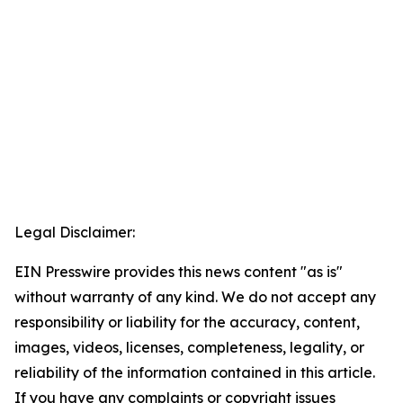
Legal Disclaimer:
EIN Presswire provides this news content "as is"
without warranty of any kind. We do not accept any
responsibility or liability for the accuracy, content,
images, videos, licenses, completeness, legality, or
reliability of the information contained in this article.
If you have any complaints or copyright issues