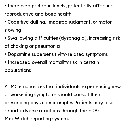
• Increased prolactin levels, potentially affecting
reproductive and bone health
• Cognitive dulling, impaired judgment, or motor
slowing
• Swallowing difficulties (dysphagia), increasing risk
of choking or pneumonia
• Dopamine supersensitivity-related symptoms
• Increased overall mortality risk in certain
populations
ATMC emphasizes that individuals experiencing new
or worsening symptoms should consult their
prescribing physician promptly. Patients may also
report adverse reactions through the FDA’s
MedWatch reporting system.