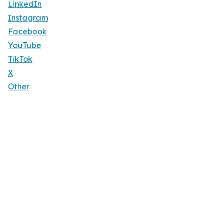
LinkedIn
Instagram
Facebook
YouTube
TikTok
X
Other