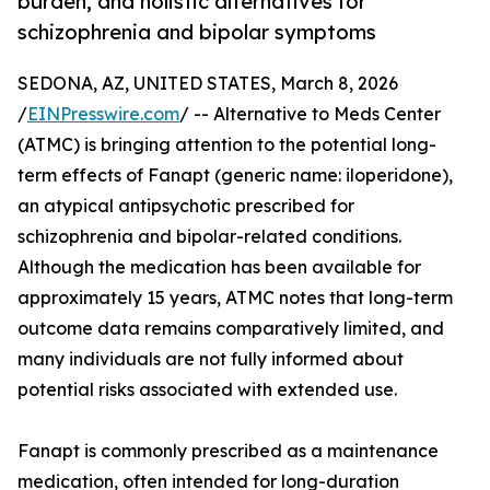
burden, and holistic alternatives for
schizophrenia and bipolar symptoms
SEDONA, AZ, UNITED STATES, March 8, 2026
/
EINPresswire.com
/ -- Alternative to Meds Center
(ATMC) is bringing attention to the potential long-
term effects of Fanapt (generic name: iloperidone),
an atypical antipsychotic prescribed for
schizophrenia and bipolar-related conditions.
Although the medication has been available for
approximately 15 years, ATMC notes that long-term
outcome data remains comparatively limited, and
many individuals are not fully informed about
potential risks associated with extended use.
Fanapt is commonly prescribed as a maintenance
medication, often intended for long-duration