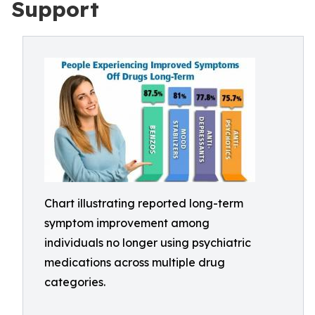
Support
Chart illustrating reported long-term
symptom improvement among
individuals no longer using psychiatric
medications across multiple drug
categories.