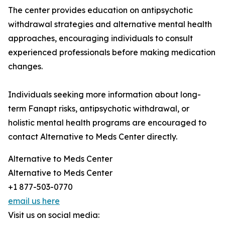
The center provides education on antipsychotic
withdrawal strategies and alternative mental health
approaches, encouraging individuals to consult
experienced professionals before making medication
changes.
Individuals seeking more information about long-
term Fanapt risks, antipsychotic withdrawal, or
holistic mental health programs are encouraged to
contact Alternative to Meds Center directly.
Alternative to Meds Center
Alternative to Meds Center
+1 877-503-0770
email us here
Visit us on social media: