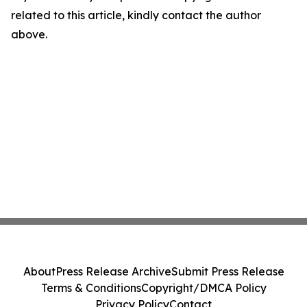
related to this article, kindly contact the author
above.
About
Press Release Archive
Submit Press Release
Terms & Conditions
Copyright/DMCA Policy
Privacy Policy
Contact