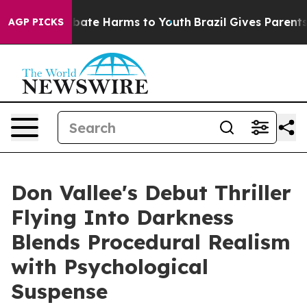
n Fund to Abate Harms to Youth
Brazil Gives Parents So
AGP PICKS
Don Vallee's Debut Thriller
Flying Into Darkness
Blends Procedural Realism
with Psychological
Suspense