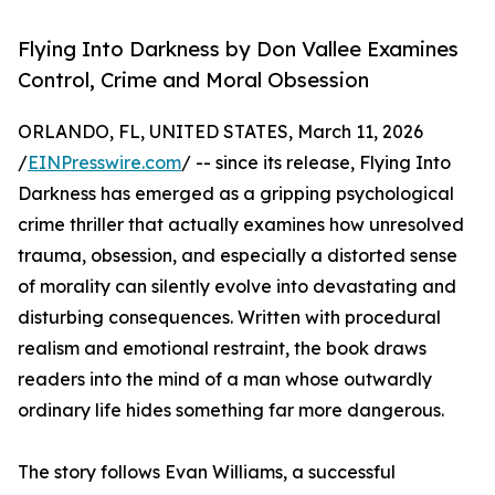
Flying Into Darkness by Don Vallee Examines
Control, Crime and Moral Obsession
ORLANDO, FL, UNITED STATES, March 11, 2026
/
EINPresswire.com
/ -- since its release, Flying Into
Darkness has emerged as a gripping psychological
crime thriller that actually examines how unresolved
trauma, obsession, and especially a distorted sense
of morality can silently evolve into devastating and
disturbing consequences. Written with procedural
realism and emotional restraint, the book draws
readers into the mind of a man whose outwardly
ordinary life hides something far more dangerous.
The story follows Evan Williams, a successful