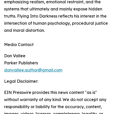
emphasizing realism, emotional restraint, and the
systems that ultimately and mainly expose hidden
truths. Flying Into Darkness reflects his interest in the
intersection of human psychology, procedural justice
and moral distortion.
Media Contact
Don Vallee
Parker Publishers
donvallee.author@gmail.com
Legal Disclaimer:
EIN Presswire provides this news content "as is"
without warranty of any kind. We do not accept any
responsibility or liability for the accuracy, content,
images, videos, licenses, completeness, legality, or