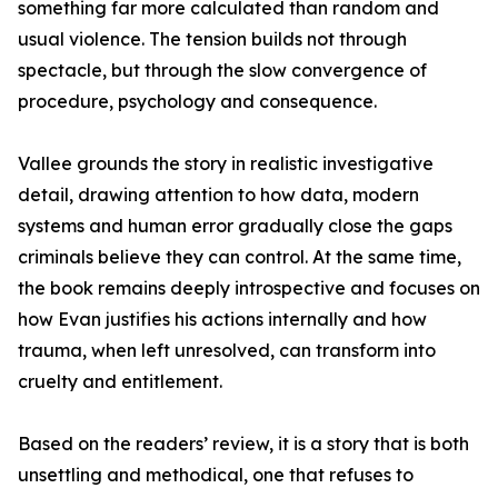
something far more calculated than random and
usual violence. The tension builds not through
spectacle, but through the slow convergence of
procedure, psychology and consequence.
Vallee grounds the story in realistic investigative
detail, drawing attention to how data, modern
systems and human error gradually close the gaps
criminals believe they can control. At the same time,
the book remains deeply introspective and focuses on
how Evan justifies his actions internally and how
trauma, when left unresolved, can transform into
cruelty and entitlement.
Based on the readers’ review, it is a story that is both
unsettling and methodical, one that refuses to