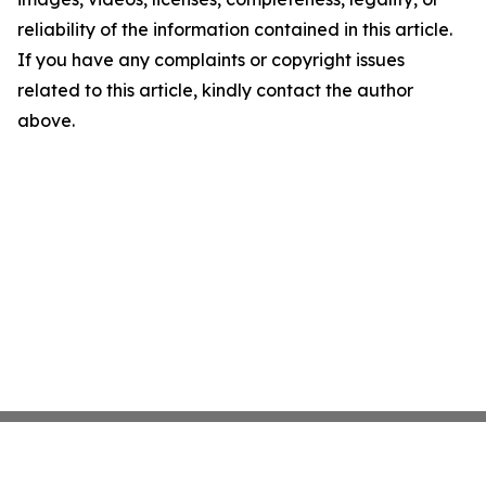
reliability of the information contained in this article.
If you have any complaints or copyright issues
related to this article, kindly contact the author
above.