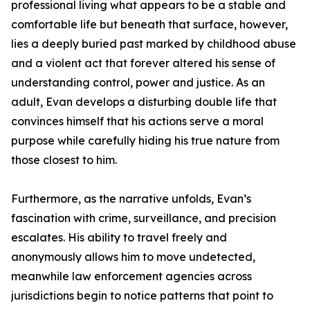
professional living what appears to be a stable and
comfortable life but beneath that surface, however,
lies a deeply buried past marked by childhood abuse
and a violent act that forever altered his sense of
understanding control, power and justice. As an
adult, Evan develops a disturbing double life that
convinces himself that his actions serve a moral
purpose while carefully hiding his true nature from
those closest to him.
Furthermore, as the narrative unfolds, Evan’s
fascination with crime, surveillance, and precision
escalates. His ability to travel freely and
anonymously allows him to move undetected,
meanwhile law enforcement agencies across
jurisdictions begin to notice patterns that point to