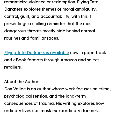
romanticize violence or redemption. Flying Into
Darkness explores themes of moral ambiguity,
control, guilt, and accountability, with this it
presentings a chilling reminder that the most
dangerous threats mostly hide behind normal
routines and familiar faces.
Flying Into Darkness is available
now in paperback
and eBook formats through Amazon and select
retailers.
About the Author
Don Vallee is an author whose work focuses on crime,
psychological tension, and the long-term
consequences of trauma. His writing explores how
ordinary lives can mask extraordinary darkness,