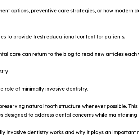
ment options, preventive care strategies, or how modern 
s to provide fresh educational content for patients.
tal care can return to the blog to read new articles each
stry
 role of minimally invasive dentistry.
preserving natural tooth structure whenever possible. Thi
 designed to address dental concerns while maintaining h
lly invasive dentistry works and why it plays an important 