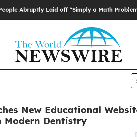
y Laid off “Simply a Math Problem
Dr. Abdul El-
nches New Educational Websit
n Modern Dentistry