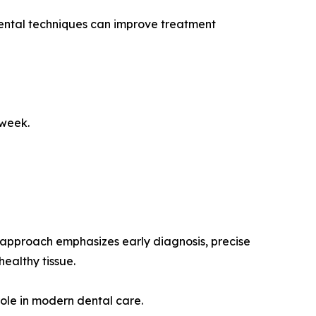
dental techniques can improve treatment
 week.
s approach emphasizes early diagnosis, precise
ealthy tissue.
role in modern dental care.