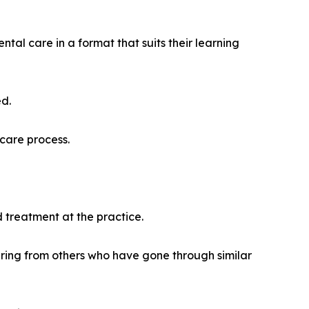
ntal care in a format that suits their learning
ed.
care process.
 treatment at the practice.
aring from others who have gone through similar