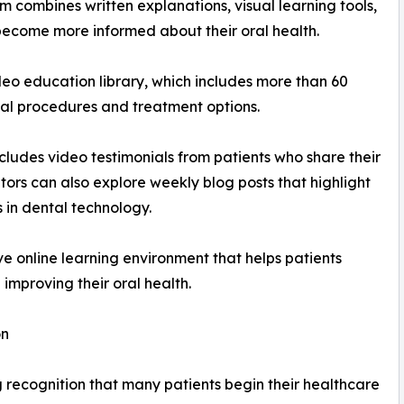
m combines written explanations, visual learning tools,
 become more informed about their oral health.
ideo education library, which includes more than 60
al procedures and treatment options.
cludes video testimonials from patients who share their
itors can also explore weekly blog posts that highlight
 in dental technology.
e online learning environment that helps patients
improving their oral health.
on
 recognition that many patients begin their healthcare