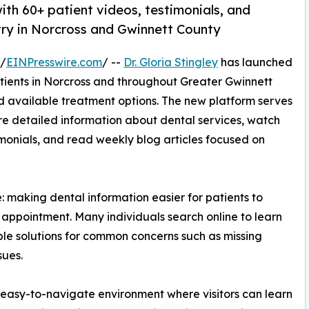
ith 60+ patient videos, testimonials, and
try in Norcross and Gwinnett County
 /
EINPresswire.com
/ --
Dr. Gloria Stingley
has launched
tients in Norcross and throughout Greater Gwinnett
d available treatment options. The new platform serves
e detailed information about dental services, watch
imonials, and read weekly blog articles focused on
 making dental information easier for patients to
appointment. Many individuals search online to learn
le solutions for common concerns such as missing
sues.
, easy-to-navigate environment where visitors can learn