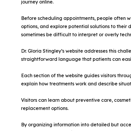
journey online.
Before scheduling appointments, people often w
options, and explore potential solutions to their
sometimes be difficult to interpret or overly techn
Dr. Gloria Stingley’s website addresses this chall
straightforward language that patients can easi
Each section of the website guides visitors thro
explain how treatments work and describe situa
Visitors can learn about preventive care, cosmeti
replacement options.
By organizing information into detailed but acce