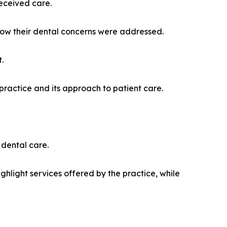
received care.
how their dental concerns were addressed.
.
 practice and its approach to patient care.
 dental care.
ghlight services offered by the practice, while