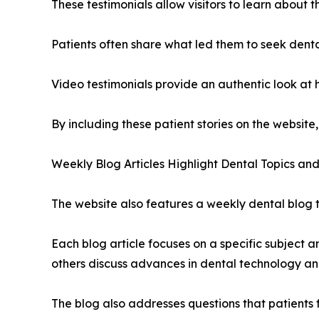
These testimonials allow visitors to learn about 
Patients often share what led them to seek dent
Video testimonials provide an authentic look at
By including these patient stories on the website,
Weekly Blog Articles Highlight Dental Topics an
The website also features a weekly dental blog th
Each blog article focuses on a specific subject a
others discuss advances in dental technology a
The blog also addresses questions that patients f