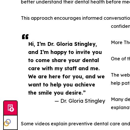
better understand their dental health before mee
This approach encourages informed conversation
confiden
More Tha
Hi, I’m Dr. Gloria Stingley,
and I’m happy to invite you
One of t
to come share your dental
care with my staff and me.
The webs
We are here for you, and we
help pat
want to help you achieve
the smile you desire.”
Many den
— Dr. Gloria Stingley
explanat
Some videos explain preventive dental care and r