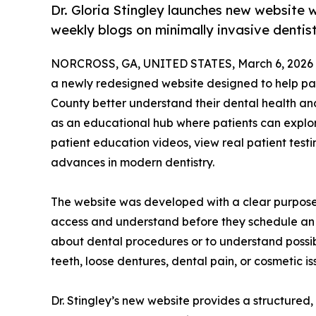
Dr. Gloria Stingley launches new website w
weekly blogs on minimally invasive dentis
NORCROSS, GA, UNITED STATES, March 6, 2026
a newly redesigned website designed to help pa
County better understand their dental health an
as an educational hub where patients can explor
patient education videos, view real patient test
advances in modern dentistry.
The website was developed with a clear purpose:
access and understand before they schedule an 
about dental procedures or to understand possib
teeth, loose dentures, dental pain, or cosmetic is
Dr. Stingley’s new website provides a structured