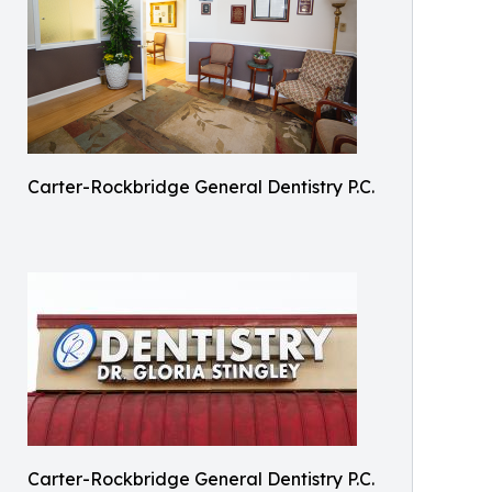
Carter-Rockbridge General Dentistry P.C.
Carter-Rockbridge General Dentistry P.C.