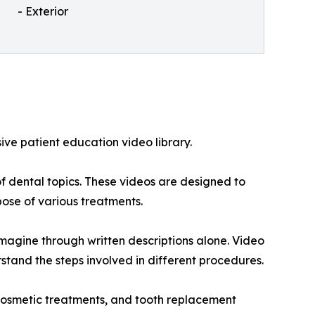
- Exterior
sive patient education video library.
f dental topics. These videos are designed to
ose of various treatments.
imagine through written descriptions alone. Video
tand the steps involved in different procedures.
, cosmetic treatments, and tooth replacement