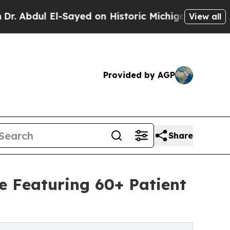
Sayed on Historic Michigan Win: “People Are Sick 
View all
Provided by AGP
Share
e Featuring 60+ Patient