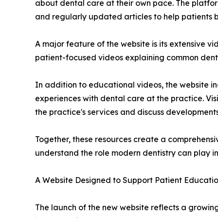
about dental care at their own pace. The platfor
and regularly updated articles to help patients
A major feature of the website is its extensive v
patient-focused videos explaining common dent
In addition to educational videos, the website in
experiences with dental care at the practice. Vis
the practice's services and discuss developments
Together, these resources create a comprehensiv
understand the role modern dentistry can play in 
A Website Designed to Support Patient Educati
The launch of the new website reflects a growing