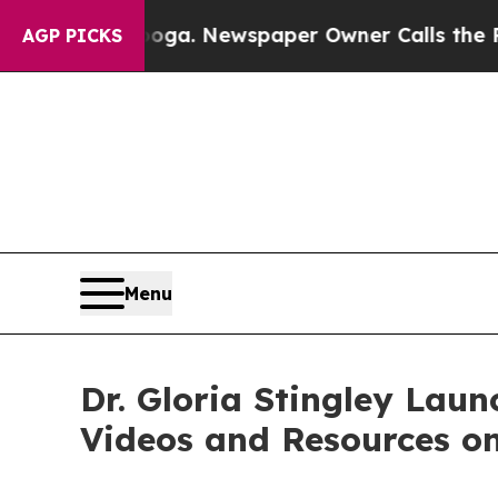
ooga. Newspaper Owner Calls the People Abruptl
AGP PICKS
Menu
Dr. Gloria Stingley Lau
Videos and Resources o