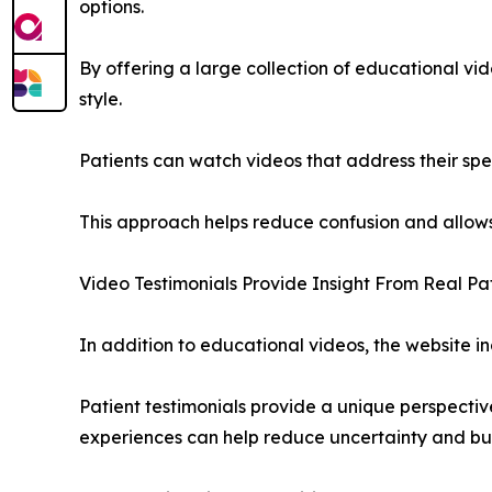
options.
By offering a large collection of educational vide
style.
Patients can watch videos that address their spe
This approach helps reduce confusion and allows
Video Testimonials Provide Insight From Real Pa
In addition to educational videos, the website i
Patient testimonials provide a unique perspecti
experiences can help reduce uncertainty and bu