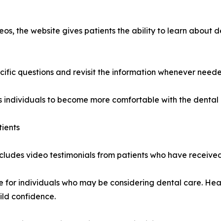
os, the website gives patients the ability to learn about de
cific questions and revisit the information whenever need
 individuals to become more comfortable with the dental 
tients
ncludes video testimonials from patients who have received
ve for individuals who may be considering dental care. He
ild confidence.