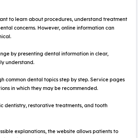
ant to learn about procedures, understand treatment
 dental concerns. However, online information can
ical.
enge by presenting dental information in clear,
ly understand.
ugh common dental topics step by step. Service pages
tions in which they may be recommended.
c dentistry, restorative treatments, and tooth
ssible explanations, the website allows patients to