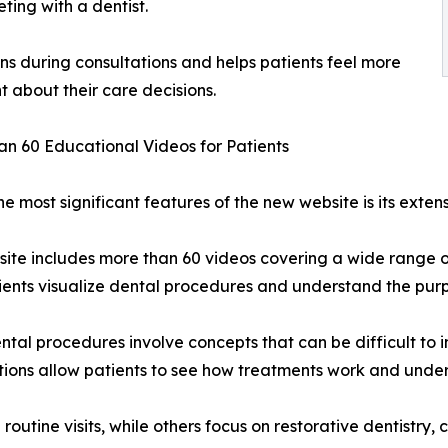
ting with a dentist.
s during consultations and helps patients feel more
t about their care decisions.
n 60 Educational Videos for Patients
he most significant features of the new website is its exten
ite includes more than 60 videos covering a wide range o
ients visualize dental procedures and understand the purp
tal procedures involve concepts that can be difficult to 
ions allow patients to see how treatments work and unders
outine visits, while others focus on restorative dentistry