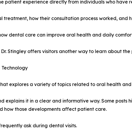
the patient experience directly from individuals who have 
al treatment, how their consultation process worked, and 
 how dental care can improve oral health and daily comfort
 Dr. Stingley offers visitors another way to learn about the
d Technology
at explores a variety of topics related to oral health and
nd explains it in a clear and informative way. Some posts hi
nd how those developments affect patient care.
requently ask during dental visits.