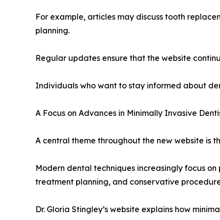
For example, articles may discuss tooth replace
planning.
Regular updates ensure that the website continue
Individuals who want to stay informed about den
A Focus on Advances in Minimally Invasive Denti
A central theme throughout the new website is the
Modern dental techniques increasingly focus on 
treatment planning, and conservative procedures
Dr. Gloria Stingley’s website explains how minima