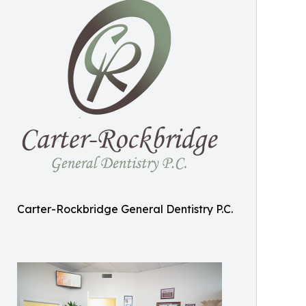
Carter-Rockbridge General Dentistry P.C.