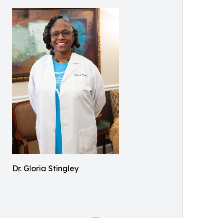
Dr. Gloria Stingley