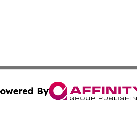
owered By
ubmit Press Release
Terms & Conditions
Copyright/DMCA
s Inc. dba Affinity Group Publishing & The World Newswire