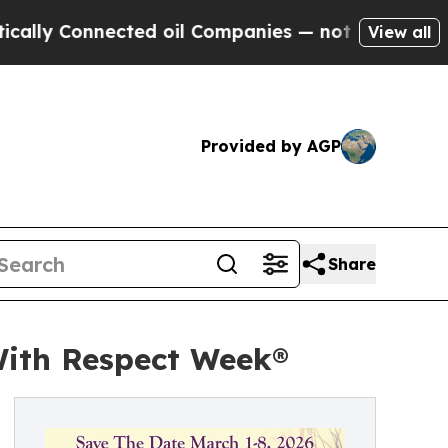
ly Connected oil Companies — not Taxpayers — th
View all
Provided by AGP
Share
With Respect Week®