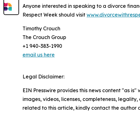
Anyone interested in speaking to a divorce financ
Respect Week should visit
www.divorcewithresp
Timothy Crouch
The Crouch Group
+1 940-383-1990
email us here
Legal Disclaimer:
EIN Presswire provides this news content "as is" 
images, videos, licenses, completeness, legality, o
related to this article, kindly contact the author