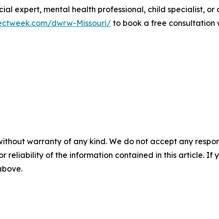
ial expert, mental health professional, child specialist, or
ectweek.com/dwrw-Missouri/
to book a free consultation w
without warranty of any kind. We do not accept any responsib
r reliability of the information contained in this article. I
 above.