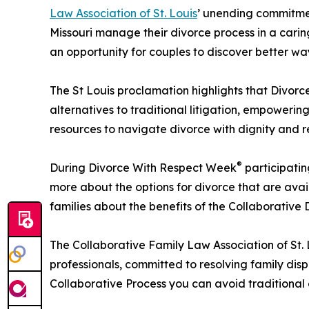
Law Association of St. Louis
’ unending commitmen
Missouri manage their divorce process in a cari
an opportunity for couples to discover better way
The St Louis proclamation highlights that Divor
alternatives to traditional litigation, empoweri
resources to navigate divorce with dignity and re
®
During Divorce With Respect Week
participatin
more about the options for divorce that are avai
families about the benefits of the Collaborative 
The Collaborative Family Law Association of St. L
professionals, committed to resolving family dis
Collaborative Process you can avoid traditional c