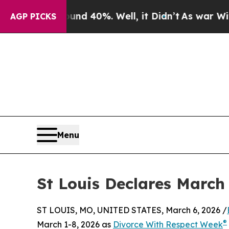
or Around 40%. Well, it Didn’t
As war With Ira
AGP PICKS
Menu
St Louis Declares March
ST LOUIS, MO, UNITED STATES, March 6, 2026 /
®
March 1-8, 2026 as
Divorce With Respect Week