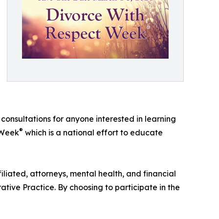
l consultations for anyone interested in learning
®
t Week
which is a national effort to educate
iliated, attorneys, mental health, and financial
tive Practice. By choosing to participate in the