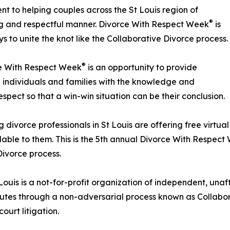
t to helping couples across the St Louis region of
®
ng and respectful manner. Divorce With Respect Week
is
s to unite the knot like the Collaborative Divorce process.
®
ce With Respect Week
is an opportunity to provide
ng individuals and families with the knowledge and
spect so that a win-win situation can be their conclusion.
g divorce professionals in St Louis are offering free virtua
lable to them. This is the 5th annual Divorce With Respec
Divorce process.
ouis is a not-for-profit organization of independent, unaff
putes through a non-adversarial process known as Collabora
ourt litigation.