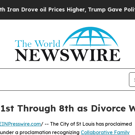
n Drove oil Prices Higher, Trump Gave Political
 1st Through 8th as Divorce 
EINPresswire.com
/ -- The City of St Louis has proclaimed
under a proclamation recognizing
Collaborative Family