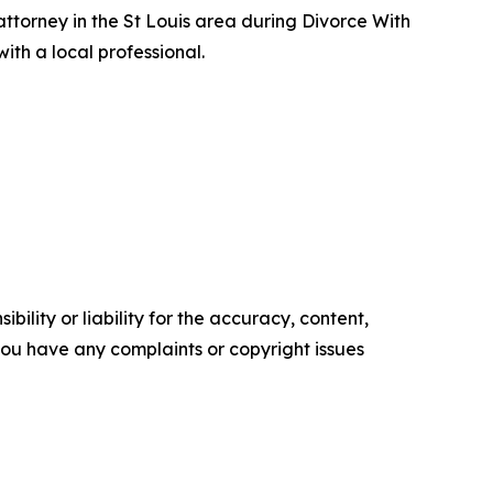
 attorney in the St Louis area during Divorce With
ith a local professional.
ility or liability for the accuracy, content,
f you have any complaints or copyright issues