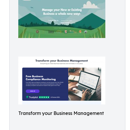
Transform your Business Management