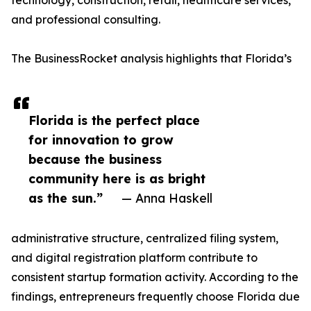
technology, construction, retail, healthcare services,
and professional consulting.
The BusinessRocket analysis highlights that Florida’s
Florida is the perfect place
for innovation to grow
because the business
community here is as bright
as the sun.”
— Anna Haskell
administrative structure, centralized filing system,
and digital registration platform contribute to
consistent startup formation activity. According to the
findings, entrepreneurs frequently choose Florida due