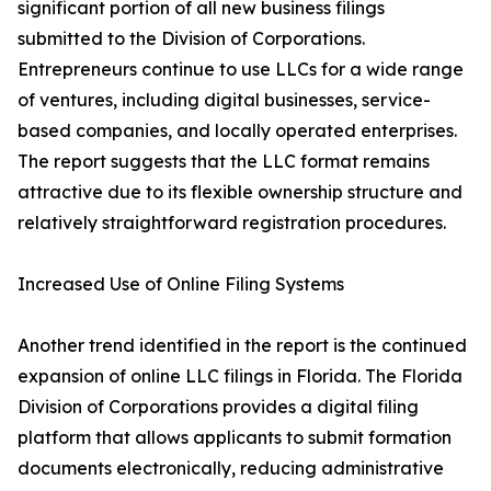
significant portion of all new business filings
submitted to the Division of Corporations.
Entrepreneurs continue to use LLCs for a wide range
of ventures, including digital businesses, service-
based companies, and locally operated enterprises.
The report suggests that the LLC format remains
attractive due to its flexible ownership structure and
relatively straightforward registration procedures.
Increased Use of Online Filing Systems
Another trend identified in the report is the continued
expansion of online LLC filings in Florida. The Florida
Division of Corporations provides a digital filing
platform that allows applicants to submit formation
documents electronically, reducing administrative