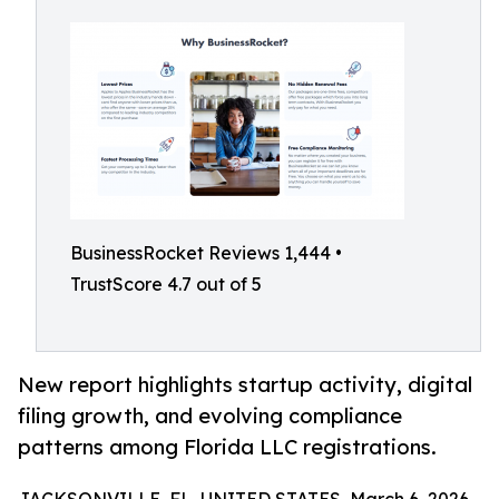
BusinessRocket Reviews 1,444 •
TrustScore 4.7 out of 5
New report highlights startup activity, digital
filing growth, and evolving compliance
patterns among Florida LLC registrations.