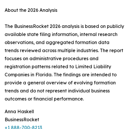
About the 2026 Analysis
The BusinessRocket 2026 analysis is based on publicly
available state filing information, internal research
observations, and aggregated formation data
trends reviewed across multiple industries. The report
focuses on administrative procedures and
registration patterns related to Limited Liability
Companies in Florida. The findings are intended to
provide a general overview of evolving formation
trends and do not represent individual business
outcomes or financial performance.
Anna Haskell
BusinessRocket
+1 888-700-8213