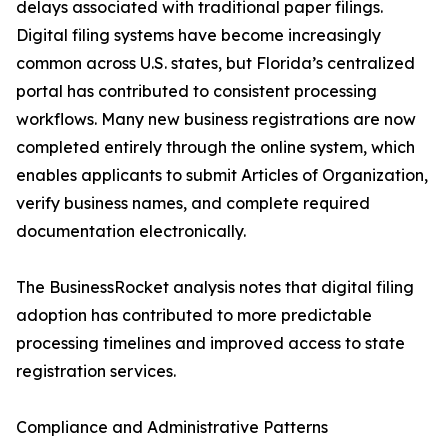
delays associated with traditional paper filings.
Digital filing systems have become increasingly
common across U.S. states, but Florida’s centralized
portal has contributed to consistent processing
workflows. Many new business registrations are now
completed entirely through the online system, which
enables applicants to submit Articles of Organization,
verify business names, and complete required
documentation electronically.
The BusinessRocket analysis notes that digital filing
adoption has contributed to more predictable
processing timelines and improved access to state
registration services.
Compliance and Administrative Patterns