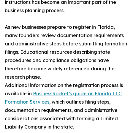
instructions has become an important part of the
business planning process.
As new businesses prepare to register in Florida,
many founders review documentation requirements
and administrative steps before submitting formation
filings. Educational resources describing state
procedures and compliance obligations have
therefore become widely referenced during the
research phase.
Additional information on the registration process is
available in
BusinessRocket’s guide on Florida LLC
Formation Services
, which outlines filing steps,
documentation requirements, and administrative
considerations associated with forming a Limited
Liability Company in the state.