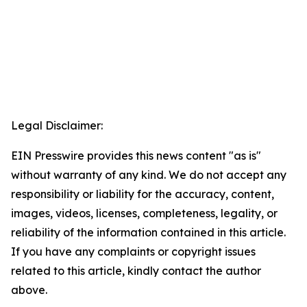
Legal Disclaimer:
EIN Presswire provides this news content "as is"
without warranty of any kind. We do not accept any
responsibility or liability for the accuracy, content,
images, videos, licenses, completeness, legality, or
reliability of the information contained in this article.
If you have any complaints or copyright issues
related to this article, kindly contact the author
above.