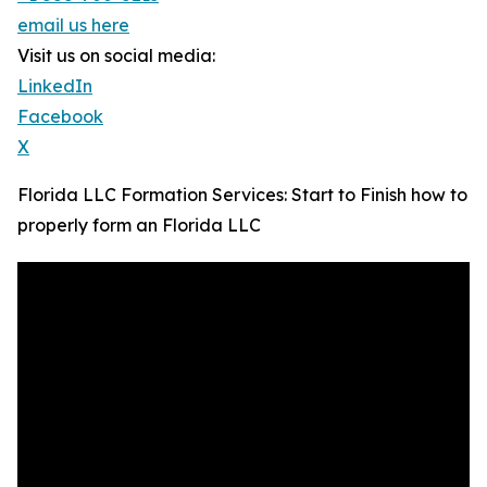
email us here
Visit us on social media:
LinkedIn
Facebook
X
Florida LLC Formation Services: Start to Finish how to
properly form an Florida LLC