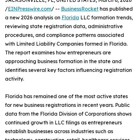
JACKSONVILLE, FL, UNITED STATES, March 6, 2026
/
EINPresswire.com
/ --
BusinessRocket
has published
a new 2026 analysis on
Florida
LLC formation trends,
reviewing state registration data, administrative
procedures, and compliance patterns associated
with Limited Liability Companies formed in Florida.
The report examines how entrepreneurs are
approaching business formation in the state and
identifies several key factors influencing registration
activity.
Florida has remained one of the most active states
for new business registrations in recent years. Public
data from the Florida Division of Corporations shows
continued growth in LLC filings as entrepreneurs
establish businesses across industries such as