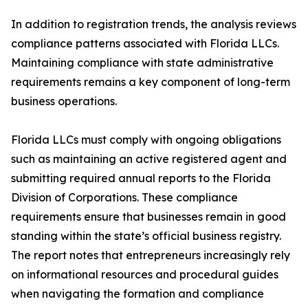
In addition to registration trends, the analysis reviews
compliance patterns associated with Florida LLCs.
Maintaining compliance with state administrative
requirements remains a key component of long-term
business operations.
Florida LLCs must comply with ongoing obligations
such as maintaining an active registered agent and
submitting required annual reports to the Florida
Division of Corporations. These compliance
requirements ensure that businesses remain in good
standing within the state’s official business registry.
The report notes that entrepreneurs increasingly rely
on informational resources and procedural guides
when navigating the formation and compliance