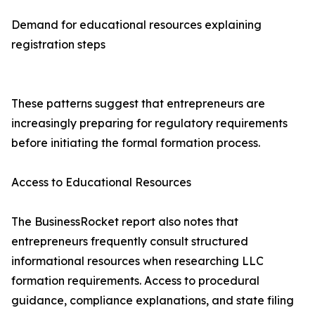
Demand for educational resources explaining
registration steps
These patterns suggest that entrepreneurs are
increasingly preparing for regulatory requirements
before initiating the formal formation process.
Access to Educational Resources
The BusinessRocket report also notes that
entrepreneurs frequently consult structured
informational resources when researching LLC
formation requirements. Access to procedural
guidance, compliance explanations, and state filing