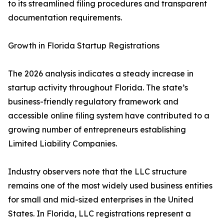
to its streamlined filing procedures and transparent
documentation requirements.
Growth in Florida Startup Registrations
The 2026 analysis indicates a steady increase in
startup activity throughout Florida. The state’s
business-friendly regulatory framework and
accessible online filing system have contributed to a
growing number of entrepreneurs establishing
Limited Liability Companies.
Industry observers note that the LLC structure
remains one of the most widely used business entities
for small and mid-sized enterprises in the United
States. In Florida, LLC registrations represent a