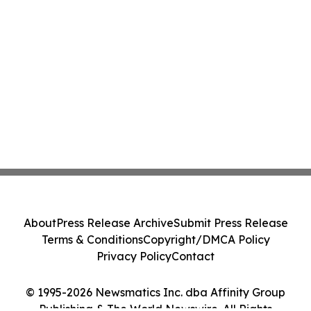
About
Press Release Archive
Submit Press Release
Terms & Conditions
Copyright/DMCA Policy
Privacy Policy
Contact
© 1995-2026 Newsmatics Inc. dba Affinity Group
Publishing & The World Newswire. All Rights