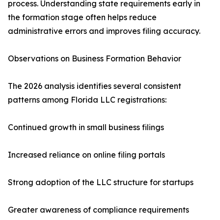
process. Understanding state requirements early in
the formation stage often helps reduce
administrative errors and improves filing accuracy.
Observations on Business Formation Behavior
The 2026 analysis identifies several consistent
patterns among Florida LLC registrations:
Continued growth in small business filings
Increased reliance on online filing portals
Strong adoption of the LLC structure for startups
Greater awareness of compliance requirements