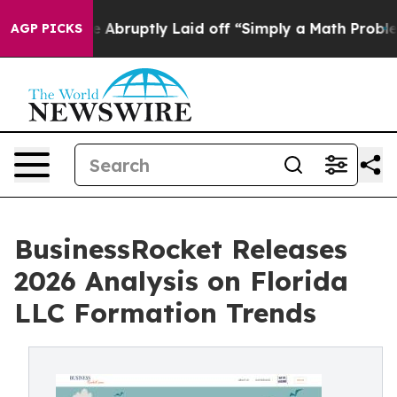
ople Abruptly Laid off “Simply a Math Problem
Dr. Ab
AGP PICKS
BusinessRocket Releases
2026 Analysis on Florida
LLC Formation Trends