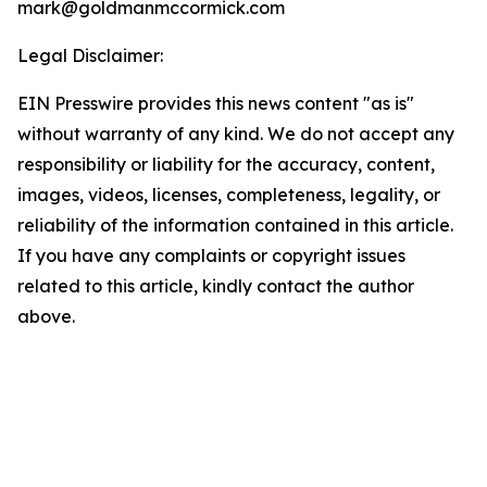
mark@goldmanmccormick.com
Legal Disclaimer:
EIN Presswire provides this news content "as is"
without warranty of any kind. We do not accept any
responsibility or liability for the accuracy, content,
images, videos, licenses, completeness, legality, or
reliability of the information contained in this article.
If you have any complaints or copyright issues
related to this article, kindly contact the author
above.