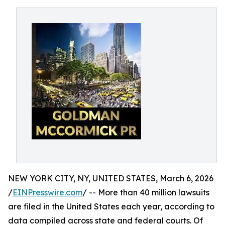
NEW YORK CITY, NY, UNITED STATES, March 6, 2026
/
EINPresswire.com
/ -- More than 40 million lawsuits
are filed in the United States each year, according to
data compiled across state and federal courts. Of