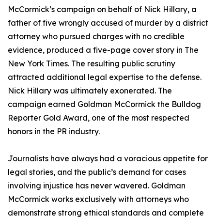
McCormick’s campaign on behalf of Nick Hillary, a
father of five wrongly accused of murder by a district
attorney who pursued charges with no credible
evidence, produced a five-page cover story in The
New York Times. The resulting public scrutiny
attracted additional legal expertise to the defense.
Nick Hillary was ultimately exonerated. The
campaign earned Goldman McCormick the Bulldog
Reporter Gold Award, one of the most respected
honors in the PR industry.
Journalists have always had a voracious appetite for
legal stories, and the public’s demand for cases
involving injustice has never wavered. Goldman
McCormick works exclusively with attorneys who
demonstrate strong ethical standards and complete