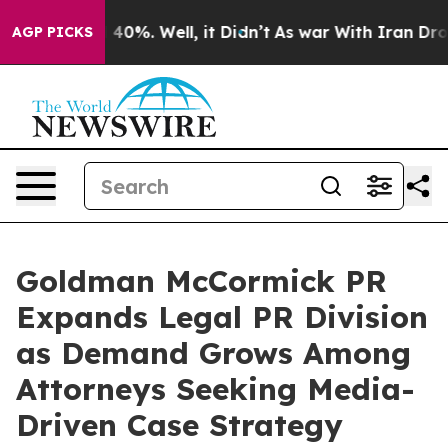
Around 40%. Well, it Didn’t
As war With Iran Drove oi
AGP PICKS
Goldman McCormick PR
Expands Legal PR Division
as Demand Grows Among
Attorneys Seeking Media-
Driven Case Strategy