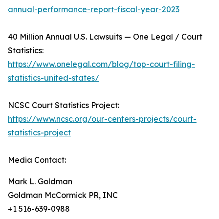
annual-performance-report-fiscal-year-2023
40 Million Annual U.S. Lawsuits — One Legal / Court
Statistics:
https://www.onelegal.com/blog/top-court-filing-
statistics-united-states/
NCSC Court Statistics Project:
https://www.ncsc.org/our-centers-projects/court-
statistics-project
Media Contact:
Mark L. Goldman
Goldman McCormick PR, INC
+1 516-639-0988