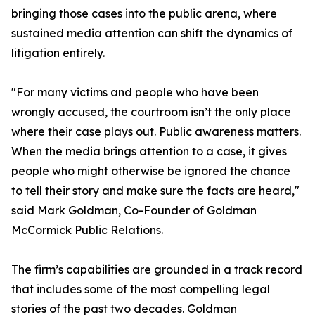
bringing those cases into the public arena, where
sustained media attention can shift the dynamics of
litigation entirely.
"For many victims and people who have been
wrongly accused, the courtroom isn’t the only place
where their case plays out. Public awareness matters.
When the media brings attention to a case, it gives
people who might otherwise be ignored the chance
to tell their story and make sure the facts are heard,"
said Mark Goldman, Co-Founder of Goldman
McCormick Public Relations.
The firm’s capabilities are grounded in a track record
that includes some of the most compelling legal
stories of the past two decades. Goldman