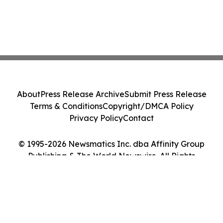
About
Press Release Archive
Submit Press Release
Terms & Conditions
Copyright/DMCA Policy
Privacy Policy
Contact
© 1995-2026 Newsmatics Inc. dba Affinity Group
Publishing & The World Newswire. All Rights
Reserved.
Cookie Settings / Your Privacy Choices