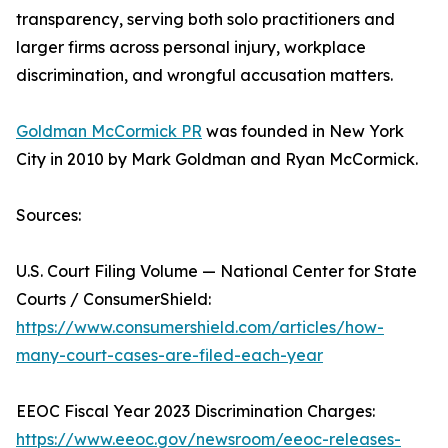
transparency, serving both solo practitioners and
larger firms across personal injury, workplace
discrimination, and wrongful accusation matters.
Goldman McCormick PR
was founded in New York
City in 2010 by Mark Goldman and Ryan McCormick.
Sources:
U.S. Court Filing Volume — National Center for State
Courts / ConsumerShield:
https://www.consumershield.com/articles/how-
many-court-cases-are-filed-each-year
EEOC Fiscal Year 2023 Discrimination Charges:
https://www.eeoc.gov/newsroom/eeoc-releases-