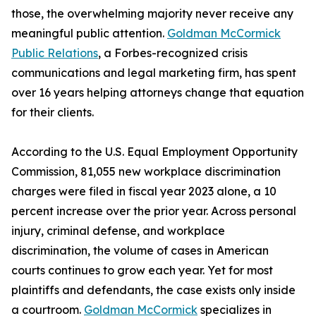
those, the overwhelming majority never receive any
meaningful public attention.
Goldman McCormick
Public Relations
, a Forbes-recognized crisis
communications and legal marketing firm, has spent
over 16 years helping attorneys change that equation
for their clients.
According to the U.S. Equal Employment Opportunity
Commission, 81,055 new workplace discrimination
charges were filed in fiscal year 2023 alone, a 10
percent increase over the prior year. Across personal
injury, criminal defense, and workplace
discrimination, the volume of cases in American
courts continues to grow each year. Yet for most
plaintiffs and defendants, the case exists only inside
a courtroom.
Goldman McCormick
specializes in