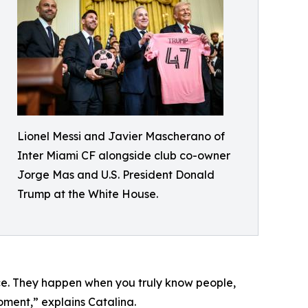
Lionel Messi and Javier Mascherano of
Inter Miami CF alongside club co-owner
Jorge Mas and U.S. President Donald
Trump at the White House.
nce. They happen when you truly know people,
oment,” explains Catalina.