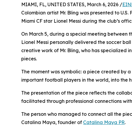
MIAMI, FL, UNITED STATES, March 6, 2026 /
EIN
Colombian artist Mr. Bling was presented to U.S.
Miami CF star Lionel Messi during the club’s officia
On March 5, during a special meeting between the
Lionel Messi personally delivered the soccer ball a
creative work of Mr. Bling, who has specialized in
pieces.
The moment was symbolic: a piece created by a C
important football players in the world, into the 
The presentation of the piece reflects the collab
facilitated through professional connections with
The person who managed to connect all the piece
Catalina Maya, founder of
Catalina Maya PR
.