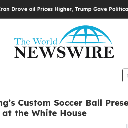
e oil Prices Higher, Trump Gave Politically Con
ng’s Custom Soccer Ball Pres
 at the White House