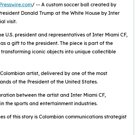
Presswire.com
/ -- A custom soccer ball created by
 President Donald Trump at the White House by Inter
l visit.
 U.S. president and representatives of Inter Miami CF,
s a gift to the president. The piece is part of the
 transforming iconic objects into unique collectible
olombian artist, delivered by one of the most
hands of the President of the United States.
oration between the artist and Inter Miami CF,
in the sports and entertainment industries.
s of this story is Colombian communications strategist