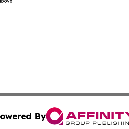
 above.
owered By