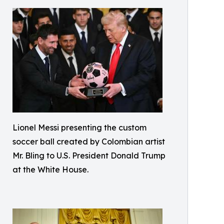
Lionel Messi presenting the custom
soccer ball created by Colombian artist
Mr. Bling to U.S. President Donald Trump
at the White House.