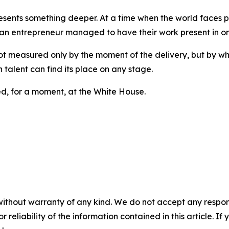
resents something deeper. At a time when the world faces p
n entrepreneur managed to have their work present in one 
t measured only by the moment of the delivery, but by what
 talent can find its place on any stage.
ed, for a moment, at the White House.
without warranty of any kind. We do not accept any responsib
r reliability of the information contained in this article. I