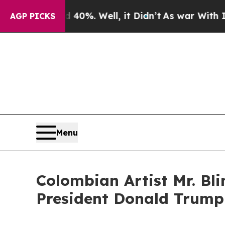
ound 40%. Well, it Didn’t
As war With Iran Drov
AGP PICKS
Menu
Colombian Artist Mr. Bli
President Donald Trump