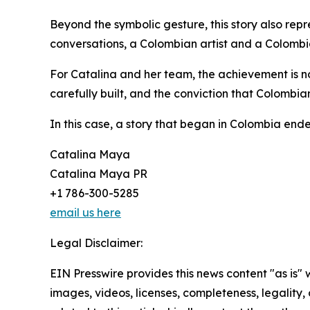
Beyond the symbolic gesture, this story also rep
conversations, a Colombian artist and a Colombia
For Catalina and her team, the achievement is no
carefully built, and the conviction that Colombian
In this case, a story that began in Colombia end
Catalina Maya
Catalina Maya PR
+1 786-300-5285
email us here
Legal Disclaimer:
EIN Presswire provides this news content "as is" 
images, videos, licenses, completeness, legality, o