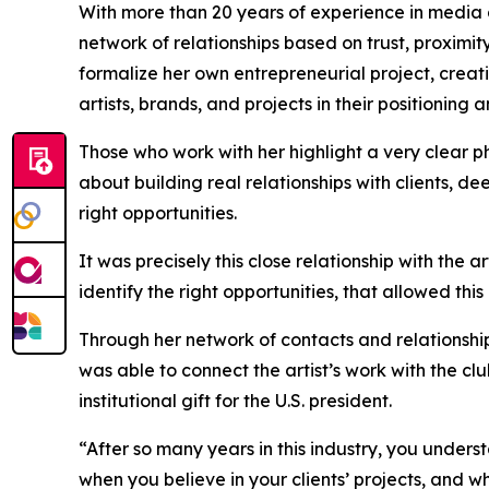
With more than 20 years of experience in media 
network of relationships based on trust, proximit
formalize her own entrepreneurial project, creati
artists, brands, and projects in their positioning 
Those who work with her highlight a very clear phil
about building real relationships with clients, de
right opportunities.
It was precisely this close relationship with the ar
identify the right opportunities, that allowed thi
Through her network of contacts and relationship
was able to connect the artist’s work with the cl
institutional gift for the U.S. president.
“After so many years in this industry, you unde
when you believe in your clients’ projects, and w