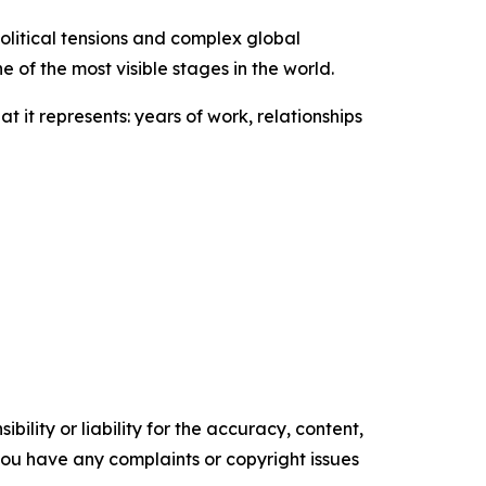
olitical tensions and complex global
of the most visible stages in the world.
 it represents: years of work, relationships
ility or liability for the accuracy, content,
f you have any complaints or copyright issues