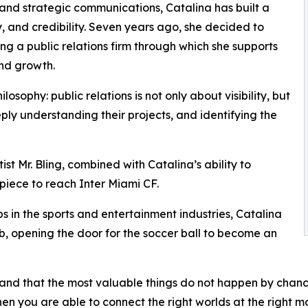
and strategic communications, Catalina has built a
y, and credibility. Seven years ago, she decided to
ng a public relations firm through which she supports
and growth.
osophy: public relations is not only about visibility, but
eply understanding their projects, and identifying the
tist Mr. Bling, combined with Catalina’s ability to
s piece to reach Inter Miami CF.
s in the sports and entertainment industries, Catalina
ub, opening the door for the soccer ball to become an
rstand that the most valuable things do not happen by cha
hen you are able to connect the right worlds at the right m