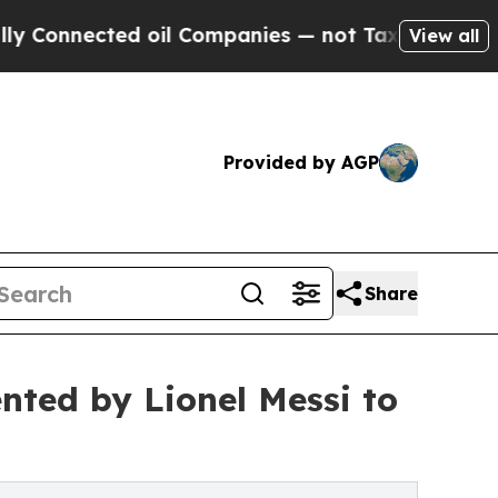
nected oil Companies — not Taxpayers — the Chan
View all
Provided by AGP
Share
ented by Lionel Messi to