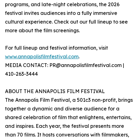
programs, and late-night celebrations, the 2026
festival invites audiences into a fully immersive
cultural experience. Check out our full lineup to see
more about the film screenings.
For full lineup and festival information, visit
www.annapolisfilmfestival.com
.
MEDIA CONTACT: PR@annapolisfilmfestival.com |
410-263-3444
ABOUT THE ANNAPOLIS FILM FESTIVAL
The Annapolis Film Festival, a 501c3 non-profit, brings
together a dynamic and diverse audience for a
shared celebration of film that enlightens, entertains,
and inspires. Each year, the festival presents more
than 70 films. It hosts conversations with filmmakers,