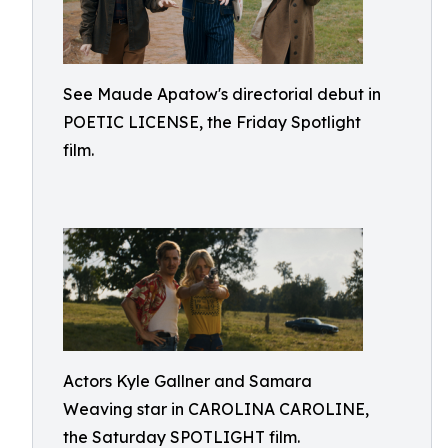
See Maude Apatow's directorial debut in
POETIC LICENSE, the Friday Spotlight
film.
Actors Kyle Gallner and Samara
Weaving star in CAROLINA CAROLINE,
the Saturday SPOTLIGHT film.