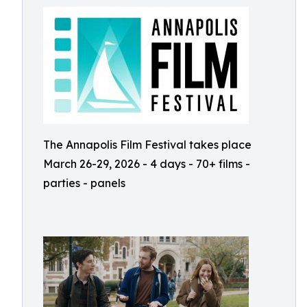
The Annapolis Film Festival takes place
March 26-29, 2026 - 4 days - 70+ films -
parties - panels