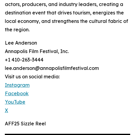
actors, producers, and industry leaders, creating a
destination event that drives tourism, energizes the
local economy, and strengthens the cultural fabric of
the region.
Lee Anderson
Annapolis Film Festival, Inc.
+1 410-263-3444
lee.anderson@annapolisfilmfestival.com
Visit us on social media:
Instagram
Facebook
YouTube
X
AFF25 Sizzle Reel