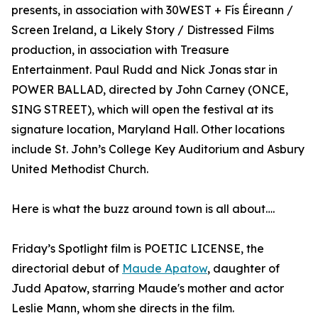
presents, in association with 30WEST + Fís Éireann /
Screen Ireland, a Likely Story / Distressed Films
production, in association with Treasure
Entertainment. Paul Rudd and Nick Jonas star in
POWER BALLAD, directed by John Carney (ONCE,
SING STREET), which will open the festival at its
signature location, Maryland Hall. Other locations
include St. John’s College Key Auditorium and Asbury
United Methodist Church.
Here is what the buzz around town is all about….
Friday’s Spotlight film is POETIC LICENSE, the
directorial debut of
Maude Apatow
, daughter of
Judd Apatow, starring Maude's mother and actor
Leslie Mann, whom she directs in the film.