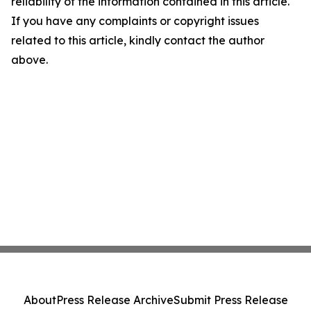
reliability of the information contained in this article.
If you have any complaints or copyright issues
related to this article, kindly contact the author
above.
About
Press Release Archive
Submit Press Release