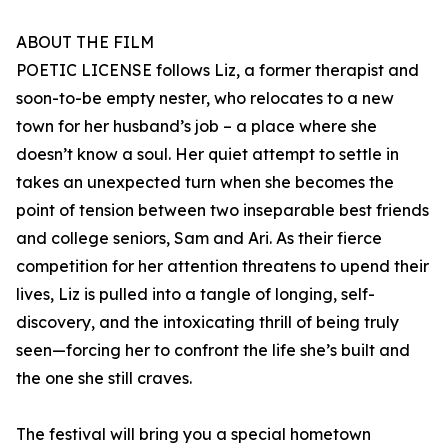
ABOUT THE FILM
POETIC LICENSE follows Liz, a former therapist and
soon-to-be empty nester, who relocates to a new
town for her husband’s job – a place where she
doesn’t know a soul. Her quiet attempt to settle in
takes an unexpected turn when she becomes the
point of tension between two inseparable best friends
and college seniors, Sam and Ari. As their fierce
competition for her attention threatens to upend their
lives, Liz is pulled into a tangle of longing, self-
discovery, and the intoxicating thrill of being truly
seen—forcing her to confront the life she’s built and
the one she still craves.
The festival will bring you a special hometown