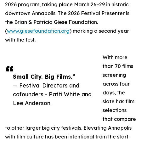
2026 program, taking place March 26–29 in historic
downtown Annapolis. The 2026 Festival Presenter is
the Brian & Patricia Giese Foundation.
(
www.giesefoundation.org
) marking a second year
with the fest.
With more
than 70 films
screening
Small City. Big Films.”
across four
— Festival Directors and
days, the
cofounders - Patti White and
slate has film
Lee Anderson.
selections
that compare
to other larger big city festivals. Elevating Annapolis
with film culture has been intentional from the start.