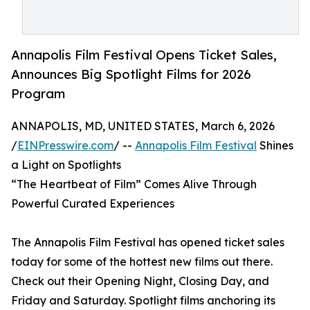
Annapolis Film Festival Opens Ticket Sales,
Announces Big Spotlight Films for 2026
Program
ANNAPOLIS, MD, UNITED STATES, March 6, 2026
/
EINPresswire.com
/ --
Annapolis Film Festival
Shines
a Light on Spotlights
“The Heartbeat of Film” Comes Alive Through
Powerful Curated Experiences
The Annapolis Film Festival has opened ticket sales
today for some of the hottest new films out there.
Check out their Opening Night, Closing Day, and
Friday and Saturday. Spotlight films anchoring its