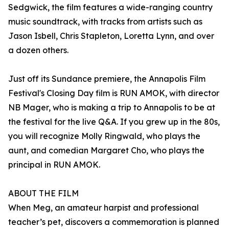
Sedgwick, the film features a wide-ranging country
music soundtrack, with tracks from artists such as
Jason Isbell, Chris Stapleton, Loretta Lynn, and over
a dozen others.
Just off its Sundance premiere, the Annapolis Film
Festival's Closing Day film is RUN AMOK, with director
NB Mager, who is making a trip to Annapolis to be at
the festival for the live Q&A. If you grew up in the 80s,
you will recognize Molly Ringwald, who plays the
aunt, and comedian Margaret Cho, who plays the
principal in RUN AMOK.
ABOUT THE FILM
When Meg, an amateur harpist and professional
teacher’s pet, discovers a commemoration is planned