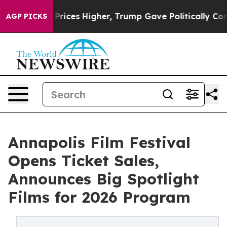
oil Prices Higher, Trump Gave Politically Connected o
AGP PICKS
Annapolis Film Festival
Opens Ticket Sales,
Announces Big Spotlight
Films for 2026 Program