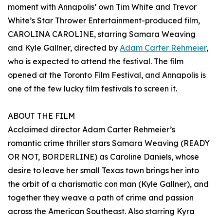
moment with Annapolis’ own Tim White and Trevor
White’s Star Thrower Entertainment-produced film,
CAROLINA CAROLINE, starring Samara Weaving
and Kyle Gallner, directed by
Adam Carter Rehmeier
,
who is expected to attend the festival. The film
opened at the Toronto Film Festival, and Annapolis is
one of the few lucky film festivals to screen it.
ABOUT THE FILM
Acclaimed director Adam Carter Rehmeier’s
romantic crime thriller stars Samara Weaving (READY
OR NOT, BORDERLINE) as Caroline Daniels, whose
desire to leave her small Texas town brings her into
the orbit of a charismatic con man (Kyle Gallner), and
together they weave a path of crime and passion
across the American Southeast. Also starring Kyra