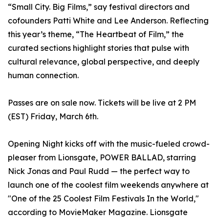
“Small City. Big Films,” say festival directors and
cofounders Patti White and Lee Anderson. Reflecting
this year’s theme, “The Heartbeat of Film,” the
curated sections highlight stories that pulse with
cultural relevance, global perspective, and deeply
human connection.
Passes are on sale now. Tickets will be live at 2 PM
(EST) Friday, March 6th.
Opening Night kicks off with the music-fueled crowd-
pleaser from Lionsgate, POWER BALLAD, starring
Nick Jonas and Paul Rudd — the perfect way to
launch one of the coolest film weekends anywhere at
"One of the 25 Coolest Film Festivals In the World,"
according to MovieMaker Magazine. Lionsgate