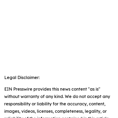
Legal Disclaimer:
EIN Presswire provides this news content "as is"
without warranty of any kind. We do not accept any
responsibility or liability for the accuracy, content,
images, videos, licenses, completeness, legality, or