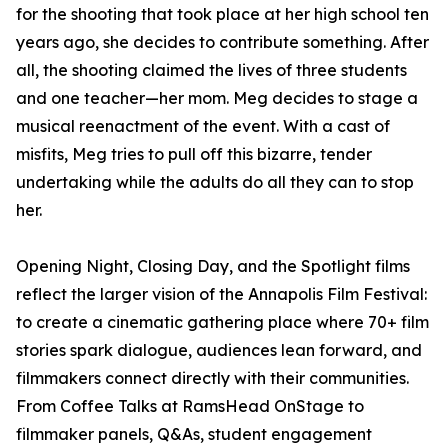
for the shooting that took place at her high school ten
years ago, she decides to contribute something. After
all, the shooting claimed the lives of three students
and one teacher—her mom. Meg decides to stage a
musical reenactment of the event. With a cast of
misfits, Meg tries to pull off this bizarre, tender
undertaking while the adults do all they can to stop
her.
Opening Night, Closing Day, and the Spotlight films
reflect the larger vision of the Annapolis Film Festival:
to create a cinematic gathering place where 70+ film
stories spark dialogue, audiences lean forward, and
filmmakers connect directly with their communities.
From Coffee Talks at RamsHead OnStage to
filmmaker panels, Q&As, student engagement