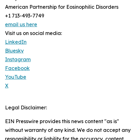
American Partnership for Eosinophilic Disorders
+1 713-493-7749
email us here
Visit us on social media:
LinkedIn
Bluesky
Instagram
Facebook
YouTube
X
Legal Disclaimer:
EIN Presswire provides this news content "as is"
without warranty of any kind. We do not accept any
responsibility or liability for the accuracy, content,