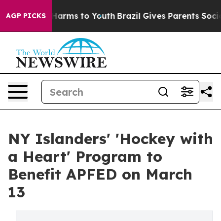
to Abate Harms to Youth
Brazil Gives Parents Social Me
AGP PICKS
NY Islanders' 'Hockey with
a Heart' Program to
Benefit APFED on March
13