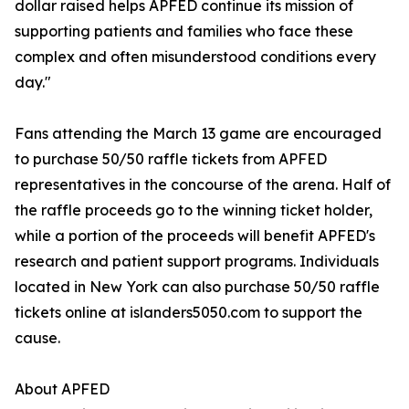
dollar raised helps APFED continue its mission of
supporting patients and families who face these
complex and often misunderstood conditions every
day."
Fans attending the March 13 game are encouraged
to purchase 50/50 raffle tickets from APFED
representatives in the concourse of the arena. Half of
the raffle proceeds go to the winning ticket holder,
while a portion of the proceeds will benefit APFED's
research and patient support programs. Individuals
located in New York can also purchase 50/50 raffle
tickets online at islanders5050.com to support the
cause.
About APFED