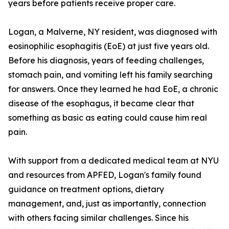
years before patients receive proper care.
Logan, a Malverne, NY resident, was diagnosed with
eosinophilic esophagitis (EoE) at just five years old.
Before his diagnosis, years of feeding challenges,
stomach pain, and vomiting left his family searching
for answers. Once they learned he had EoE, a chronic
disease of the esophagus, it became clear that
something as basic as eating could cause him real
pain.
With support from a dedicated medical team at NYU
and resources from APFED, Logan's family found
guidance on treatment options, dietary
management, and, just as importantly, connection
with others facing similar challenges. Since his