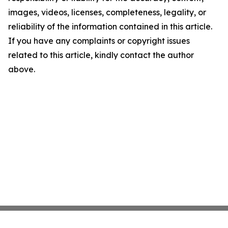
images, videos, licenses, completeness, legality, or
reliability of the information contained in this article.
If you have any complaints or copyright issues
related to this article, kindly contact the author
above.