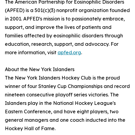
The American Partnership for Eosinophilic Disorders
(APFED) is a 501(c)(3) nonprofit organization founded
in 2001. APFED's mission is to passionately embrace,
support, and improve the lives of patients and
families affected by eosinophilic disorders through
education, research, support, and advocacy. For
more information, visit
apfed.org
.
About the New York Islanders
The New York Islanders Hockey Club is the proud
winner of four Stanley Cup Championships and record
nineteen consecutive playoff series victories. The
Islanders play in the National Hockey League's
Eastern Conference, and have eight players, two
general managers and one coach inducted into the
Hockey Hall of Fame.