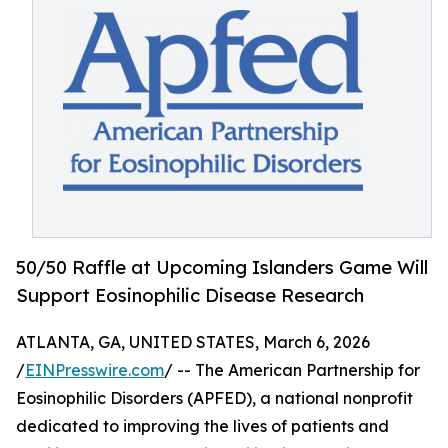
50/50 Raffle at Upcoming Islanders Game Will
Support Eosinophilic Disease Research
ATLANTA, GA, UNITED STATES, March 6, 2026
/
EINPresswire.com
/ -- The American Partnership for
Eosinophilic Disorders (APFED), a national nonprofit
dedicated to improving the lives of patients and