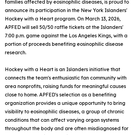
families affected by eosinophilic diseases, is proud to
announce its participation in the New York Islanders'
Hockey with a Heart program. On March 13, 2026,
APFED will sell 50/50 raffle tickets at the Islanders'
7:00 p.m. game against the Los Angeles Kings, with a
portion of proceeds benefiting eosinophilic disease
research.
Hockey with a Heart is an Islanders initiative that
connects the team's enthusiastic fan community with
area nonprofits, raising funds for meaningful causes
close to home. APFED's selection as a benefiting
organization provides a unique opportunity to bring
visibility to eosinophilic diseases, a group of chronic
conditions that can affect varying organ systems
throughout the body and are often misdiagnosed for