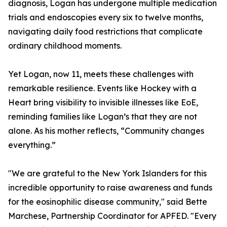
diagnosis, Logan has undergone multiple medication
trials and endoscopies every six to twelve months,
navigating daily food restrictions that complicate
ordinary childhood moments.
Yet Logan, now 11, meets these challenges with
remarkable resilience. Events like Hockey with a
Heart bring visibility to invisible illnesses like EoE,
reminding families like Logan’s that they are not
alone. As his mother reflects, “Community changes
everything.”
"We are grateful to the New York Islanders for this
incredible opportunity to raise awareness and funds
for the eosinophilic disease community," said Bette
Marchese, Partnership Coordinator for APFED. "Every