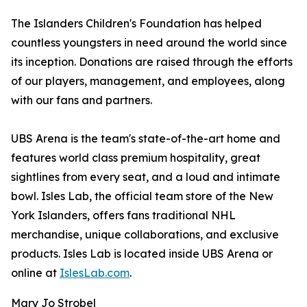
The Islanders Children's Foundation has helped
countless youngsters in need around the world since
its inception. Donations are raised through the efforts
of our players, management, and employees, along
with our fans and partners.
UBS Arena is the team's state-of-the-art home and
features world class premium hospitality, great
sightlines from every seat, and a loud and intimate
bowl. Isles Lab, the official team store of the New
York Islanders, offers fans traditional NHL
merchandise, unique collaborations, and exclusive
products. Isles Lab is located inside UBS Arena or
online at
IslesLab.com
.
Mary Jo Strobel