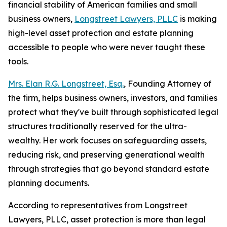
financial stability of American families and small
business owners,
Longstreet Lawyers, PLLC
is making
high-level asset protection and estate planning
accessible to people who were never taught these
tools.
Mrs. Elan R.G. Longstreet, Esq.
, Founding Attorney of
the firm, helps business owners, investors, and families
protect what they've built through sophisticated legal
structures traditionally reserved for the ultra-
wealthy. Her work focuses on safeguarding assets,
reducing risk, and preserving generational wealth
through strategies that go beyond standard estate
planning documents.
According to representatives from Longstreet
Lawyers, PLLC, asset protection is more than legal