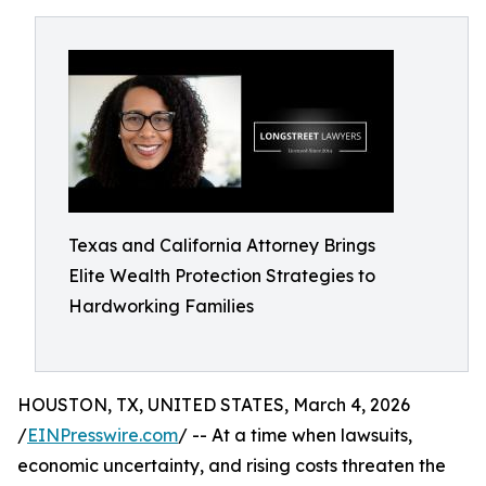
Texas and California Attorney Brings
Elite Wealth Protection Strategies to
Hardworking Families
HOUSTON, TX, UNITED STATES, March 4, 2026
/
EINPresswire.com
/ -- At a time when lawsuits,
economic uncertainty, and rising costs threaten the