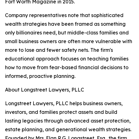
Fort Worth Magazine in 2015.
Company representatives note that sophisticated
wealth strategies have been framed as something
only billionaires need, but middle-class families and
small business owners are often more vulnerable with
more to lose and fewer safety nets. The firm's
educational approach focuses on teaching families
how to move from fear-based financial decisions to
informed, proactive planning.
About Longstreet Lawyers, PLLC
Longstreet Lawyers, PLLC helps business owners,
investors, and families protect assets and build
lasting legacies through advanced asset protection,
estate planning, and generational wealth strategies.
Founded by Mrs. Elan R.G. Longstreet, Esq., the firm