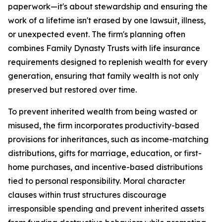
paperwork—it's about stewardship and ensuring the
work of a lifetime isn't erased by one lawsuit, illness,
or unexpected event. The firm's planning often
combines Family Dynasty Trusts with life insurance
requirements designed to replenish wealth for every
generation, ensuring that family wealth is not only
preserved but restored over time.
To prevent inherited wealth from being wasted or
misused, the firm incorporates productivity-based
provisions for inheritances, such as income-matching
distributions, gifts for marriage, education, or first-
home purchases, and incentive-based distributions
tied to personal responsibility. Moral character
clauses within trust structures discourage
irresponsible spending and prevent inherited assets