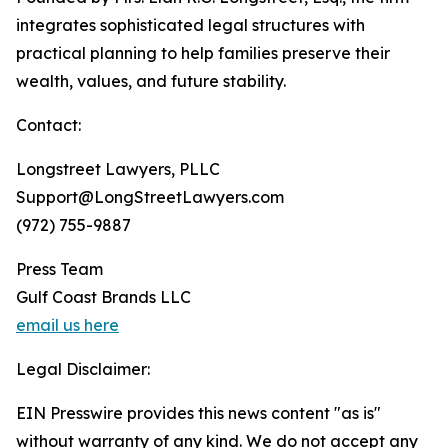
integrates sophisticated legal structures with
practical planning to help families preserve their
wealth, values, and future stability.
Contact:
Longstreet Lawyers, PLLC
Support@LongStreetLawyers.com
(972) 755-9887
Press Team
Gulf Coast Brands LLC
email us here
Legal Disclaimer:
EIN Presswire provides this news content "as is"
without warranty of any kind. We do not accept any