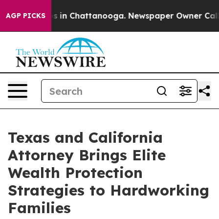
apse
Chaos in Chattanooga. Newspaper Owner Calls the
AGP PICKS
Texas and California
Attorney Brings Elite
Wealth Protection
Strategies to Hardworking
Families