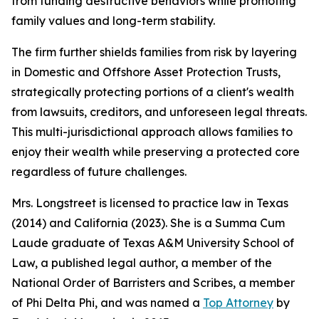
from funding destructive behaviors while promoting
family values and long-term stability.
The firm further shields families from risk by layering
in Domestic and Offshore Asset Protection Trusts,
strategically protecting portions of a client's wealth
from lawsuits, creditors, and unforeseen legal threats.
This multi-jurisdictional approach allows families to
enjoy their wealth while preserving a protected core
regardless of future challenges.
Mrs. Longstreet is licensed to practice law in Texas
(2014) and California (2023). She is a Summa Cum
Laude graduate of Texas A&M University School of
Law, a published legal author, a member of the
National Order of Barristers and Scribes, a member
of Phi Delta Phi, and was named a
Top Attorney
by