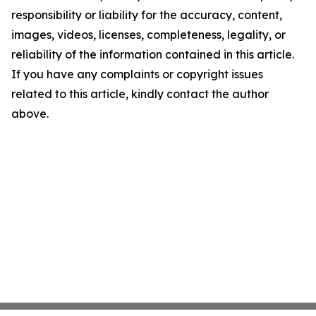
responsibility or liability for the accuracy, content,
images, videos, licenses, completeness, legality, or
reliability of the information contained in this article.
If you have any complaints or copyright issues
related to this article, kindly contact the author
above.