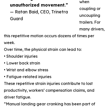
when
unauthorized movement.”
coupling or
— Ratan Baid, CEO, Trinetra
uncoupling
Guard
trailers. For
many drivers,
this repetitive motion occurs dozens of times per
week.
Over time, the physical strain can lead to:
• Shoulder injuries
• Lower back strain
• Wrist and elbow stress
• Fatigue-related injuries
These repetitive strain injuries contribute to lost
productivity, workers’ compensation claims, and
driver fatigue.
“Manual landing gear cranking has been part of