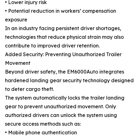
• Lower injury risk
• Potential reduction in workers’ compensation
exposure
In an industry facing persistent driver shortages,
technologies that reduce physical strain may also
contribute to improved driver retention.
Added Security: Preventing Unauthorized Trailer
Movement
Beyond driver safety, the EM6000Auto integrates
hardened landing gear security technology designed
to deter cargo theft.
The system automatically locks the trailer landing
gear to prevent unauthorized movement. Only
authorized drivers can unlock the system using
secure access methods such as:
• Mobile phone authentication