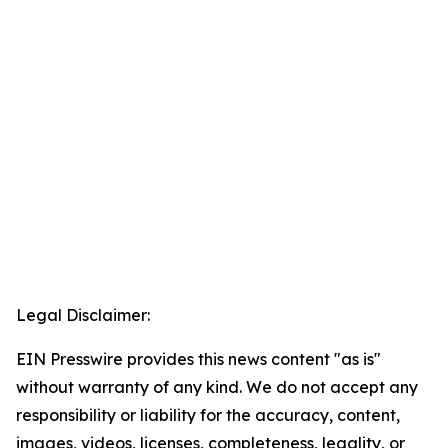
Legal Disclaimer:
EIN Presswire provides this news content "as is"
without warranty of any kind. We do not accept any
responsibility or liability for the accuracy, content,
images, videos, licenses, completeness, legality, or