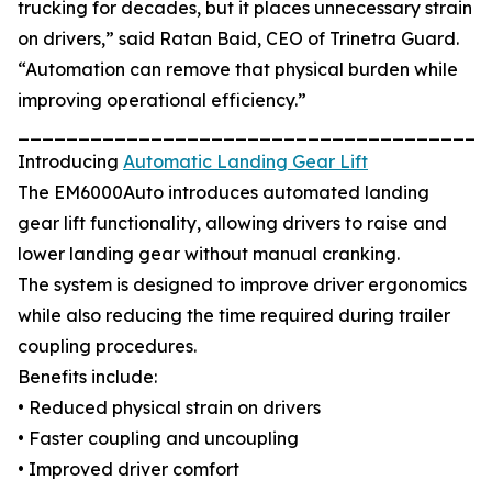
trucking for decades, but it places unnecessary strain
on drivers,” said Ratan Baid, CEO of Trinetra Guard.
“Automation can remove that physical burden while
improving operational efficiency.”
_______________________________________
Introducing
Automatic Landing Gear Lift
The EM6000Auto introduces automated landing
gear lift functionality, allowing drivers to raise and
lower landing gear without manual cranking.
The system is designed to improve driver ergonomics
while also reducing the time required during trailer
coupling procedures.
Benefits include:
• Reduced physical strain on drivers
• Faster coupling and uncoupling
• Improved driver comfort