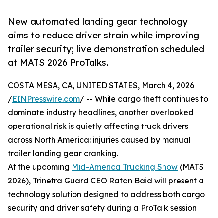
New automated landing gear technology
aims to reduce driver strain while improving
trailer security; live demonstration scheduled
at MATS 2026 ProTalks.
COSTA MESA, CA, UNITED STATES, March 4, 2026
/
EINPresswire.com
/ -- While cargo theft continues to
dominate industry headlines, another overlooked
operational risk is quietly affecting truck drivers
across North America: injuries caused by manual
trailer landing gear cranking.
At the upcoming
Mid-America Trucking Show
(MATS
2026), Trinetra Guard CEO Ratan Baid will present a
technology solution designed to address both cargo
security and driver safety during a ProTalk session