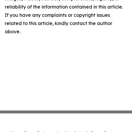
reliability of the information contained in this article.
If you have any complaints or copyright issues
related to this article, kindly contact the author
above.