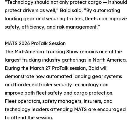
“Technology should not only protect cargo — it should
protect drivers as well,” Baid said. “By automating
landing gear and securing trailers, fleets can improve
safety, efficiency, and risk management.”
MATS 2026 ProTalk Session
The Mid-America Trucking Show remains one of the
largest trucking industry gatherings in North America.
During the March 27 ProTalk session, Baid will
demonstrate how automated landing gear systems
and hardened trailer security technology can
improve both fleet safety and cargo protection.
Fleet operators, safety managers, insurers, and
technology leaders attending MATS are encouraged
to attend the session.