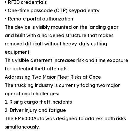
• RFID credentials
• One-time passcode (OTP) keypad entry
• Remote portal authorization
The device is visibly mounted on the landing gear
and built with a hardened structure that makes
removal difficult without heavy-duty cutting
equipment.
This visible deterrent increases risk and time exposure
for potential theft attempts.
Addressing Two Major Fleet Risks at Once
The trucking industry is currently facing two major
operational challenges:
1. Rising cargo theft incidents
2. Driver injury and fatigue
The EM6000Auto was designed to address both risks
simultaneously.