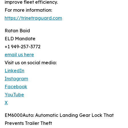
improve fleet efficiency.
For more information:
https://trinetraguard.com
Ratan Baid
ELD Mandate
+1 949-257-3772
email us here
Visit us on social media:
LinkedIn
Instagram
Facebook
YouTube
X
EM6000Auto: Automatic Landing Gear Lock That
Prevents Trailer Theft