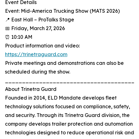
Event Details
Event: Mid-America Trucking Show (MATS 2026)
📍 East Hall – ProTalks Stage
📅 Friday, March 27, 2026
⏰ 10:10 AM
Product information and video:
https://trinetraguard.com
Private meetings and demonstrations can also be
scheduled during the show.
_______________________________________
About Trinetra Guard
Founded in 2014, ELD Mandate develops fleet
technology solutions focused on compliance, safety,
and security. Through its Trinetra Guard division, the
company develops trailer protection and automation
technologies designed to reduce operational risk and