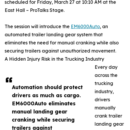
scheduled for Friday, March 27 at 10:10 AM at the
East Hall – ProTalks Stage.
The session will introduce the
EM6000Auto
, an
automated trailer landing gear system that
eliminates the need for manual cranking while also
securing trailers against unauthorized movement.
A Hidden Injury Risk in the Trucking Industry
Every day
across the
trucking
Automation should protect
industry,
drivers as much as cargo.
drivers
EM6000Auto eliminates
manually
manual landing gear
crank trailer
cranking while securing
landing gear
trailers against