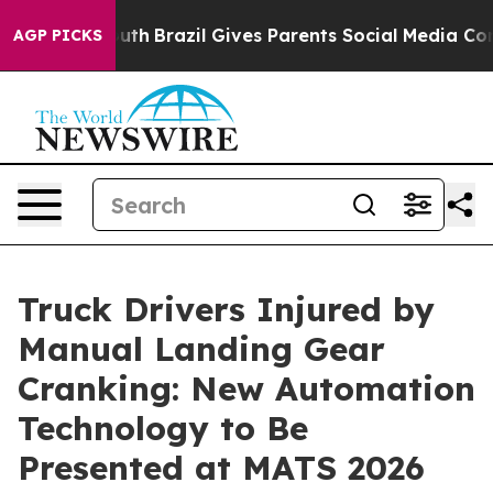
s to Youth
Brazil Gives Parents Social Media Controls 
AGP PICKS
Truck Drivers Injured by
Manual Landing Gear
Cranking: New Automation
Technology to Be
Presented at MATS 2026