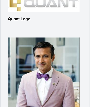
Quant Logo