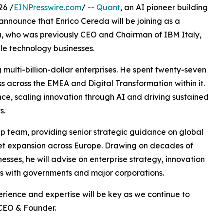
26 /
EINPresswire.com
/ --
Quant
, an AI pioneer building
 announce that Enrico Cereda will be joining as a
a, who was previously CEO and Chairman of IBM Italy,
le technology businesses.
 multi-billion-dollar enterprises. He spent twenty-seven
s across the EMEA and Digital Transformation within it.
ce, scaling innovation through AI and driving sustained
s.
hip team, providing senior strategic guidance on global
ket expansion across Europe. Drawing on decades of
sses, he will advise on enterprise strategy, innovation
ps with governments and major corporations.
erience and expertise will be key as we continue to
 CEO & Founder.