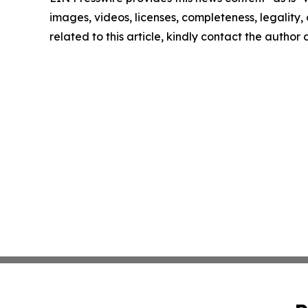
images, videos, licenses, completeness, legality, o
related to this article, kindly contact the author