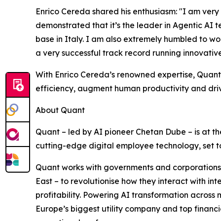
Enrico Cereda shared his enthusiasm: "I am very 
demonstrated that it’s the leader in Agentic AI
base in Italy. I am also extremely humbled to w
a very successful track record running innovati
With Enrico Cereda’s renowned expertise, Quant w
efficiency, augment human productivity and driv
About Quant
Quant – led by AI pioneer Chetan Dube – is at the
cutting-edge digital employee technology, set to
Quant works with governments and corporations 
East – to revolutionise how they interact with i
profitability. Powering AI transformation across m
Europe’s biggest utility company and top financial