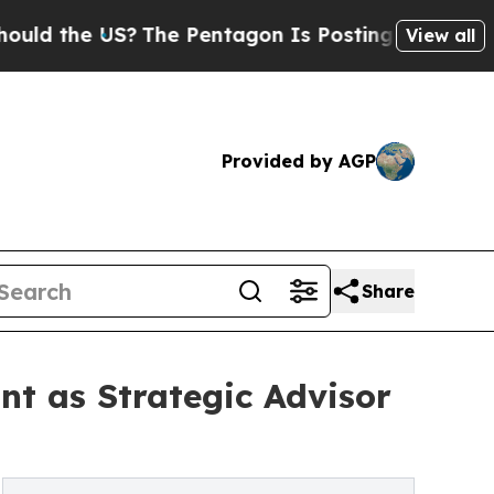
he US?
The Pentagon Is Posting Cryptic Biblical 
View all
Provided by AGP
Share
nt as Strategic Advisor