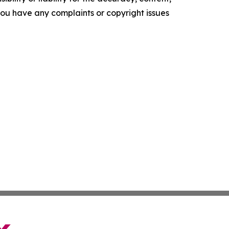
f you have any complaints or copyright issues