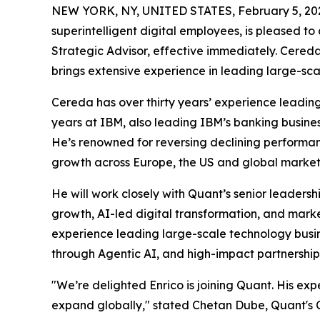
NEW YORK, NY, UNITED STATES, February 5, 20
superintelligent digital employees, is pleased to
Strategic Advisor, effective immediately. Cered
brings extensive experience in leading large-sca
Cereda has over thirty years’ experience leading
years at IBM, also leading IBM’s banking busines
He’s renowned for reversing declining performan
growth across Europe, the US and global market
He will work closely with Quant’s senior leaders
growth, AI-led digital transformation, and mar
experience leading large-scale technology busine
through Agentic AI, and high-impact partnershi
"We’re delighted Enrico is joining Quant. His exp
expand globally," stated Chetan Dube, Quant's