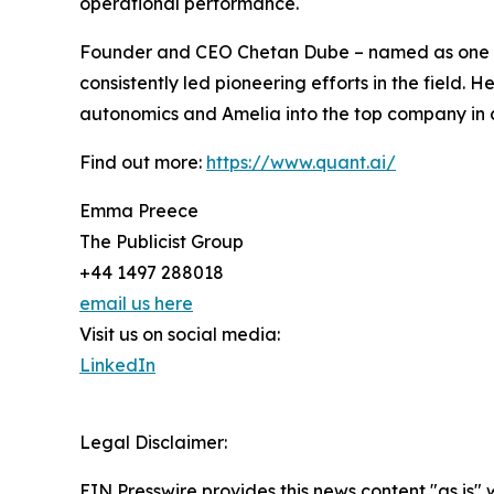
operational performance.
Founder and CEO Chetan Dube – named as one of 
consistently led pioneering efforts in the field. 
autonomics and Amelia into the top company in c
Find out more:
https://www.quant.ai/
Emma Preece
The Publicist Group
+44 1497 288018
email us here
Visit us on social media:
LinkedIn
Legal Disclaimer:
EIN Presswire provides this news content "as is" 