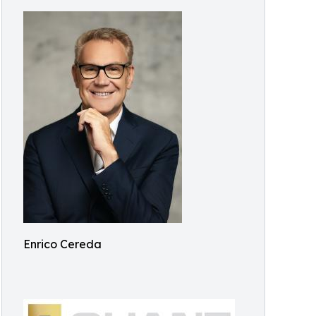
Enrico Cereda