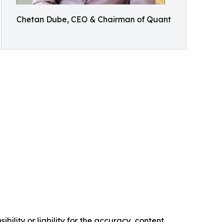
Chetan Dube, CEO & Chairman of Quant
ility or liability for the accuracy, content,