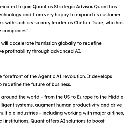
excited to join Quant as Strategic Advisor. Quant has
 technology and I am very happy to expand its customer
ork with such a visionary leader as Chetan Dube, who has
ve companies”.
ill accelerate its mission globally to redefine
e profitability through advanced AI.
 forefront of the Agentic AI revolution. It develops
 redefine the future of business.
around the world – from the US to Europe to the Middle
ntelligent systems, augment human productivity and drive
ultiple industries – including working with major airlines,
 institutions, Quant offers AI solutions to boost