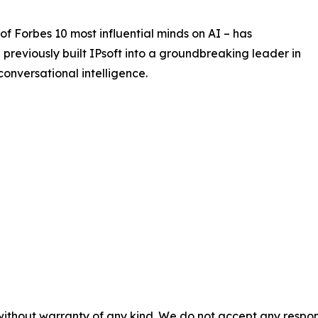
Forbes 10 most influential minds on AI – has
He previously built IPsoft into a groundbreaking leader in
onversational intelligence.
without warranty of any kind. We do not accept any responsib