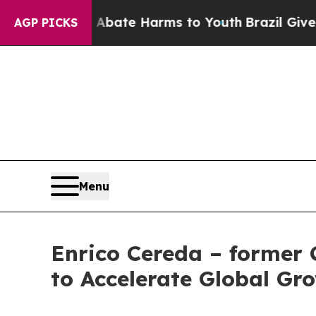
Fund to Abate Harms to Youth
Brazil Gives Paren
AGP PICKS
Menu
Enrico Cereda – former 
to Accelerate Global Gr