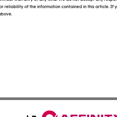
r reliability of the information contained in this article. I
 above.