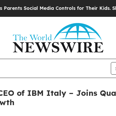
ts Social Media Controls for Their Kids. Should t
CEO of IBM Italy – Joins Qua
owth