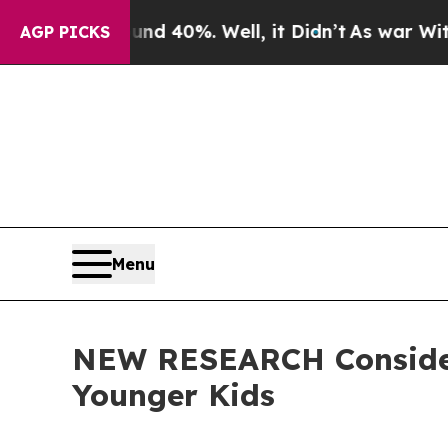
ound 40%. Well, it Didn’t
As war With Iran Drov
AGP PICKS
Menu
NEW RESEARCH Considers
Younger Kids