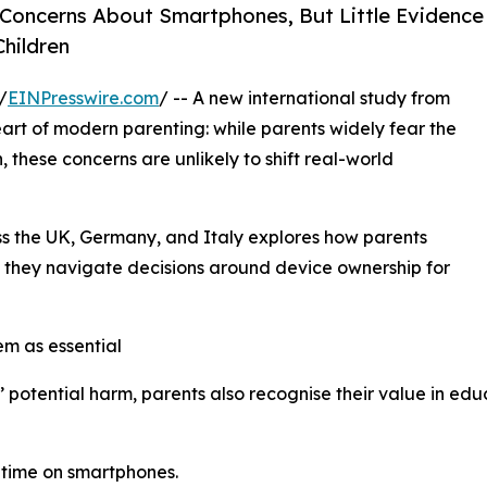
Concerns About Smartphones, But Little Evidence
Children
/
EINPresswire.com
/ -- A new international study from
eart of modern parenting: while parents widely fear the
 these concerns are unlikely to shift real-world
ss the UK, Germany, and Italy explores how parents
s they navigate decisions around device ownership for
em as essential
otential harm, parents also recognise their value in edu
 time on smartphones.