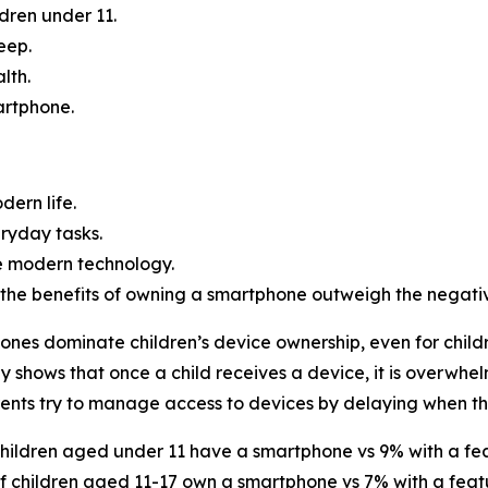
dren under 11.
eep.
lth.
artphone.
ern life.
ryday tasks.
use modern technology.
the benefits of owning a smartphone outweigh the negativ
nes dominate children’s device ownership, even for child
y shows that once a child receives a device, it is overwhe
ents try to manage access to devices by delaying when th
hildren aged under 11 have a smartphone vs 9% with a fe
f children aged 11-17 own a smartphone vs 7% with a fea