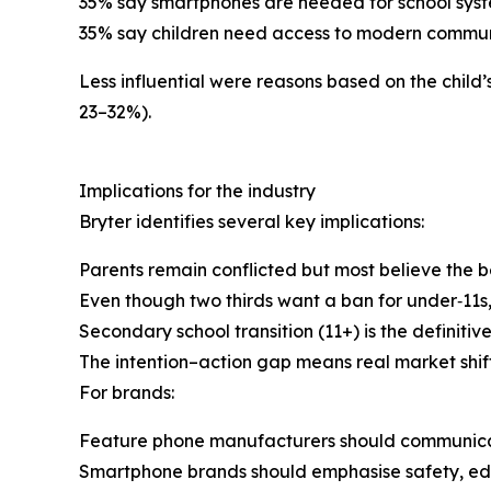
35% say smartphones are needed for school syst
35% say children need access to modern communi
Less influential were reasons based on the child
23–32%).
Implications for the industry
Bryter identifies several key implications:
Parents remain conflicted but most believe the b
Even though two thirds want a ban for under‑11s, 
Secondary school transition (11+) is the definiti
The intention–action gap means real market shif
For brands:
Feature phone manufacturers should communicat
Smartphone brands should emphasise safety, edu