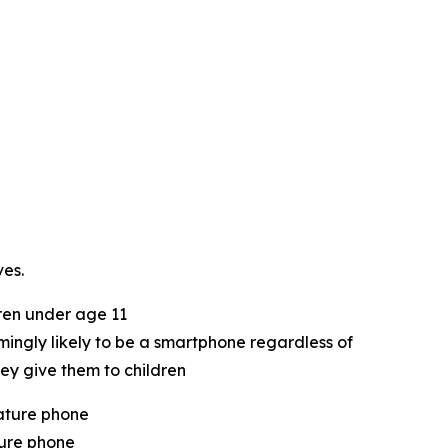
es.
ren under age 11
lmingly likely to be a smartphone regardless of
ey give them to children
ature phone
ture phone