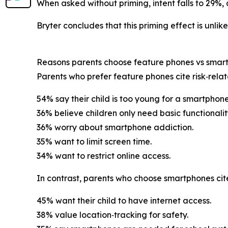
When asked without priming, intent falls to 29%, 
Bryter concludes that this priming effect is unlik
Reasons parents choose feature phones vs smar
Parents who prefer feature phones cite risk‑rela
54% say their child is too young for a smartphone
36% believe children only need basic functionalit
36% worry about smartphone addiction.
35% want to limit screen time.
34% want to restrict online access.
In contrast, parents who choose smartphones cite 
45% want their child to have internet access.
38% value location‑tracking for safety.