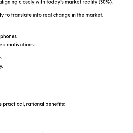
aligning closely with today’s market reality (30%).
ely to translate into real change in the market.
tphones
ted motivations:
.
y.
practical, rational benefits: