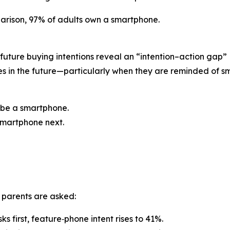
rison, 97% of adults own a smartphone.
 future buying intentions reveal an “intention–action gap”
es in the future—particularly when they are reminded of 
o be a smartphone.
 smartphone next.
 parents are asked:
 first, feature‑phone intent rises to 41%.