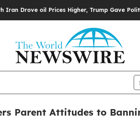
e oil Prices Higher, Trump Gave Politically Con
 Parent Attitudes to Banni