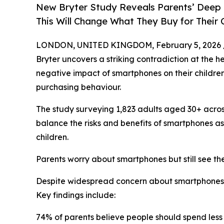
New Bryter Study Reveals Parents’ Deep 
This Will Change What They Buy for Their 
LONDON, UNITED KINGDOM, February 5, 2026 
Bryter uncovers a striking contradiction at the h
negative impact of smartphones on their children,
purchasing behaviour.
The study surveying 1,823 adults aged 30+ acro
balance the risks and benefits of smartphones a
children.
Parents worry about smartphones but still see th
Despite widespread concern about smartphones’ p
Key findings include:
74% of parents believe people should spend less