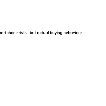
smartphone risks—but actual buying behaviour