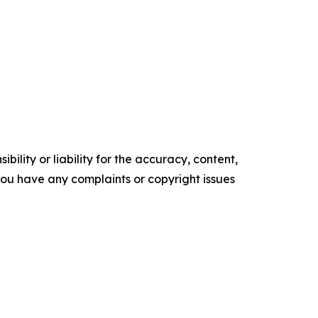
ility or liability for the accuracy, content,
f you have any complaints or copyright issues