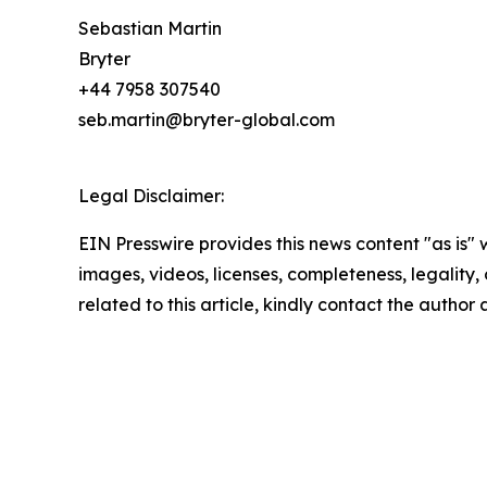
Sebastian Martin
Bryter
+44 7958 307540
seb.martin@bryter-global.com
Legal Disclaimer:
EIN Presswire provides this news content "as is" 
images, videos, licenses, completeness, legality, o
related to this article, kindly contact the author