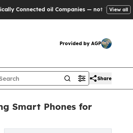
nected oil Companies — not Taxpayers — the Chan
View all
Provided by AGP
Share
ng Smart Phones for