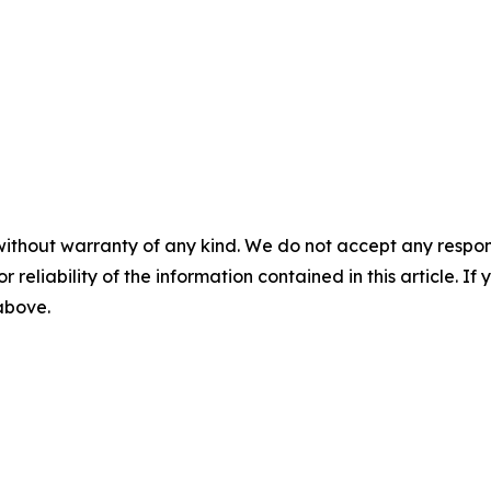
without warranty of any kind. We do not accept any responsib
r reliability of the information contained in this article. I
 above.