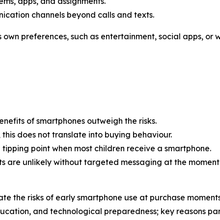
ems, apps, and assignments.
cation channels beyond calls and texts.
’s own preferences, such as entertainment, social apps, or
enefits of smartphones outweigh the risks.
this does not translate into buying behaviour.
ve tipping point when most children receive a smartphone.
ts are unlikely without targeted messaging at the moment
e the risks of early smartphone use at purchase moments
cation, and technological preparedness; key reasons pare