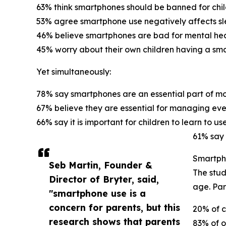
63% think smartphones should be banned for chil
53% agree smartphone use negatively affects sl
46% believe smartphones are bad for mental hea
45% worry about their own children having a sm
Yet simultaneously:
78% say smartphones are an essential part of mod
67% believe they are essential for managing eve
66% say it is important for children to learn to 
61% say 
Smartpho
Seb Martin, Founder &
The stud
Director of Bryter, said,
age. Par
"smartphone use is a
concern for parents, but this
20% of c
research shows that parents
83% of o