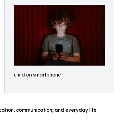
child on smartphone
cation, communication, and everyday life.