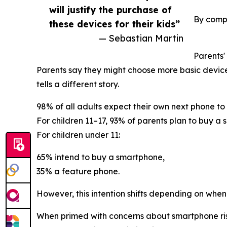
will justify the purchase of
By compa
these devices for their kids”
— Sebastian Martin
Parents'
Parents say they might choose more basic devic
tells a different story.
98% of all adults expect their own next phone t
For children 11–17, 93% of parents plan to buy a
For children under 11:
65% intend to buy a smartphone,
35% a feature phone.
However, this intention shifts depending on when
When primed with concerns about smartphone risks