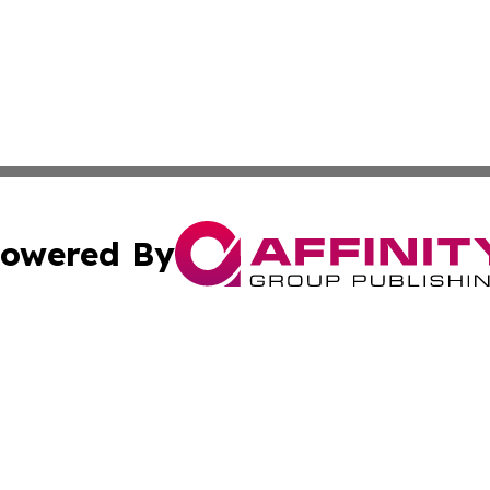
owered By
ubmit Press Release
Terms & Conditions
Copyright/DMCA
s Inc. dba Affinity Group Publishing & The World Newswire
Cookie Settings / Your Privacy Choices