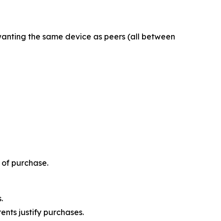
 wanting the same device as peers (all between
 of purchase.
.
nts justify purchases.