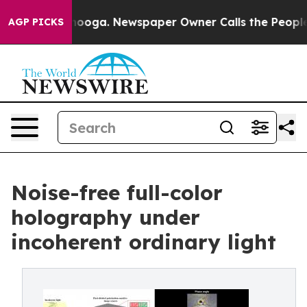
ttanooga. Newspaper Owner Calls the People Abruptly
AGP PICKS
Noise-free full-color
holography under
incoherent ordinary light