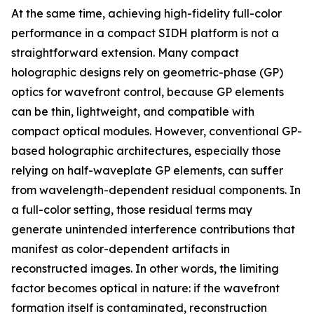
At the same time, achieving high-fidelity full-color
performance in a compact SIDH platform is not a
straightforward extension. Many compact
holographic designs rely on geometric-phase (GP)
optics for wavefront control, because GP elements
can be thin, lightweight, and compatible with
compact optical modules. However, conventional GP-
based holographic architectures, especially those
relying on half-waveplate GP elements, can suffer
from wavelength-dependent residual components. In
a full-color setting, those residual terms may
generate unintended interference contributions that
manifest as color-dependent artifacts in
reconstructed images. In other words, the limiting
factor becomes optical in nature: if the wavefront
formation itself is contaminated, reconstruction