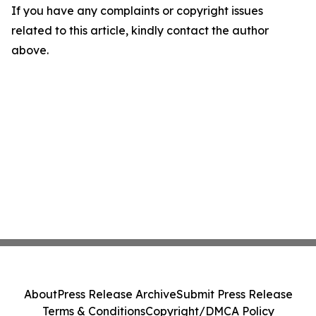
If you have any complaints or copyright issues
related to this article, kindly contact the author
above.
About
Press Release Archive
Submit Press Release
Terms & Conditions
Copyright/DMCA Policy