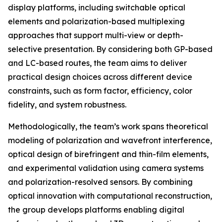
display platforms, including switchable optical
elements and polarization-based multiplexing
approaches that support multi-view or depth-
selective presentation. By considering both GP-based
and LC-based routes, the team aims to deliver
practical design choices across different device
constraints, such as form factor, efficiency, color
fidelity, and system robustness.
Methodologically, the team’s work spans theoretical
modeling of polarization and wavefront interference,
optical design of birefringent and thin-film elements,
and experimental validation using camera systems
and polarization-resolved sensors. By combining
optical innovation with computational reconstruction,
the group develops platforms enabling digital