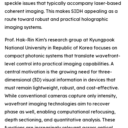
speckle issues that typically accompany laser-based
coherent imaging. This makes SIDH appealing as a
route toward robust and practical holographic
imaging systems.
Prof. Hak-Rin Kim’s research group at Kyungpook
National University in Republic of Korea focuses on
compact photonic systems that translate wavefront-
level control into practical imaging capabilities. A
central motivation is the growing need for three-
dimensional (3D) visual information in devices that
must remain lightweight, robust, and cost-effective.
While conventional cameras capture only intensity,
wavefront imaging technologies aim to recover
phase as well, enabling computational refocusing,
depth sectioning, and quantitative analysis. These
functions are increasingly relevant across optical