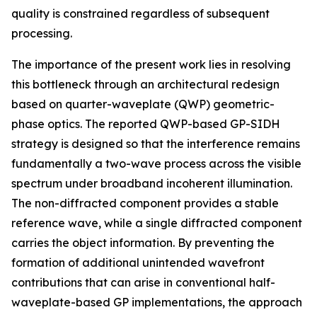
quality is constrained regardless of subsequent
processing.
The importance of the present work lies in resolving
this bottleneck through an architectural redesign
based on quarter-waveplate (QWP) geometric-
phase optics. The reported QWP-based GP-SIDH
strategy is designed so that the interference remains
fundamentally a two-wave process across the visible
spectrum under broadband incoherent illumination.
The non-diffracted component provides a stable
reference wave, while a single diffracted component
carries the object information. By preventing the
formation of additional unintended wavefront
contributions that can arise in conventional half-
waveplate-based GP implementations, the approach