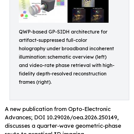
QWP-based GP-SIDH architecture for
artifact-suppressed full-color
holography under broadband incoherent
illumination: schematic overview (left)
and video-rate phase retrieval with high-
fidelity depth-resolved reconstruction
frames (right).
A new publication from Opto-Electronic
Advances; DOI 10.29026/oea.2026.250149,
discusses a quarter-wave geometric-phase