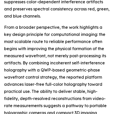
suppresses color-dependent interference artifacts
and preserves spectral consistency across red, green,
and blue channels.
From a broader perspective, the work highlights a
key design principle for computational imaging: the
most scalable route to reliable performance often
begins with improving the physical formation of the
measured wavefront, not merely post-processing its
artifacts. By combining incoherent self-interference
holography with a QWP-based geometric-phase
wavefront control strategy, the reported platform
advances laser-free full-color holography toward
practical use. The ability to deliver stable, high-
fidelity, depth-resolved reconstructions from video-
rate measurements suggests a pathway to portable
holographic cameras and compact 3D imaging