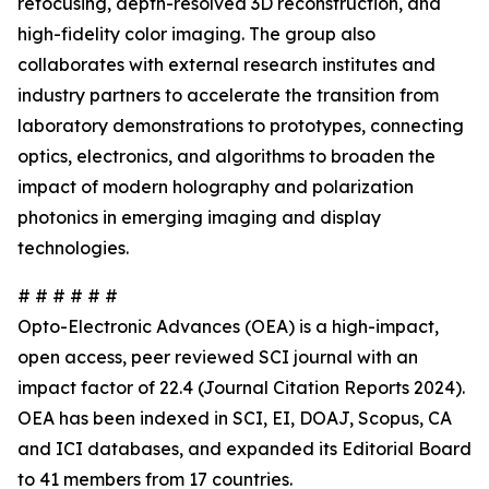
refocusing, depth-resolved 3D reconstruction, and
high-fidelity color imaging. The group also
collaborates with external research institutes and
industry partners to accelerate the transition from
laboratory demonstrations to prototypes, connecting
optics, electronics, and algorithms to broaden the
impact of modern holography and polarization
photonics in emerging imaging and display
technologies.
# # # # # #
Opto-Electronic Advances (OEA) is a high-impact,
open access, peer reviewed SCI journal with an
impact factor of 22.4 (Journal Citation Reports 2024).
OEA has been indexed in SCI, EI, DOAJ, Scopus, CA
and ICI databases, and expanded its Editorial Board
to 41 members from 17 countries.