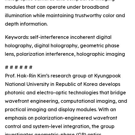
modules that can operate under broadband
illumination while maintaining trustworthy color and
depth information.
Keywords: self-interference incoherent digital
holography, digital holography, geometric phase
lens, polarization interference, holographic imaging
# # # # # #
Prof. Hak-Rin Kim’s research group at Kyungpook
National University in Republic of Korea develops
photonic and electro-optic technologies that bridge
wavefront engineering, computational imaging, and
practical imaging and display modules. With an
emphasis on polarization-engineered wavefront
control and system-level integration, the group
investigates geometric-phase (GP) optics,