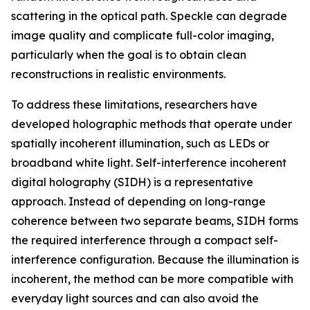
scattering in the optical path. Speckle can degrade
image quality and complicate full-color imaging,
particularly when the goal is to obtain clean
reconstructions in realistic environments.
To address these limitations, researchers have
developed holographic methods that operate under
spatially incoherent illumination, such as LEDs or
broadband white light. Self-interference incoherent
digital holography (SIDH) is a representative
approach. Instead of depending on long-range
coherence between two separate beams, SIDH forms
the required interference through a compact self-
interference configuration. Because the illumination is
incoherent, the method can be more compatible with
everyday light sources and can also avoid the