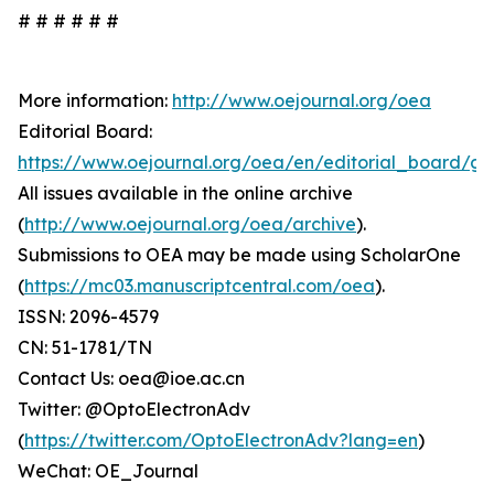
# # # # # #
More information:
http://www.oejournal.org/oea
Editorial Board:
https://www.oejournal.org/oea/en/editorial_board/gd
All issues available in the online archive
(
http://www.oejournal.org/oea/archive
).
Submissions to OEA may be made using ScholarOne
(
https://mc03.manuscriptcentral.com/oea
).
ISSN: 2096-4579
CN: 51-1781/TN
Contact Us: oea@ioe.ac.cn
Twitter: @OptoElectronAdv
(
https://twitter.com/OptoElectronAdv?lang=en
)
WeChat: OE_Journal