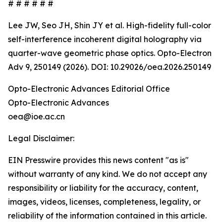
# # # # # #
Lee JW, Seo JH, Shin JY et al. High-fidelity full-color
self-interference incoherent digital holography via
quarter-wave geometric phase optics. Opto-Electron
Adv 9, 250149 (2026). DOI: 10.29026/oea.2026.250149
Opto-Electronic Advances Editorial Office
Opto-Electronic Advances
oea@ioe.ac.cn
Legal Disclaimer:
EIN Presswire provides this news content "as is"
without warranty of any kind. We do not accept any
responsibility or liability for the accuracy, content,
images, videos, licenses, completeness, legality, or
reliability of the information contained in this article.