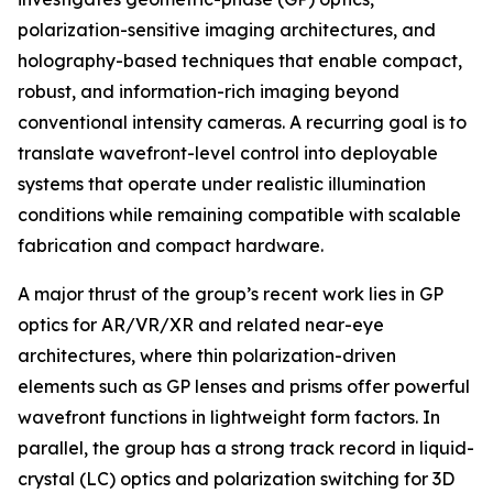
polarization-sensitive imaging architectures, and
holography-based techniques that enable compact,
robust, and information-rich imaging beyond
conventional intensity cameras. A recurring goal is to
translate wavefront-level control into deployable
systems that operate under realistic illumination
conditions while remaining compatible with scalable
fabrication and compact hardware.
A major thrust of the group’s recent work lies in GP
optics for AR/VR/XR and related near-eye
architectures, where thin polarization-driven
elements such as GP lenses and prisms offer powerful
wavefront functions in lightweight form factors. In
parallel, the group has a strong track record in liquid-
crystal (LC) optics and polarization switching for 3D