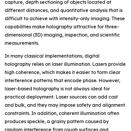
capture, depth sectioning of objects located at
different distances, and quantitative analysis that is
difficult to achieve with intensity-only imaging. These
capabilities make holography attractive for three-
dimensional (3D) imaging, inspection, and scientific
measurements.
In many classical implementations, digital
holography relies on laser illumination. Lasers provide
high coherence, which makes it easier to form clear
interference patterns that encode phase. However,
laser-based holography is not always ideal for
practical deployment. Laser sources can add cost
and bulk, and they may impose safety and alignment
constraints. In addition, coherent illumination often
produces speckle, a grainy pattern caused by
random interference from rough surfaces and