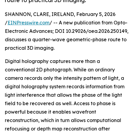
route to practical 3D imaging.
SHANNON, CLARE, IRELAND, February 5, 2026
/
EINPresswire.com
/ -- A new publication from Opto-
Electronic Advances; DOI 10.29026/oea.2026.250149,
discusses a quarter-wave geometric-phase route to
practical 3D imaging.
Digital holography captures more than a
conventional 2D photograph. While an ordinary
camera records only the intensity pattern of light, a
digital holography system records information from
light interference that allows the phase of the light
field to be recovered as well. Access to phase is
powerful because it enables wavefront
reconstruction, which in turn allows computational
refocusing or depth map reconstruction after