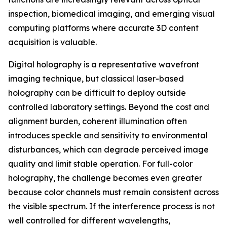
inspection, biomedical imaging, and emerging visual
computing platforms where accurate 3D content
acquisition is valuable.
Digital holography is a representative wavefront
imaging technique, but classical laser-based
holography can be difficult to deploy outside
controlled laboratory settings. Beyond the cost and
alignment burden, coherent illumination often
introduces speckle and sensitivity to environmental
disturbances, which can degrade perceived image
quality and limit stable operation. For full-color
holography, the challenge becomes even greater
because color channels must remain consistent across
the visible spectrum. If the interference process is not
well controlled for different wavelengths,