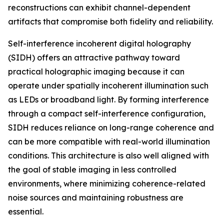
reconstructions can exhibit channel-dependent
artifacts that compromise both fidelity and reliability.
Self-interference incoherent digital holography
(SIDH) offers an attractive pathway toward
practical holographic imaging because it can
operate under spatially incoherent illumination such
as LEDs or broadband light. By forming interference
through a compact self-interference configuration,
SIDH reduces reliance on long-range coherence and
can be more compatible with real-world illumination
conditions. This architecture is also well aligned with
the goal of stable imaging in less controlled
environments, where minimizing coherence-related
noise sources and maintaining robustness are
essential.