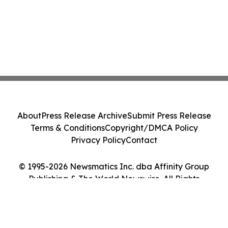
About
Press Release Archive
Submit Press Release
Terms & Conditions
Copyright/DMCA Policy
Privacy Policy
Contact
© 1995-2026 Newsmatics Inc. dba Affinity Group
Publishing & The World Newswire. All Rights
Reserved.
Cookie Settings / Your Privacy Choices