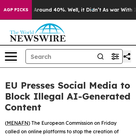
 a Floor Around 40%. Well, it Didn’t
As war With Ira
AGP PICKS
EU Presses Social Media to
Block Illegal AI-Generated
Content
(
MENAFN
) The European Commission on Friday
called on online platforms to stop the creation of