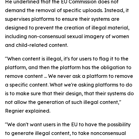
He underlined that the EU Commission does not
demand the removal of specific uploads. Instead, it
supervises platforms to ensure their systems are
designed to prevent the creation of illegal material,
including non-consensual sexual imagery of women
and child-related content.
"When content is illegal, it's for users to flag it to the
platform, and then the platform has the obligation to
remove content ... We never ask a platform to remove
a specific content. What we're asking platforms to do
is to make sure that their design, that their systems do
not allow the generation of such illegal content,"
Regnier explained.
"We don't want users in the EU to have the possibility
to generate illegal content, to take nonconsensual