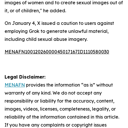
images of women and to create sexual images out of
it, or of children," he added.
On January 4, X issued a caution to users against
employing Grok to generate unlawful material,
including child sexual abuse imagery.
MENAFN10012026000045017167ID1110580030
Legal Disclaimer:
MENAFN
provides the information “as is” without
warranty of any kind. We do not accept any
responsibility or liability for the accuracy, content,
images, videos, licenses, completeness, legality, or
reliability of the information contained in this article.
If you have any complaints or copyright issues