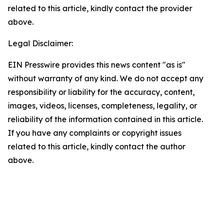
related to this article, kindly contact the provider
above.
Legal Disclaimer:
EIN Presswire provides this news content "as is"
without warranty of any kind. We do not accept any
responsibility or liability for the accuracy, content,
images, videos, licenses, completeness, legality, or
reliability of the information contained in this article.
If you have any complaints or copyright issues
related to this article, kindly contact the author
above.