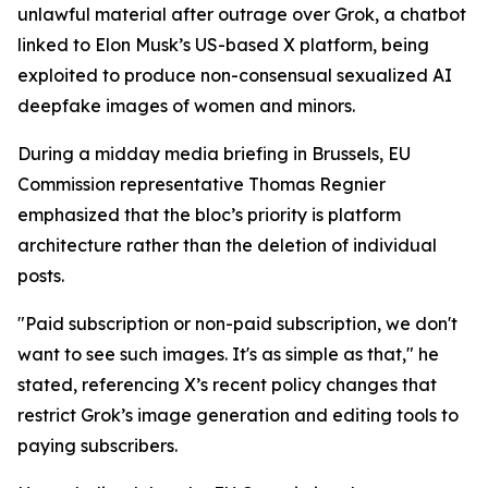
unlawful material after outrage over Grok, a chatbot
linked to Elon Musk’s US-based X platform, being
exploited to produce non-consensual sexualized AI
deepfake images of women and minors.
During a midday media briefing in Brussels, EU
Commission representative Thomas Regnier
emphasized that the bloc’s priority is platform
architecture rather than the deletion of individual
posts.
"Paid subscription or non-paid subscription, we don't
want to see such images. It's as simple as that," he
stated, referencing X’s recent policy changes that
restrict Grok’s image generation and editing tools to
paying subscribers.