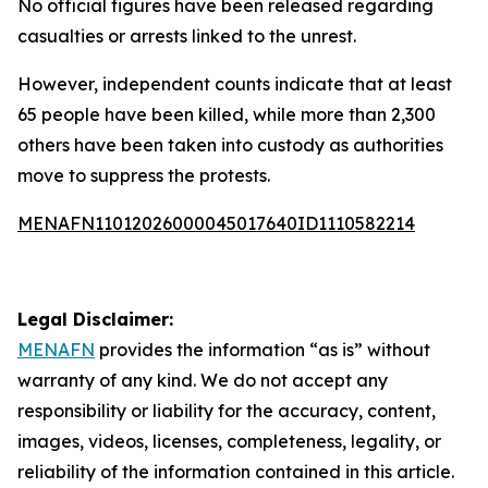
No official figures have been released regarding
casualties or arrests linked to the unrest.
However, independent counts indicate that at least
65 people have been killed, while more than 2,300
others have been taken into custody as authorities
move to suppress the protests.
MENAFN11012026000045017640ID1110582214
Legal Disclaimer:
MENAFN
provides the information “as is” without
warranty of any kind. We do not accept any
responsibility or liability for the accuracy, content,
images, videos, licenses, completeness, legality, or
reliability of the information contained in this article.