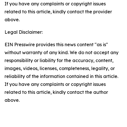
If you have any complaints or copyright issues
related to this article, kindly contact the provider
above.
Legal Disclaimer:
EIN Presswire provides this news content "as is"
without warranty of any kind. We do not accept any
responsibility or liability for the accuracy, content,
images, videos, licenses, completeness, legality, or
reliability of the information contained in this article.
If you have any complaints or copyright issues
related to this article, kindly contact the author
above.