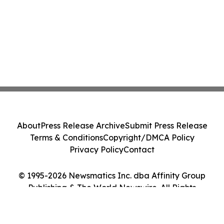
About
Press Release Archive
Submit Press Release
Terms & Conditions
Copyright/DMCA Policy
Privacy Policy
Contact
© 1995-2026 Newsmatics Inc. dba Affinity Group
Publishing & The World Newswire. All Rights
Reserved.
Cookie Settings / Your Privacy Choices