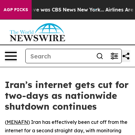
alse Narrative was CBS News New York...
Airlines Are L
AGP PICKS
Iran’s internet gets cut for
two-days as nationwide
shutdown continues
(
MENAFN
) Iran has effectively been cut off from the
internet for a second straight day, with monitoring