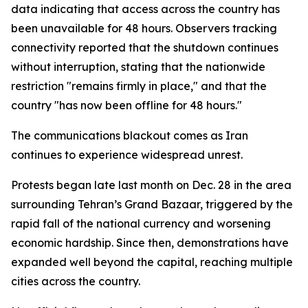
data indicating that access across the country has
been unavailable for 48 hours. Observers tracking
connectivity reported that the shutdown continues
without interruption, stating that the nationwide
restriction "remains firmly in place," and that the
country "has now been offline for 48 hours."
The communications blackout comes as Iran
continues to experience widespread unrest.
Protests began late last month on Dec. 28 in the area
surrounding Tehran’s Grand Bazaar, triggered by the
rapid fall of the national currency and worsening
economic hardship. Since then, demonstrations have
expanded well beyond the capital, reaching multiple
cities across the country.