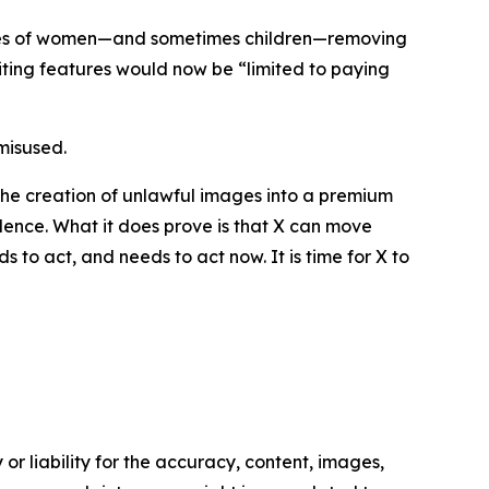
ages of women—and sometimes children—removing
iting features would now be “limited to paying
misused.
 the creation of unlawful images into a premium
violence. What it does prove is that X can move
 to act, and needs to act now. It is time for X to
or liability for the accuracy, content, images,