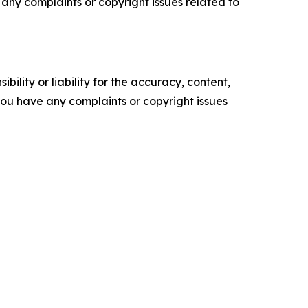
ve any complaints or copyright issues related to
ility or liability for the accuracy, content,
f you have any complaints or copyright issues