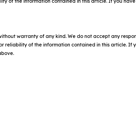
ility of the information contained in this article. If you ha
without warranty of any kind. We do not accept any responsib
r reliability of the information contained in this article. I
 above.