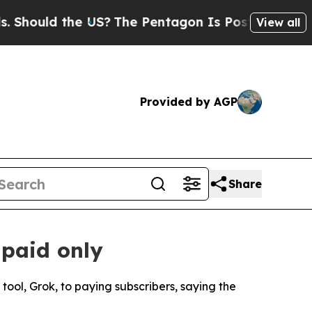
hould the US?
The Pentagon Is Posting Cryptic Bi
View all
Provided by AGP
Share
 paid only
tool, Grok, to paying subscribers, saying the