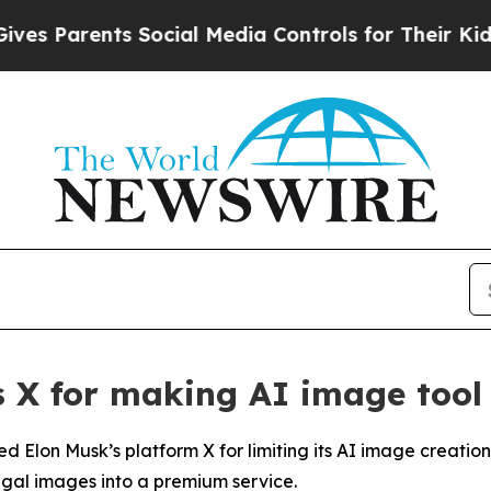
s Parents Social Media Controls for Their Kids. S
's X for making AI image tool
d Elon Musk’s platform X for limiting its AI image creation 
legal images into a premium service.