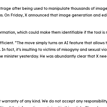
utrage after being used to manipulate thousands of im
ions. On Friday, X announced that image generation and ed
rmation, which could make them identifiable if the tool is 
ficient. “The move simply turns an AI feature that allows
n. In fact, it’s insulting to victims of misogyny and sexual 
me minister yesterday. He was abundantly clear that X needs
 warranty of any kind. We do not accept any responsibility 