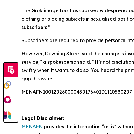
The Grok image tool has sparked widespread o
clothing or placing subjects in sexualized posit
subscribers.”
Subscribers are required to provide personal info
However, Downing Street said the change is insuf
service,” a spokesperson said. “It’s not a solutio
swiftly when it wants to do so. You heard the pri
grip this issue.”
MENAFN10012026000045017640ID1110580207
Legal Disclaimer:
MENAFN
provides the information “as is” without