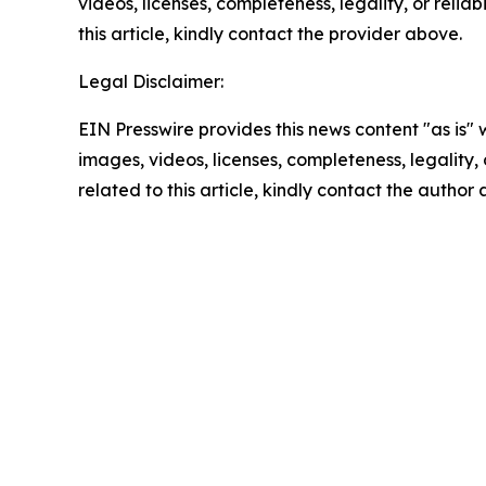
videos, licenses, completeness, legality, or reliab
this article, kindly contact the provider above.
Legal Disclaimer:
EIN Presswire provides this news content "as is" 
images, videos, licenses, completeness, legality, o
related to this article, kindly contact the author