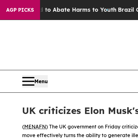
illion Fund to Abate Harms to Youth
Brazil Give
AGP PICKS
Menu
UK criticizes Elon Musk
(
MENAFN
) The UK government on Friday criticize
move effectively turns the ability to generate il