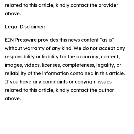
related to this article, kindly contact the provider
above.
Legal Disclaimer:
EIN Presswire provides this news content "as is"
without warranty of any kind. We do not accept any
responsibility or liability for the accuracy, content,
images, videos, licenses, completeness, legality, or
reliability of the information contained in this article.
If you have any complaints or copyright issues
related to this article, kindly contact the author
above.