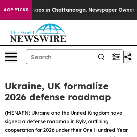
 Collapse
Chaos in Chattanooga. Newspaper Owner Call
AGP PICKS
Ukraine, UK formalize
2026 defense roadmap
(
MENAFN
) Ukraine and the United Kingdom have
signed a defense roadmap in Kyiv, outlining
cooperation for 2026 under their One Hundred Year