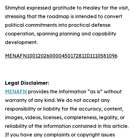
Shmyhal expressed gratitude to Healey for the visit,
stressing that the roadmap is intended to convert
political commitments into practical defense
cooperation, spanning planning and capability
development.
MENAFN10012026000045017281ID1110581096
Legal Disclaimer:
MENAFN
provides the information “as is” without
warranty of any kind. We do not accept any
responsibility or liability for the accuracy, content,
images, videos, licenses, completeness, legality, or
reliability of the information contained in this article.
If you have any complaints or copyright issues