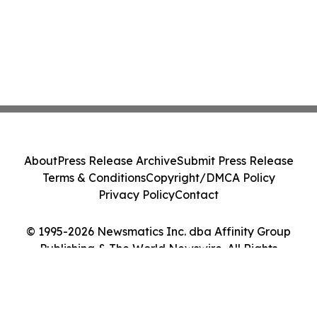
About
Press Release Archive
Submit Press Release
Terms & Conditions
Copyright/DMCA Policy
Privacy Policy
Contact
© 1995-2026 Newsmatics Inc. dba Affinity Group
Publishing & The World Newswire. All Rights
Reserved.
Cookie Settings / Your Privacy Choices