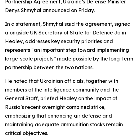
Partnership Agreement, Ukraine’s Defense Minister
Denys Shmyhal announced on Friday.
In a statement, Shmyhal said the agreement, signed
alongside UK Secretary of State for Defence John
Healey, addresses key security priorities and
represents “an important step toward implementing
large-scale projects” made possible by the long-term
partnership between the two nations.
He noted that Ukrainian officials, together with
members of the intelligence community and the
General Staff, briefed Healey on the impact of
Russia’s recent overnight combined strike,
emphasizing that enhancing air defense and
maintaining adequate ammunition stocks remain
critical objectives.