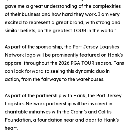
gave me a great understanding of the complexities
of their business and how hard they work. I am very
excited to represent a great brand, with strong and
similar beliefs, on the greatest TOUR in the world.”
As part of the sponsorship, the Port Jersey Logistics
Network logo will be prominently featured on Hank's
apparel throughout the 2026 PGA TOUR season. Fans
can look forward to seeing this dynamic duo in
action, from the fairways to the warehouses.
As part of the partnership with Hank, the Port Jersey
Logistics Network partnership will be involved in
charitable initiatives with the Crohn’s and Colitis
Foundation, a foundation near and dear to Hank’s
heart.