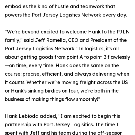
embodies the kind of hustle and teamwork that
powers the Port Jersey Logistics Network every day.
"We're beyond excited to welcome Hank to the PJLN
family," said Jeff Ramella, CEO and President of the
Port Jersey Logistics Network. "In logistics, it's all
about getting goods from point A to point B flawlessly
—on time, every time. Hank does the same on the
course: precise, efficient, and always delivering when
it counts. Whether we're moving freight across the US
or Hank's sinking birdies on tour, we're both in the
business of making things flow smoothly!"
Hank Lebioda added, "I am excited to begin this
partnership with Port Jersey Logisitics. The time I
spent with Jeff and his team during the off-season