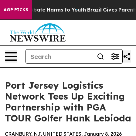
n Fund to Abate Harms to Youth
Brazil Gives Parents S
AGP PICKS
Port Jersey Logistics
Network Tees Up Exciting
Partnership with PGA
TOUR Golfer Hank Lebioda
CRANBURY, NJ, UNITED STATES, January 8, 2026