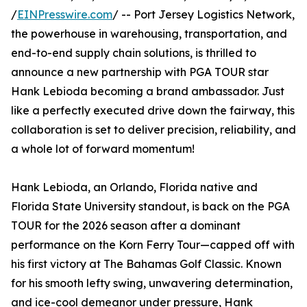
/
EINPresswire.com
/ -- Port Jersey Logistics Network,
the powerhouse in warehousing, transportation, and
end-to-end supply chain solutions, is thrilled to
announce a new partnership with PGA TOUR star
Hank Lebioda becoming a brand ambassador. Just
like a perfectly executed drive down the fairway, this
collaboration is set to deliver precision, reliability, and
a whole lot of forward momentum!
Hank Lebioda, an Orlando, Florida native and
Florida State University standout, is back on the PGA
TOUR for the 2026 season after a dominant
performance on the Korn Ferry Tour—capped off with
his first victory at The Bahamas Golf Classic. Known
for his smooth lefty swing, unwavering determination,
and ice-cool demeanor under pressure, Hank