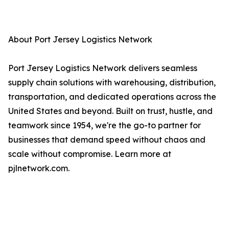
About Port Jersey Logistics Network
Port Jersey Logistics Network delivers seamless
supply chain solutions with warehousing, distribution,
transportation, and dedicated operations across the
United States and beyond. Built on trust, hustle, and
teamwork since 1954, we're the go-to partner for
businesses that demand speed without chaos and
scale without compromise. Learn more at
pjlnetwork.com.