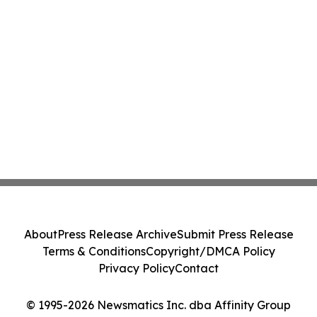
About
Press Release Archive
Submit Press Release
Terms & Conditions
Copyright/DMCA Policy
Privacy Policy
Contact
© 1995-2026 Newsmatics Inc. dba Affinity Group