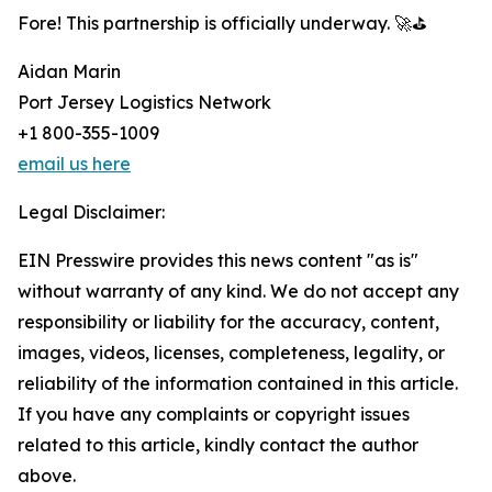
Fore! This partnership is officially underway. 🚀⛳
Aidan Marin
Port Jersey Logistics Network
+1 800-355-1009
email us here
Legal Disclaimer:
EIN Presswire provides this news content "as is"
without warranty of any kind. We do not accept any
responsibility or liability for the accuracy, content,
images, videos, licenses, completeness, legality, or
reliability of the information contained in this article.
If you have any complaints or copyright issues
related to this article, kindly contact the author
above.