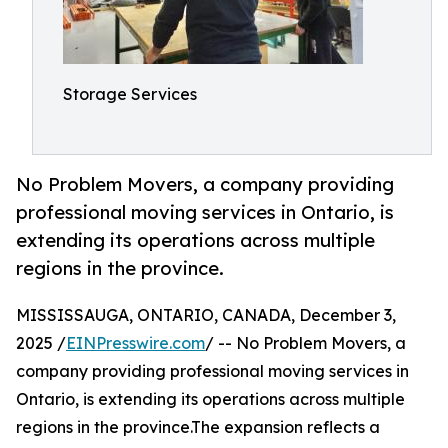
Storage Services
No Problem Movers, a company providing
professional moving services in Ontario, is
extending its operations across multiple
regions in the province.
MISSISSAUGA, ONTARIO, CANADA, December 3,
2025 /
EINPresswire.com
/ -- No Problem Movers, a
company providing professional moving services in
Ontario, is extending its operations across multiple
regions in the province.The expansion reflects a