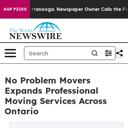
 Chattanooga. Newspaper Owner Calls the People Abru
AGP PICKS
No Problem Movers
Expands Professional
Moving Services Across
Ontario