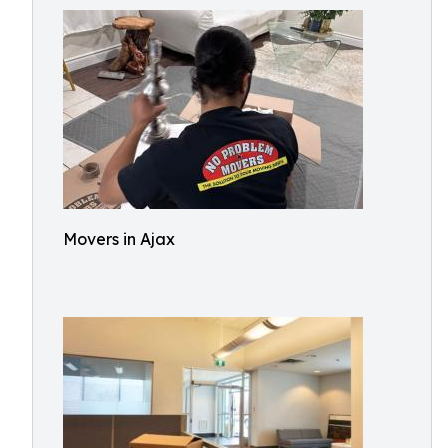
Movers in Ajax