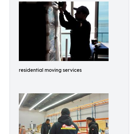
residential moving services