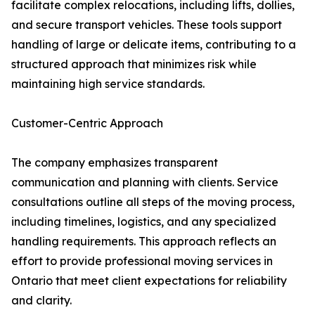
facilitate complex relocations, including lifts, dollies,
and secure transport vehicles. These tools support
handling of large or delicate items, contributing to a
structured approach that minimizes risk while
maintaining high service standards.
Customer-Centric Approach
The company emphasizes transparent
communication and planning with clients. Service
consultations outline all steps of the moving process,
including timelines, logistics, and any specialized
handling requirements. This approach reflects an
effort to provide professional moving services in
Ontario that meet client expectations for reliability
and clarity.