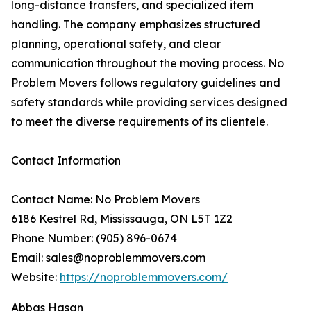
long-distance transfers, and specialized item
handling. The company emphasizes structured
planning, operational safety, and clear
communication throughout the moving process. No
Problem Movers follows regulatory guidelines and
safety standards while providing services designed
to meet the diverse requirements of its clientele.
Contact Information
Contact Name: No Problem Movers
6186 Kestrel Rd, Mississauga, ON L5T 1Z2
Phone Number: (905) 896-0674
Email: sales@noproblemmovers.com
Website:
https://noproblemmovers.com/
Abbas Hasan