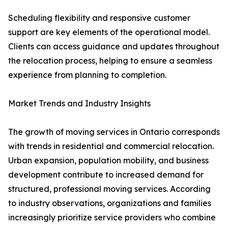
Scheduling flexibility and responsive customer
support are key elements of the operational model.
Clients can access guidance and updates throughout
the relocation process, helping to ensure a seamless
experience from planning to completion.
Market Trends and Industry Insights
The growth of moving services in Ontario corresponds
with trends in residential and commercial relocation.
Urban expansion, population mobility, and business
development contribute to increased demand for
structured, professional moving services. According
to industry observations, organizations and families
increasingly prioritize service providers who combine