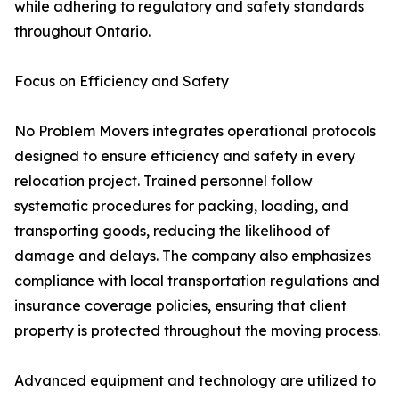
while adhering to regulatory and safety standards
throughout Ontario.
Focus on Efficiency and Safety
No Problem Movers integrates operational protocols
designed to ensure efficiency and safety in every
relocation project. Trained personnel follow
systematic procedures for packing, loading, and
transporting goods, reducing the likelihood of
damage and delays. The company also emphasizes
compliance with local transportation regulations and
insurance coverage policies, ensuring that client
property is protected throughout the moving process.
Advanced equipment and technology are utilized to