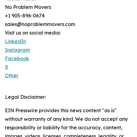
No Problem Movers
+1 905-896-0674
sales@noproblemmovers.com
Visit us on social media:
LinkedIn
Instagram
Facebook
X
Other
Legal Disclaimer:
EIN Presswire provides this news content "as is"
without warranty of any kind. We do not accept any
responsibility or liability for the accuracy, content,
images, videos, licenses, completeness, legality, or