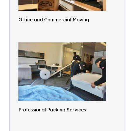
Office and Commercial Moving
Professional Packing Services