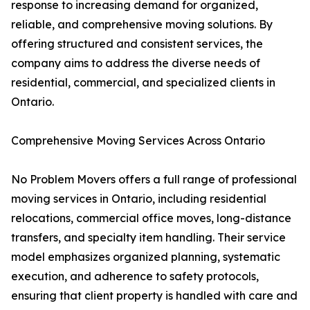
response to increasing demand for organized,
reliable, and comprehensive moving solutions. By
offering structured and consistent services, the
company aims to address the diverse needs of
residential, commercial, and specialized clients in
Ontario.
Comprehensive Moving Services Across Ontario
No Problem Movers offers a full range of professional
moving services in Ontario, including residential
relocations, commercial office moves, long-distance
transfers, and specialty item handling. Their service
model emphasizes organized planning, systematic
execution, and adherence to safety protocols,
ensuring that client property is handled with care and