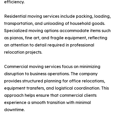
efficiency.
Residential moving services include packing, loading,
transportation, and unloading of household goods.
Specialized moving options accommodate items such
as pianos, fine art, and fragile equipment, reflecting
an attention to detail required in professional
relocation projects.
Commercial moving services focus on minimizing
disruption to business operations. The company
provides structured planning for office relocations,
equipment transfers, and logistical coordination. This
approach helps ensure that commercial clients
experience a smooth transition with minimal
downtime.