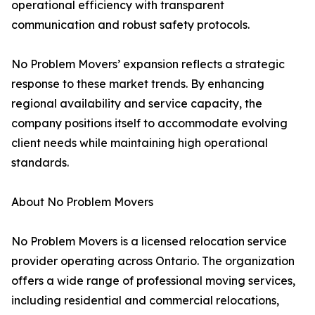
operational efficiency with transparent
communication and robust safety protocols.
No Problem Movers’ expansion reflects a strategic
response to these market trends. By enhancing
regional availability and service capacity, the
company positions itself to accommodate evolving
client needs while maintaining high operational
standards.
About No Problem Movers
No Problem Movers is a licensed relocation service
provider operating across Ontario. The organization
offers a wide range of professional moving services,
including residential and commercial relocations,