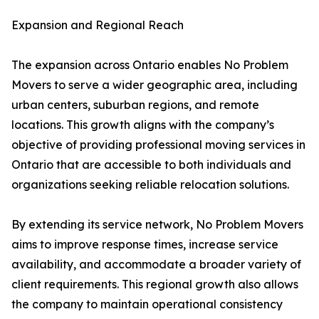
Expansion and Regional Reach
The expansion across Ontario enables No Problem
Movers to serve a wider geographic area, including
urban centers, suburban regions, and remote
locations. This growth aligns with the company’s
objective of providing professional moving services in
Ontario that are accessible to both individuals and
organizations seeking reliable relocation solutions.
By extending its service network, No Problem Movers
aims to improve response times, increase service
availability, and accommodate a broader variety of
client requirements. This regional growth also allows
the company to maintain operational consistency