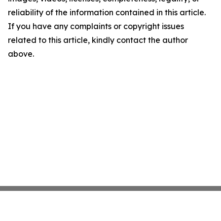
reliability of the information contained in this article.
If you have any complaints or copyright issues
related to this article, kindly contact the author
above.