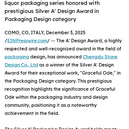
liquor packaging series honored with
prestigious Silver A' Design Award in
Packaging Design category
COMO, CO, ITALY, December 3, 2025
/
EINPresswire.com
/ -- The A' Design Award, a highly
respected and well-recognized award in the field of
packaging
design, has announced
Chengdu Stone
Design Co., Ltd
as a winner of the Silver A' Design
Award for their exceptional work, "Graceful Ode," in
the Packaging Design category. This prestigious
recognition highlights the significance of Graceful
Ode within the packaging industry and design
community, positioning it as a noteworthy
achievement in the field.