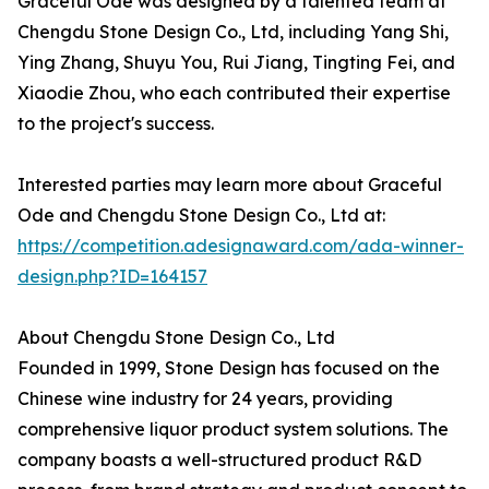
Graceful Ode was designed by a talented team at
Chengdu Stone Design Co., Ltd, including Yang Shi,
Ying Zhang, Shuyu You, Rui Jiang, Tingting Fei, and
Xiaodie Zhou, who each contributed their expertise
to the project's success.
Interested parties may learn more about Graceful
Ode and Chengdu Stone Design Co., Ltd at:
https://competition.adesignaward.com/ada-winner-
design.php?ID=164157
About Chengdu Stone Design Co., Ltd
Founded in 1999, Stone Design has focused on the
Chinese wine industry for 24 years, providing
comprehensive liquor product system solutions. The
company boasts a well-structured product R&D