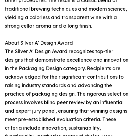
other procedures. The result is a classic blend of
traditional brewing techniques and modern science,
yielding a colorless and transparent wine with a
strong cellar aroma and a long finish.
About Silver A' Design Award
The Silver A' Design Award recognizes top-tier
designs that demonstrate excellence and innovation
in the Packaging Design category. Recipients are
acknowledged for their significant contributions to
raising industry standards and advancing the
practice of packaging design. The rigorous selection
process involves blind peer review by an influential
and expert jury panel, ensuring that winning designs
meet pre-established evaluation criteria. These
criteria include innovation, sustainability,