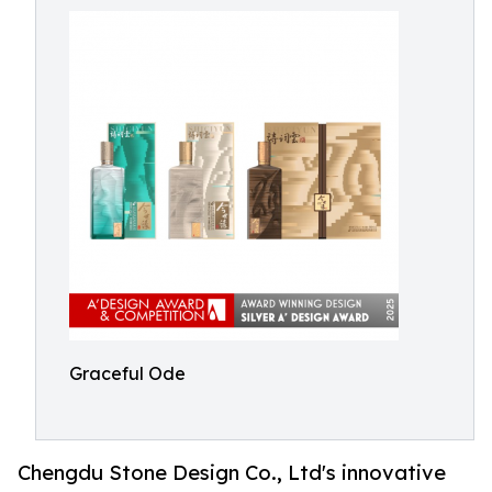
Graceful Ode
Chengdu Stone Design Co., Ltd's innovative