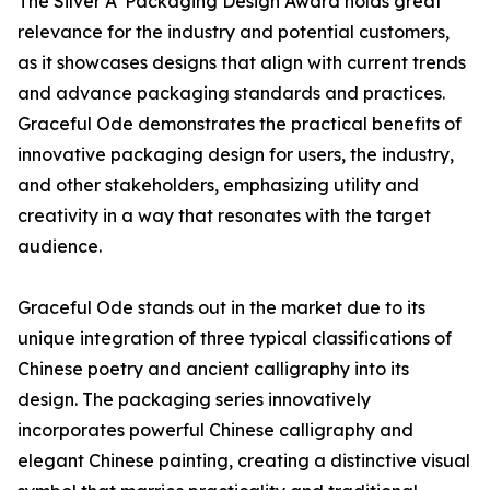
The Silver A' Packaging Design Award holds great
relevance for the industry and potential customers,
as it showcases designs that align with current trends
and advance packaging standards and practices.
Graceful Ode demonstrates the practical benefits of
innovative packaging design for users, the industry,
and other stakeholders, emphasizing utility and
creativity in a way that resonates with the target
audience.
Graceful Ode stands out in the market due to its
unique integration of three typical classifications of
Chinese poetry and ancient calligraphy into its
design. The packaging series innovatively
incorporates powerful Chinese calligraphy and
elegant Chinese painting, creating a distinctive visual