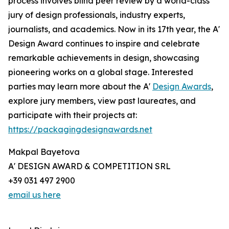
process involves blind peer review by a world-class
jury of design professionals, industry experts,
journalists, and academics. Now in its 17th year, the A'
Design Award continues to inspire and celebrate
remarkable achievements in design, showcasing
pioneering works on a global stage. Interested
parties may learn more about the A'
Design Awards
,
explore jury members, view past laureates, and
participate with their projects at:
https://packagingdesignawards.net
Makpal Bayetova
A' DESIGN AWARD & COMPETITION SRL
+39 031 497 2900
email us here