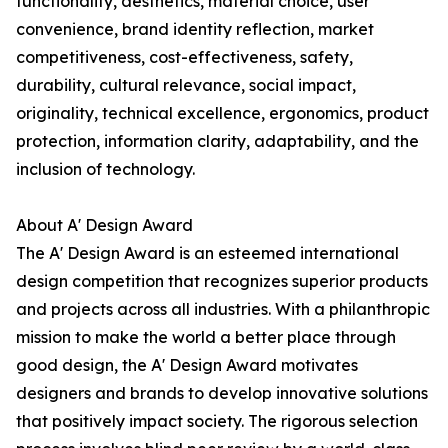
functionality, aesthetics, material choice, user
convenience, brand identity reflection, market
competitiveness, cost-effectiveness, safety,
durability, cultural relevance, social impact,
originality, technical excellence, ergonomics, product
protection, information clarity, adaptability, and the
inclusion of technology.
About A' Design Award
The A' Design Award is an esteemed international
design competition that recognizes superior products
and projects across all industries. With a philanthropic
mission to make the world a better place through
good design, the A' Design Award motivates
designers and brands to develop innovative solutions
that positively impact society. The rigorous selection