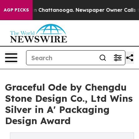
Chaos in Chattanooga. Newspaper Owner Calls the Peo
AGP PICKS
Graceful Ode by Chengdu
Stone Design Co., Ltd Wins
Silver in A' Packaging
Design Award