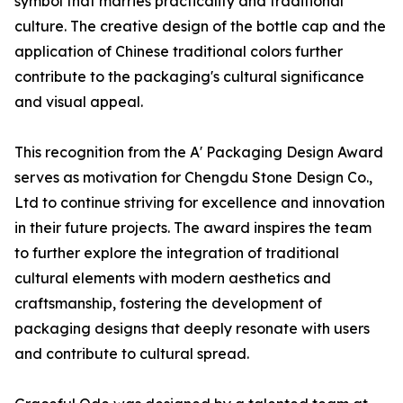
symbol that marries practicality and traditional
culture. The creative design of the bottle cap and the
application of Chinese traditional colors further
contribute to the packaging's cultural significance
and visual appeal.
This recognition from the A' Packaging Design Award
serves as motivation for Chengdu Stone Design Co.,
Ltd to continue striving for excellence and innovation
in their future projects. The award inspires the team
to further explore the integration of traditional
cultural elements with modern aesthetics and
craftsmanship, fostering the development of
packaging designs that deeply resonate with users
and contribute to cultural spread.