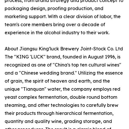
process, from brand strategy and product concept to
packaging design, proofing production, and
marketing support. With a clear division of labor, the
team's core members bring over a decade of
experience in the alcohol industry to their work.
About Jiangsu King'luck Brewery Joint-Stock Co. Ltd
The "KING 'LUCK" brand, founded in August 1996, is
recognized as one of "China's top ten cultural wines"
and a "Chinese wedding brand." Utilizing the essence
of grain, the spirit of heaven and earth, and the
unique "Tianquan" water, the company employs red
yeast complex fermentation, double round bottom
steaming, and other technologies to carefully brew
their products through hierarchical fermentation,
quantity and quality wine, grading storage, and