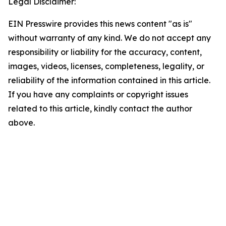
Legal Disclaimer:
EIN Presswire provides this news content "as is"
without warranty of any kind. We do not accept any
responsibility or liability for the accuracy, content,
images, videos, licenses, completeness, legality, or
reliability of the information contained in this article.
If you have any complaints or copyright issues
related to this article, kindly contact the author
above.