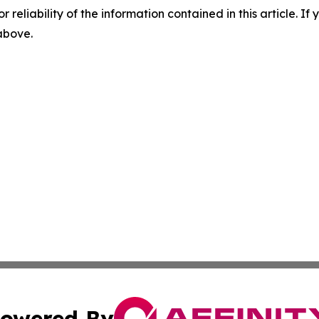
r reliability of the information contained in this article. I
 above.
owered By