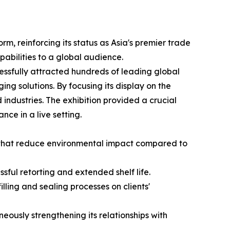
m, reinforcing its status as Asia's premier trade
apabilities to a global audience.
essfully attracted hundreds of leading global
ing solutions. By focusing its display on the
ndustries. The exhibition provided a crucial
nce in a live setting.
s that reduce environmental impact compared to
ful retorting and extended shelf life.
lling and sealing processes on clients'
ously strengthening its relationships with