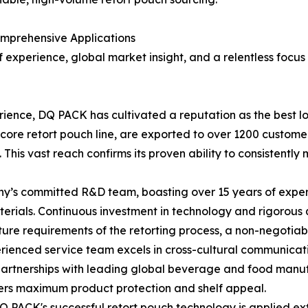
mprehensive Applications
 experience, global market insight, and a relentless focus
erience, DQ PACK has cultivated a reputation as the best lo
ts core retort pouch line, are exported to over 1200 custom
 This vast reach confirms its proven ability to consistentl
s committed R&D team, boasting over 15 years of experien
materials. Continuous investment in technology and rigorous 
e requirements of the retorting process, a non-negotiable
ienced service team excels in cross-cultural communicatio
 partnerships with leading global beverage and food manu
vers maximum product protection and shelf appeal.
 PACK's successful retort pouch technology is applied ext