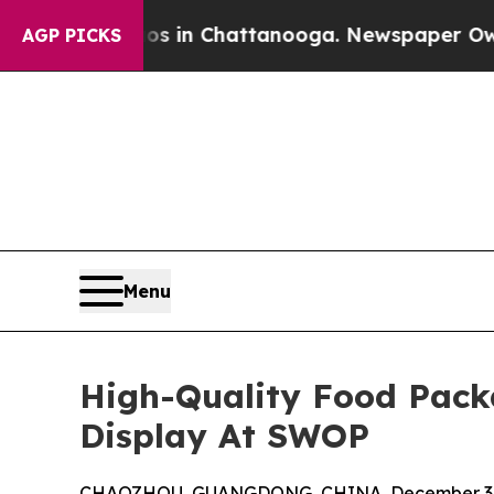
e
Chaos in Chattanooga. Newspaper Owner Calls t
AGP PICKS
Menu
High-Quality Food Pack
Display At SWOP
CHAOZHOU, GUANGDONG, CHINA, December 3,