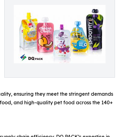
quality, ensuring they meet the stringent demands
 food, and high-quality pet food across the 140+
supply chain efficiency. DQ PACK’s expertise in