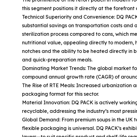
this segment positions it directly at the forefront
Technical Superiority and Convenience: DQ PACK's 
substantial savings on transportation costs and a
sterilization process compared to cans, which mean
nutritional value, appealing directly to modern
notches and the ability to be heated directly in 
and quick-preparation meals.
Dominating Market Trends: The global market for
compound annual growth rate (CAGR) of around 5.
The Rise of RTE Meals: Increased urbanization an
packaging format for this sector.
Material Innovation: DQ PACK is actively workin
recyclable, addressing the industry’s most press
Global Demand: From premium soups in the UK to h
flexible packaging is universal. DQ PACK’s exhibit
layers—to suit specific product and shelf-life req