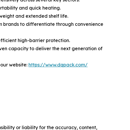
rtability and quick heating.
weight and extended shelf life.
m brands to differentiate through convenience
ficient high-barrier protection.
en capacity to deliver the next generation of
 our website:
https://www.dqpack.com/
ility or liability for the accuracy, content,