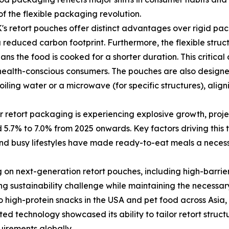
 of the flexible packaging revolution.
retort pouches offer distinct advantages over rigid packag
 reduced carbon footprint. Furthermore, the flexible struc
s the food is cooked for a shorter duration. This critical d
, health-conscious consumers. The pouches are also design
boiling water or a microwave (for specific structures), al
 retort packaging is experiencing explosive growth, projec
7% to 7.0% from 2025 onwards. Key factors driving this t
d busy lifestyles have made ready-to-eat meals a necessit
g on next-generation retort pouches, including high-barrie
ing sustainability challenge while maintaining the necessa
igh-protein snacks in the USA and pet food across Asia, t
ed technology showcased its ability to tailor retort structu
uirements globally.