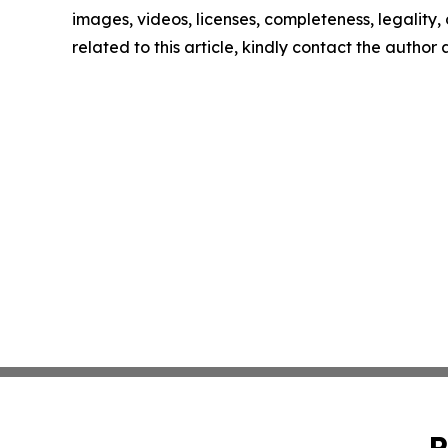
images, videos, licenses, completeness, legality, o
related to this article, kindly contact the author
P