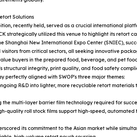
tort Solutions
, recently held, served as a crucial international platfor
strategically utilized this venue to highlight its retort c
 the Shanghai New International Expo Center (SNIEC), succ
visitors from critical sectors, all seeking innovative packag
alue buyers in the prepared food, beverage, and pet food i
tructural integrity, print quality, and food safety complia
y perfectly aligned with SWOP's three major themes:
going R&D into lighter, more recyclable retort material
e multi-layer barrier film technology required for success
h-quality roll stock films support high-speed, automated fi
scored its commitment to the Asian market while simultane
liable, high-volume retort pouch sourcing.