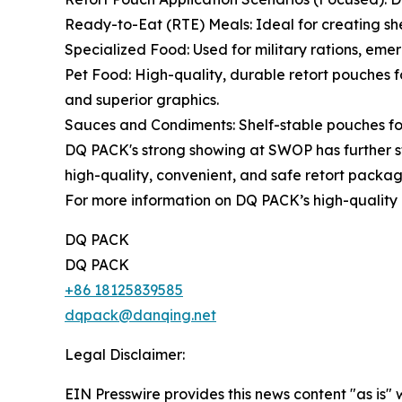
Ready-to-Eat (RTE) Meals: Ideal for creating shel
Specialized Food: Used for military rations, eme
Pet Food: High-quality, durable retort pouches 
and superior graphics.
Sauces and Condiments: Shelf-stable pouches for 
DQ PACK's strong showing at SWOP has further st
high-quality, convenient, and safe retort packag
For more information on DQ PACK’s high-quality r
DQ PACK
DQ PACK
+86 18125839585
dqpack@danqing.net
Legal Disclaimer:
EIN Presswire provides this news content "as is" 