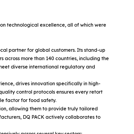
 on technological excellence, all of which were
cal partner for global customers. Its stand-up
ers across more than 140 countries, including the
y meet diverse international regulatory and
ce, drives innovation specifically in high-
quality control protocols ensures every retort
 factor for food safety.
n, allowing them to provide truly tailored
facturers, DQ PACK actively collaborates to
ensively across several key sectors: