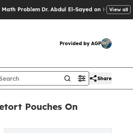
oblem
Dr. Abdul El-Sayed on Historic Michigan Win
View all
Provided by AGP
Share
etort Pouches On