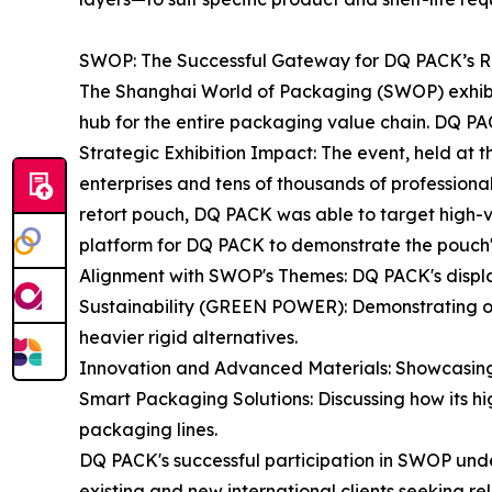
SWOP: The Successful Gateway for DQ PACK’s Re
The Shanghai World of Packaging (SWOP) exhibition
hub for the entire packaging value chain. DQ PACK 
Strategic Exhibition Impact: The event, held at
enterprises and tens of thousands of professional 
retort pouch, DQ PACK was able to target high-v
platform for DQ PACK to demonstrate the pouch's s
Alignment with SWOP's Themes: DQ PACK's displa
Sustainability (GREEN POWER): Demonstrating on
heavier rigid alternatives.
Innovation and Advanced Materials: Showcasing th
Smart Packaging Solutions: Discussing how its hig
packaging lines.
DQ PACK's successful participation in SWOP under
existing and new international clients seeking re