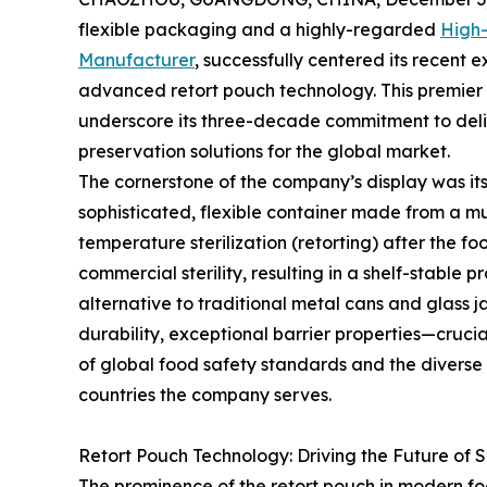
flexible packaging and a highly-regarded
High-
Manufacturer
, successfully centered its recent
advanced retort pouch technology. This premier 
underscore its three-decade commitment to deli
preservation solutions for the global market.
The cornerstone of the company’s display was its 
sophisticated, flexible container made from a mu
temperature sterilization (retorting) after the fo
commercial sterility, resulting in a shelf-stable 
alternative to traditional metal cans and glass 
durability, exceptional barrier properties—cruci
of global food safety standards and the diverse 
countries the company serves.
Retort Pouch Technology: Driving the Future of 
The prominence of the retort pouch in modern foo