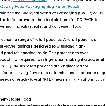
Quality Food Packaging Bag Retort Pouch
 exhibit at the Shanghai World of Packaging (SWOP) on its
trade fair provided the ideal platform for DQ PACK to
vering innovative, safe, and convenient food
versatile range of retort pouches. A retort pouch is a
lti-layer laminate designed to withstand high-
od product is sealed inside. This process achieves
product that requires no refrigeration, making it a powerful
jars. DQ PACK's retort pouches are engineered for
al for preserving flavor and nutrients—and superior print 
needs of ready-to-eat (RTE) meals, military rations, baby
Shelf-Stable Food
d packaging reflects major shifts in consumer habits and 