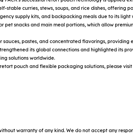
f-stable curries, stews, soups, and rice dishes, offering po
rgency supply kits, and backpacking meals due to its light 
for pet snacks and main meal portions, which allow premiu
sauces, pastes, and concentrated flavorings, providing ef
rengthened its global connections and highlighted its prov
ing solutions worldwide.
etort pouch and flexible packaging solutions, please visit
without warranty of any kind. We do not accept any responsib