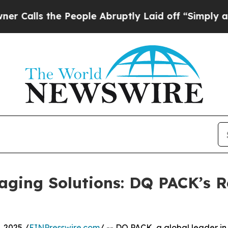
he People Abruptly Laid off “Simply a Math Pr
aging Solutions: DQ PACK’s R
 2025 /
EINPresswire.com
/ -- DQ PACK, a global leader in