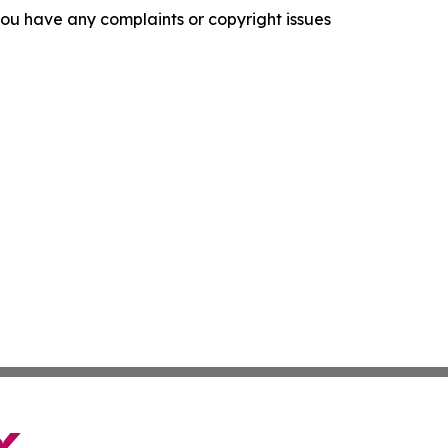
f you have any complaints or copyright issues