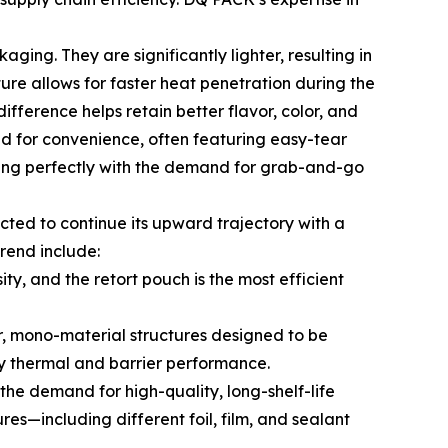
ing. They are significantly lighter, resulting in
ture allows for faster heat penetration during the
ifference helps retain better flavor, color, and
ed for convenience, often featuring easy-tear
igning perfectly with the demand for grab-and-go
ted to continue its upward trajectory with a
rend include:
y, and the retort pouch is the most efficient
r, mono-material structures designed to be
ry thermal and barrier performance.
he demand for high-quality, long-shelf-life
res—including different foil, film, and sealant