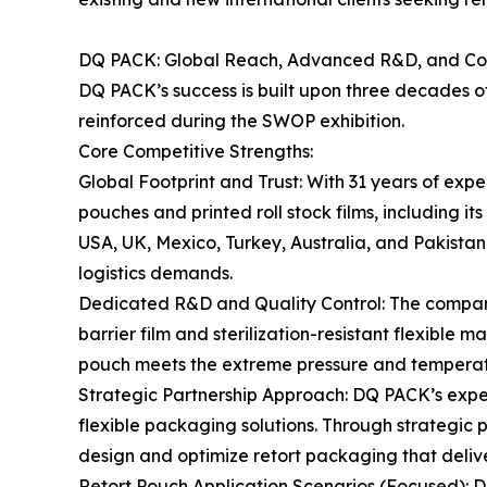
DQ PACK: Global Reach, Advanced R&D, and Co
DQ PACK’s success is built upon three decades of
reinforced during the SWOP exhibition.
Core Competitive Strengths:
Global Footprint and Trust: With 31 years of exp
pouches and printed roll stock films, including i
USA, UK, Mexico, Turkey, Australia, and Pakistan.
logistics demands.
Dedicated R&D and Quality Control: The company’
barrier film and sterilization-resistant flexible 
pouch meets the extreme pressure and temperatur
Strategic Partnership Approach: DQ PACK’s exper
flexible packaging solutions. Through strategic
design and optimize retort packaging that deli
Retort Pouch Application Scenarios (Focused): DQ