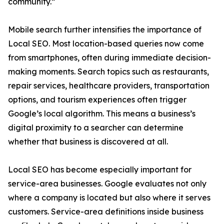
community.”
Mobile search further intensifies the importance of
Local SEO. Most location-based queries now come
from smartphones, often during immediate decision-
making moments. Search topics such as restaurants,
repair services, healthcare providers, transportation
options, and tourism experiences often trigger
Google’s local algorithm. This means a business’s
digital proximity to a searcher can determine
whether that business is discovered at all.
Local SEO has become especially important for
service-area businesses. Google evaluates not only
where a company is located but also where it serves
customers. Service-area definitions inside business