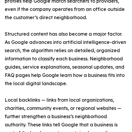
profiles help Google match searchers to providers,
even if the company operates from an office outside
the customer’s direct neighborhood.
Structured content has also become a major factor.
As Google advances into artificial intelligence-driven
search, the algorithm relies on detailed, organized
information to classify each business. Neighborhood
guides, service explanations, seasonal updates, and
FAQ pages help Google learn how a business fits into
the local digital landscape.
Local backlinks — links from local organizations,
charities, community events, or regional websites —
further strengthen a business’s neighborhood
authority. These links tell Google that a business is