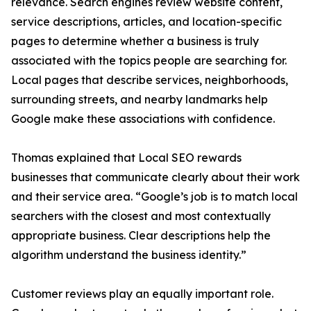
relevance. Search engines review website content,
service descriptions, articles, and location-specific
pages to determine whether a business is truly
associated with the topics people are searching for.
Local pages that describe services, neighborhoods,
surrounding streets, and nearby landmarks help
Google make these associations with confidence.
Thomas explained that Local SEO rewards
businesses that communicate clearly about their work
and their service area. “Google’s job is to match local
searchers with the closest and most contextually
appropriate business. Clear descriptions help the
algorithm understand the business identity.”
Customer reviews play an equally important role.