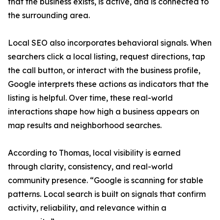
that the business exists, is active, and is connected to
the surrounding area.
Local SEO also incorporates behavioral signals. When
searchers click a local listing, request directions, tap
the call button, or interact with the business profile,
Google interprets these actions as indicators that the
listing is helpful. Over time, these real-world
interactions shape how high a business appears on
map results and neighborhood searches.
According to Thomas, local visibility is earned
through clarity, consistency, and real-world
community presence. “Google is scanning for stable
patterns. Local search is built on signals that confirm
activity, reliability, and relevance within a