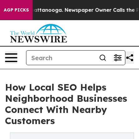
 in Chattanooga. Newspaper Owner Calls the People A
AGP PICKS
How Local SEO Helps
Neighborhood Businesses
Connect With Nearby
Customers