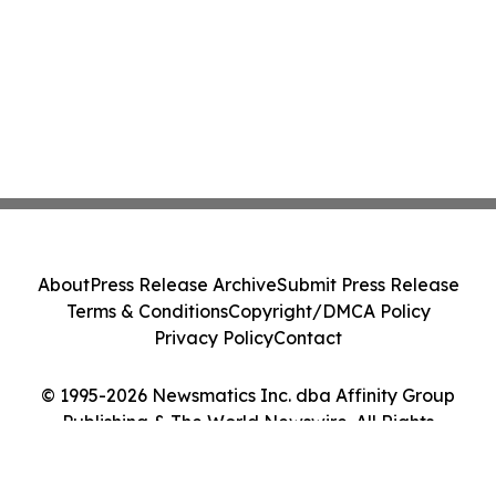
About
Press Release Archive
Submit Press Release
Terms & Conditions
Copyright/DMCA Policy
Privacy Policy
Contact
© 1995-2026 Newsmatics Inc. dba Affinity Group
Publishing & The World Newswire. All Rights
Reserved.