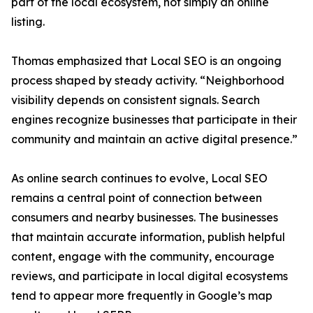
part of the local ecosystem, not simply an online
listing.
Thomas emphasized that Local SEO is an ongoing
process shaped by steady activity. “Neighborhood
visibility depends on consistent signals. Search
engines recognize businesses that participate in their
community and maintain an active digital presence.”
As online search continues to evolve, Local SEO
remains a central point of connection between
consumers and nearby businesses. The businesses
that maintain accurate information, publish helpful
content, engage with the community, encourage
reviews, and participate in local digital ecosystems
tend to appear more frequently in Google’s map