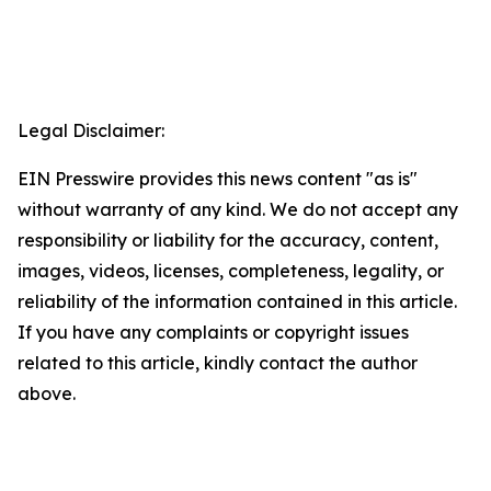
Legal Disclaimer:
EIN Presswire provides this news content "as is"
without warranty of any kind. We do not accept any
responsibility or liability for the accuracy, content,
images, videos, licenses, completeness, legality, or
reliability of the information contained in this article.
If you have any complaints or copyright issues
related to this article, kindly contact the author
above.