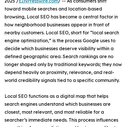
2025 /
EINPresswire.com
/ -- As consumers shift
toward mobile searches and location-based
browsing, Local SEO has become a central factor in
how neighborhood businesses appear in front of
nearby customers. Local SEO, short for “local search
engine optimization,” is the process Google uses to
decide which businesses deserve visibility within a
defined geographic area. Search rankings are no
longer shaped only by traditional keywords; they now
depend heavily on proximity, relevance, and real-
world credibility signals tied to a specific community.
Local SEO functions as a digital map that helps
search engines understand which businesses are
closest, most relevant, and most reliable for a
searcher’s immediate needs. This process influences