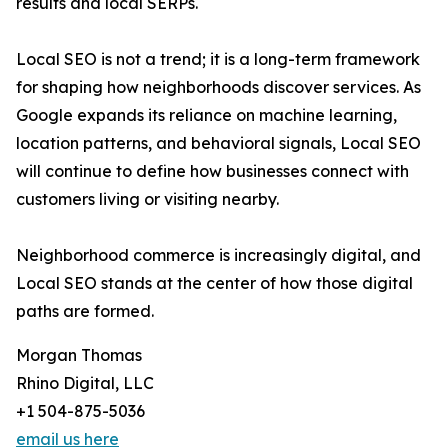
results and local SERPs.
Local SEO is not a trend; it is a long-term framework
for shaping how neighborhoods discover services. As
Google expands its reliance on machine learning,
location patterns, and behavioral signals, Local SEO
will continue to define how businesses connect with
customers living or visiting nearby.
Neighborhood commerce is increasingly digital, and
Local SEO stands at the center of how those digital
paths are formed.
Morgan Thomas
Rhino Digital, LLC
+1 504-875-5036
email us here