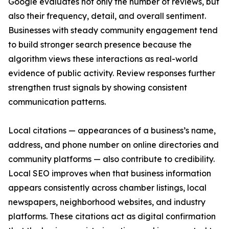
Google evaluates not only the number of reviews, but
also their frequency, detail, and overall sentiment.
Businesses with steady community engagement tend
to build stronger search presence because the
algorithm views these interactions as real-world
evidence of public activity. Review responses further
strengthen trust signals by showing consistent
communication patterns.
Local citations — appearances of a business’s name,
address, and phone number on online directories and
community platforms — also contribute to credibility.
Local SEO improves when that business information
appears consistently across chamber listings, local
newspapers, neighborhood websites, and industry
platforms. These citations act as digital confirmation