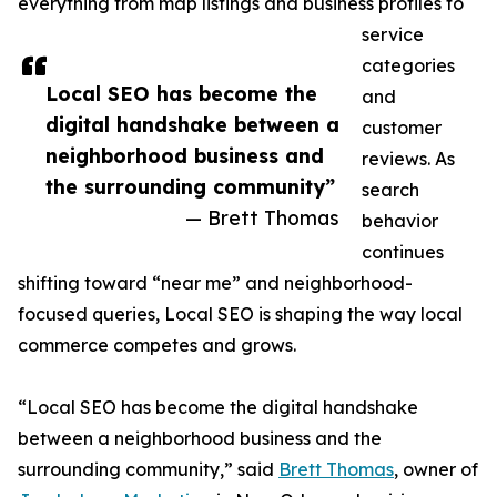
everything from map listings and business profiles to
service
categories
Local SEO has become the
and
digital handshake between a
customer
neighborhood business and
reviews. As
the surrounding community”
search
— Brett Thomas
behavior
continues
shifting toward “near me” and neighborhood-
focused queries, Local SEO is shaping the way local
commerce competes and grows.
“Local SEO has become the digital handshake
between a neighborhood business and the
surrounding community,” said
Brett Thomas
, owner of