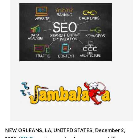
NEW ORLEANS, LA, UNITED STATES, December 2,