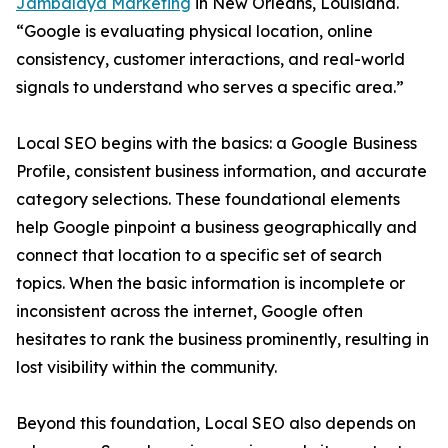
Jambalaya Marketing
in New Orleans, Louisiana.
“Google is evaluating physical location, online
consistency, customer interactions, and real-world
signals to understand who serves a specific area.”
Local SEO begins with the basics: a Google Business
Profile, consistent business information, and accurate
category selections. These foundational elements
help Google pinpoint a business geographically and
connect that location to a specific set of search
topics. When the basic information is incomplete or
inconsistent across the internet, Google often
hesitates to rank the business prominently, resulting in
lost visibility within the community.
Beyond this foundation, Local SEO also depends on