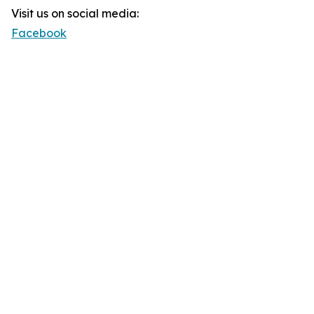
Visit us on social media:
Facebook